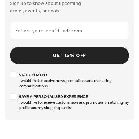
Sign up to know about upcoming
drops, events, or deals!
Email
GET 15% OFF
Stay updated
STAY UPDATED
I would like to receive news, promotions and marketing
communications.
Have a personalised experience
HAVE A PERSONALISED EXPERIENCE
I would like to receive custom news and promotions matching my
profile and my shopping habits.