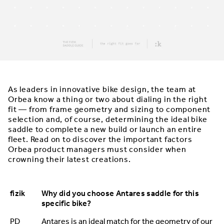
As leaders in innovative bike design, the team at
Orbea know a thing or two about dialing in the right
fit — from frame geometry and sizing to component
selection and, of course, determining the ideal bike
saddle to complete a new build or launch an entire
fleet. Read on to discover the important factors
Orbea product managers must consider when
crowning their latest creations.
fizik
Why did you choose Antares saddle for this
specific bike?
PD
Antares is an ideal match for the geometry of our