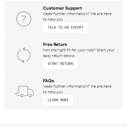
Customer Support
Need further information? We are here
to help you
TALK TO AN EXPERT
Free Return
Not the right fit for your ride? Start your
easy return below
START RETURN
FAQs
Need further information? We are here
to help you
LEARN MORE
Footer