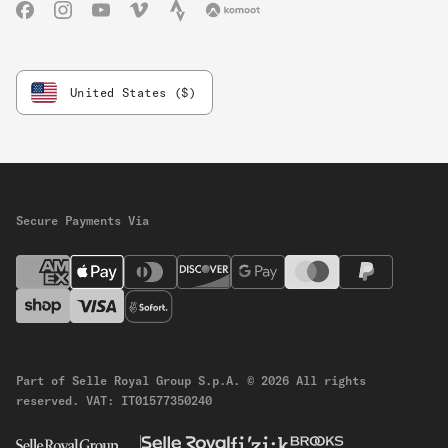
Facebook
Instagram
YouTube
Vimeo
Strava
Komoot
United States ($)
Secure Payments Via
Part of Selle Royal Group S.p.A.
© 2026 All rights
reserved.
VAT: IT01577350240