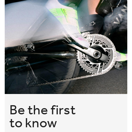
Be the first
to know