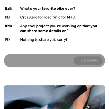
fizik
What’s your favorite bike ever?
PD
Orca Aero for road, Wild for MTB.
fizik
Any cool project you’re working on that you
can share some details on?
PD
Nothing to share yet, sorry!
COMPARE