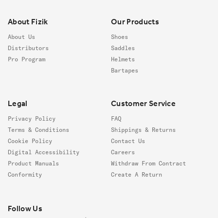
About Fizik
Our Products
About Us
Shoes
Distributors
Saddles
Pro Program
Helmets
Bartapes
Legal
Customer Service
Privacy Policy
FAQ
Terms & Conditions
Shippings & Returns
Cookie Policy
Contact Us
Digital Accessibility
Careers
Product Manuals
Withdraw From Contract
Conformity
Create A Return
Follow us
Follow Us