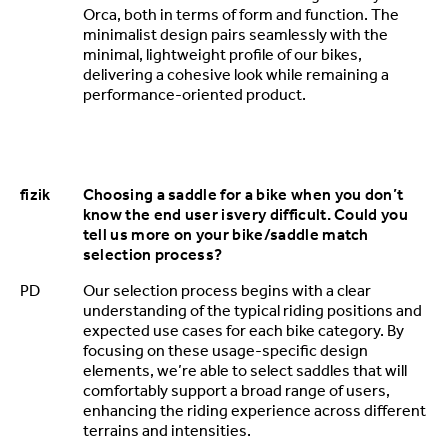
Orca, both in terms of form and function. The
minimalist design pairs seamlessly with the
minimal, lightweight profile of our bikes,
delivering a cohesive look while remaining a
performance-oriented product.
fizik
Choosing a saddle for a bike when you don’t
know the end user isvery difficult. Could you
tell us more on your bike/saddle match
selection process?
PD
Our selection process begins with a clear
understanding of the typical riding positions and
expected use cases for each bike category. By
focusing on these usage-specific design
elements, we’re able to select saddles that will
comfortably support a broad range of users,
enhancing the riding experience across different
terrains and intensities.