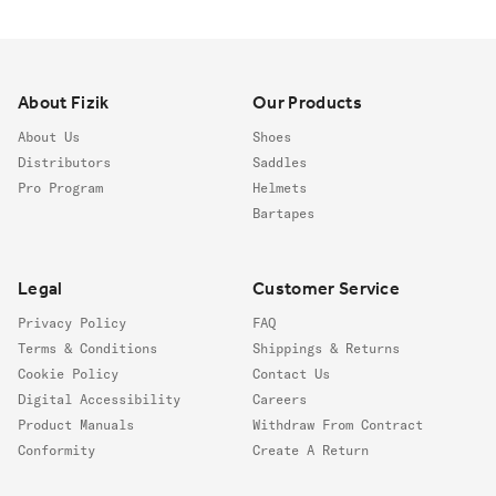
Footer
About Fizik
Our Products
About Us
Shoes
Distributors
Saddles
Pro Program
Helmets
Bartapes
Legal
Customer Service
Privacy Policy
FAQ
Terms & Conditions
Shippings & Returns
Cookie Policy
Contact Us
Digital Accessibility
Careers
Product Manuals
Withdraw From Contract
Conformity
Create A Return