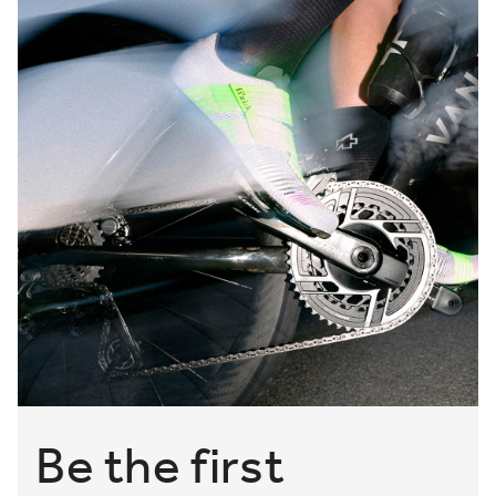
Be the first