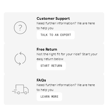
Customer Support
Need further information? We are here
to help you
TALK TO AN EXPERT
Free Return
Not the right fit for your ride? Start your
easy return below
START RETURN
FAQs
Need further information? We are here
to help you
LEARN MORE