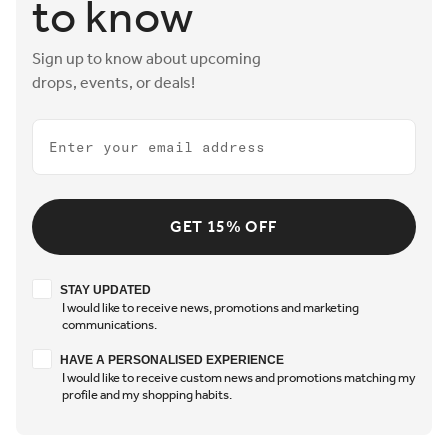
to know
Sign up to know about upcoming
drops, events, or deals!
Email
GET 15% OFF
Stay updated
STAY UPDATED
I would like to receive news, promotions and marketing
communications.
Have a personalised experience
HAVE A PERSONALISED EXPERIENCE
I would like to receive custom news and promotions matching my
profile and my shopping habits.