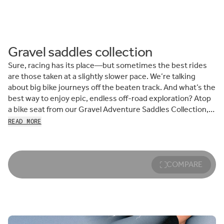
Gravel saddles collection
Sure, racing has its place—but sometimes the best rides
are those taken at a slightly slower pace. We’re talking
about big bike journeys off the beaten track. And what’s the
best way to enjoy epic, endless off-road exploration? Atop
a bike seat from our Gravel Adventure Saddles Collection,
of course.
READ MORE
Engineered for comfort and stability when riding on bumpy,
uneven surfaces and ever-changing terrain, fizik gravel
cycling saddles are built around our ride-compliant, fiber-
COMPARE
reinforced nylon shell. This allows the saddle to act as a
light buzz dampener, transmitting less impact to the rider
to reduce discomfort, meaning you can pedal further, more
comfortably.