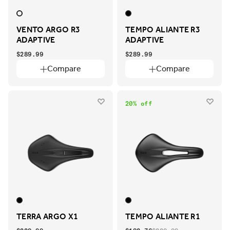
VENTO ARGO R3
TEMPO ALIANTE R3
ADAPTIVE
ADAPTIVE
$289.99
$289.99
Compare
Compare
20% off
TERRA ARGO X1
TEMPO ALIANTE R1