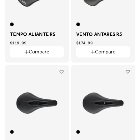
TEMPO ALIANTE R5
VENTO ANTARES R3
$119.99
$174.99
Compare
Compare