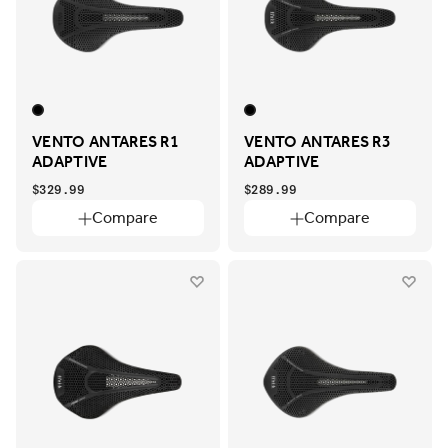
VENTO ANTARES R1
VENTO ANTARES R3
ADAPTIVE
ADAPTIVE
$329.99
$289.99
Compare
Compare