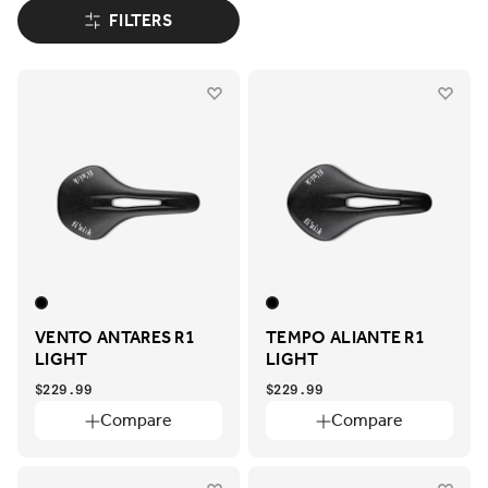
FILTERS
VENTO ANTARES R1
TEMPO ALIANTE R1
LIGHT
LIGHT
$229.99
$229.99
Compare
Compare