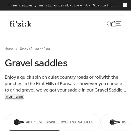
Skip to content
Free delivery on all orders
Explore Our Special Edition
Shop 
Cart
Home
/
Gravel saddles
Gravel saddles
Sort by:
Sort
Enjoy a quick spin on quiet country roads or roll with the
FEATURED
by:
punches in the Flint Hills of Kansas—however you choose
MOST RELEVANT
to grind gravel, we’ve got your saddle in our Gravel Saddle
BEST SELLING
Collection. Designed for cycling’s fastest-growing
READ MORE
ALPHABETICALLY, A-Z
discipline, fizik Gravel Saddles are built for comfort,
ALPHABETICALLY, Z-A
support, and speed over rough, adventurous terrain. Shop
PRICE, LOW TO HIGH
now.
PRICE, HIGH TO LOW
DATE, OLD TO NEW
ADAPTIVE GRAVEL CYCLING SADDLES
R1 L
DATE, NEW TO OLD