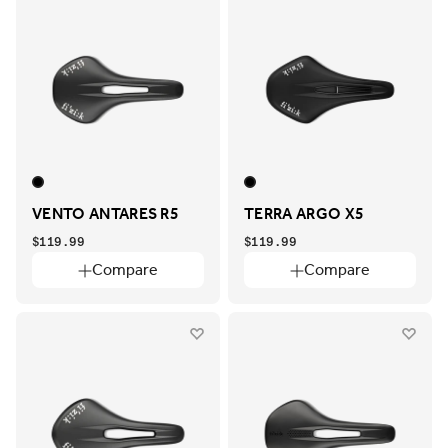
VENTO ANTARES R5
TERRA ARGO X5
$119.99
$119.99
Compare
Compare