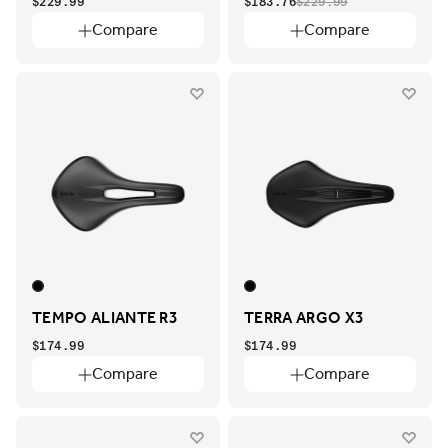
$229.99
$183.76
$229.99
Compare
Compare
TEMPO ALIANTE R3
TERRA ARGO X3
$174.99
$174.99
Compare
Compare