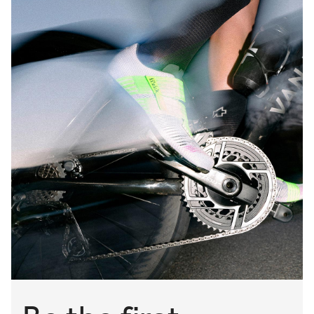
In addition to light shock absorption, our gravel adventure
saddles feature wide central cutouts, eliminating any
unwanted perineal pressure, even when fighting the wind
in the forwardmost riding position. This cutout also houses
another unique Fizik innovation—our built-in trail spray
guard, designed to stop splashes from soaking your
chamois.
Providing various mounting-material options, our gravel
bike saddles come in carbon, Kium, and S-Alloy rail
configurations, each of which is built strong to take on the
roughest, toughest gravel cycling adventures, mile after
beautiful mile.