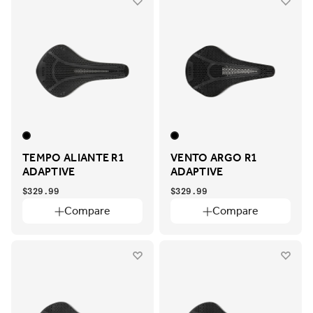
TEMPO ALIANTE R1
VENTO ARGO R1
ADAPTIVE
ADAPTIVE
$329.99
$329.99
Compare
Compare