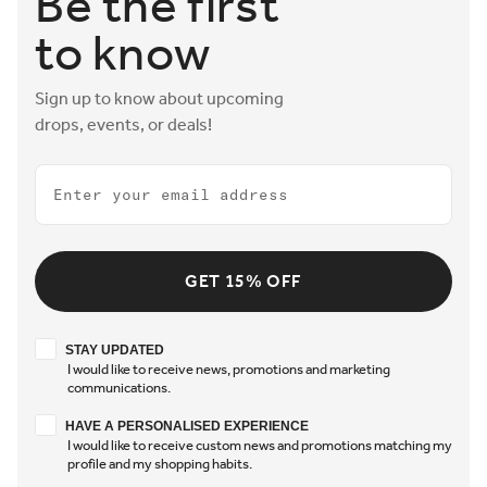
Be the first
to know
Sign up to know about upcoming
drops, events, or deals!
Email
GET 15% OFF
Stay updated
STAY UPDATED
I would like to receive news, promotions and marketing
communications.
Have a personalised experience
HAVE A PERSONALISED EXPERIENCE
I would like to receive custom news and promotions matching my
profile and my shopping habits.