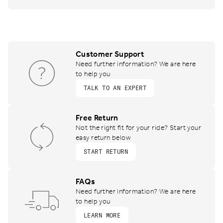
Customer Support
Need further information? We are here
to help you
TALK TO AN EXPERT
Free Return
Not the right fit for your ride? Start your
easy return below
START RETURN
FAQs
Need further information? We are here
to help you
LEARN MORE