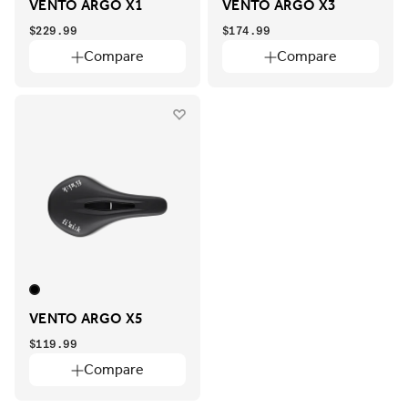
VENTO ARGO X1
VENTO ARGO X3
$229.99
$174.99
Compare
Compare
VENTO ARGO X5
$119.99
Compare