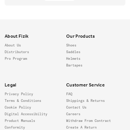
Footer
About Fizik
Our Products
About Us
Shoes
Distributors
Saddles
Pro Program
Helmets
Bartapes
Legal
Customer Service
Privacy Policy
FAQ
Terms & Conditions
Shippings & Returns
Cookie Policy
Contact Us
Digital Accessibility
Careers
Product Manuals
Withdraw From Contract
Conformity
Create A Return