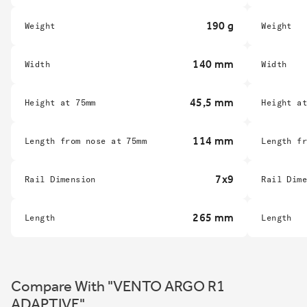
190 g
Weight
Weight
140 mm
Width
Width
45,5 mm
Height at 75mm
Height a
114 mm
Length from nose at 75mm
Length f
7x9
Rail Dimension
Rail Dim
265 mm
Length
Length
Compare With "VENTO ARGO R1
ADAPTIVE"