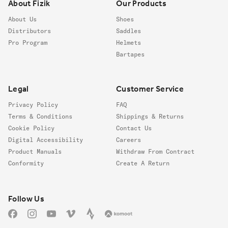
About Fizik
Our Products
About Us
Shoes
Distributors
Saddles
Pro Program
Helmets
Bartapes
Legal
Customer Service
Privacy Policy
FAQ
Terms & Conditions
Shippings & Returns
Cookie Policy
Contact Us
Digital Accessibility
Careers
Product Manuals
Withdraw From Contract
Conformity
Create A Return
Follow us
Follow Us
Facebook
Instagram
YouTube
Vimeo
Strava
Komoot