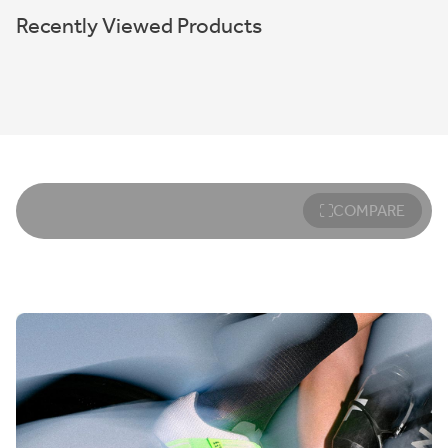
Recently Viewed Products
COMPARE