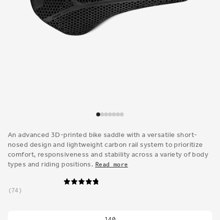
Open
media
1
An advanced 3D-printed bike saddle with a versatile short-
in
nosed design and lightweight carbon rail system to prioritize
modal
comfort, responsiveness and stability across a variety of body
types and riding positions.
Read more
74
140