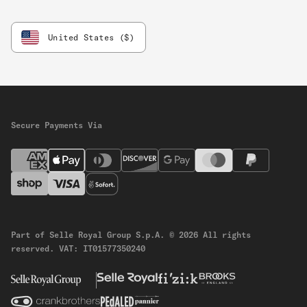
United States ($)
Secure Payments Via
Part of Selle Royal Group S.p.A.
© 2026 All rights
reserved.
VAT: IT01577350240