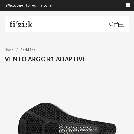
Skip to content
elcome to our store
Free 
Cart
Home
/
Saddles
VENTO ARGO R1 ADAPTIVE
Skip to product
information