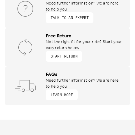
Need further information? We are here
to help you
TALK TO AN EXPERT
Free Return
Not the right fit for your ride? Start your
easy return below
START RETURN
FAQs
Need further information? We are here
to help you
LEARN MORE
Footer