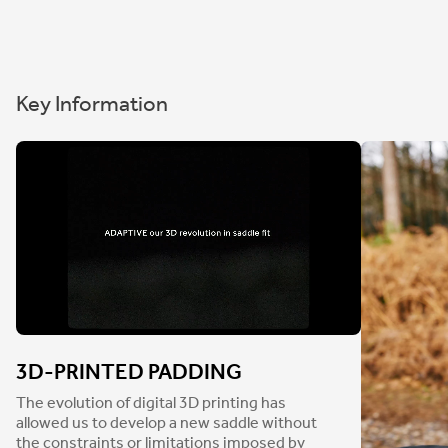
Key Information
3D-PRINTED PADDING
The evolution of digital 3D printing has
allowed us to develop a new saddle without
the constraints or limitations imposed by