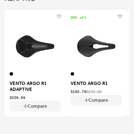
20% off
VENTO ARGO R1
VENTO ARGO R1
ADAPTIVE
$183.76
$229.99
$329.99
$
Compare
Compare