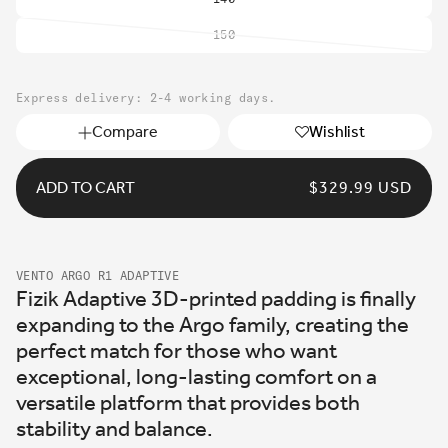
150
Variant
sold
out
Express delivery: 2-4 working days.
or
unavailable
Compare
Wishlist
ADD TO CART
REGULAR
$329.99 USD
PRICE
VENTO ARGO R1 ADAPTIVE
Fizik Adaptive 3D-printed padding is finally
expanding to the Argo family, creating the
perfect match for those who want
exceptional, long-lasting comfort on a
versatile platform that provides both
stability and balance.