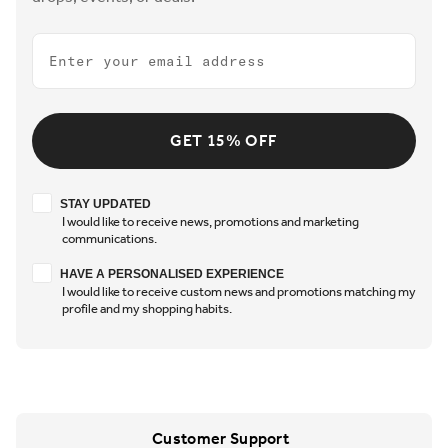
Email
GET 15% OFF
Stay updated
STAY UPDATED
I would like to receive news, promotions and marketing
communications.
Have a personalised experience
HAVE A PERSONALISED EXPERIENCE
I would like to receive custom news and promotions matching my
profile and my shopping habits.
Customer Support