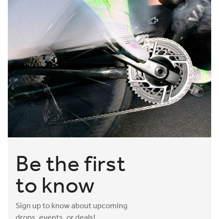
Be the first
to know
Sign up to know about upcoming
drops, events, or deals!