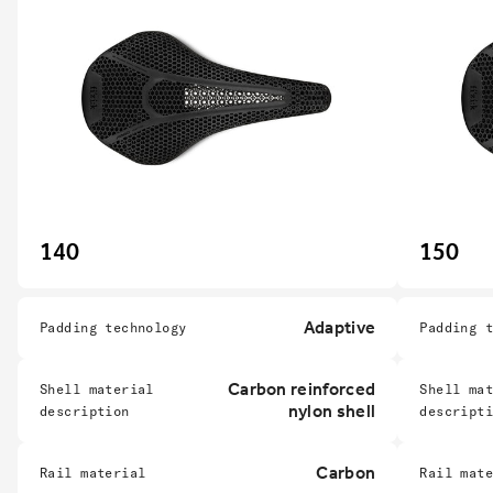
140
150
Adaptive
Padding technology
Padding 
Carbon reinforced
Shell material
Shell ma
nylon shell
description
descript
Carbon
Rail material
Rail mat