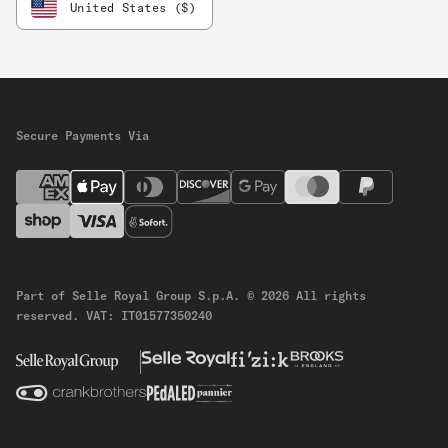
United States ($)
Secure Payments Via
Part of Selle Royal Group S.p.A.
© 2026 All rights
reserved.
VAT: IT01577350240