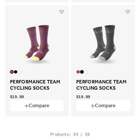
PERFORMANCE TEAM
PERFORMANCE TEAM
CYCLING SOCKS
CYCLING SOCKS
$19.99
$19.99
Compare
Compare
Products: 24 / 36