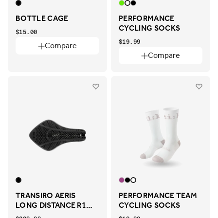
BOTTLE CAGE
PERFORMANCE
CYCLING SOCKS
$15.00
$19.99
Compare
Compare
TRANSIRO AERIS
PERFORMANCE TEAM
LONG DISTANCE R1
CYCLING SOCKS
ADAPTIVE