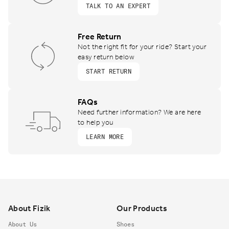
TALK TO AN EXPERT
Free Return
Not the right fit for your ride? Start your
easy return below
START RETURN
FAQs
Need further information? We are here
to help you
LEARN MORE
Footer
About Fizik
Our Products
About Us
Shoes