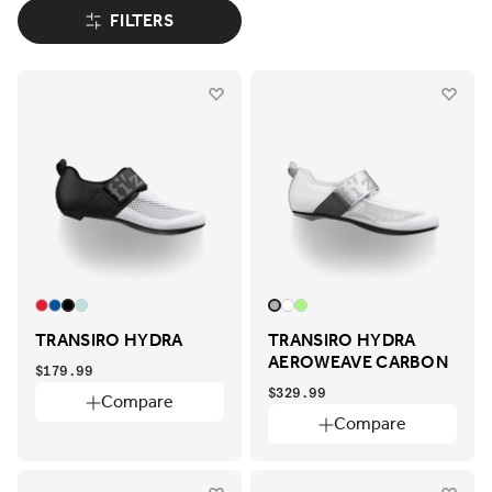
FILTERS
TRANSIRO HYDRA
TRANSIRO HYDRA
AEROWEAVE CARBON
$179.99
$329.99
Compare
Compare