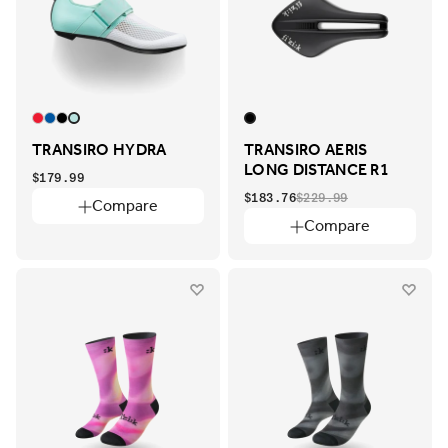
TRANSIRO HYDRA
TRANSIRO AERIS
LONG DISTANCE R1
$179.99
$183.76
$229.99
Compare
Compare