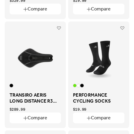
$329.99
$19.99
Compare
Compare
TRANSIRO AERIS
PERFORMANCE
LONG DISTANCE R3
CYCLING SOCKS
ADAPTIVE
$289.99
$19.99
Compare
Compare