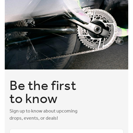
Be the first
to know
Sign up to know about upcoming
drops, events, or deals!
Email