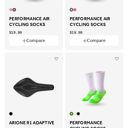
PERFORMANCE AIR
PERFORMANCE AIR
CYCLING SOCKS
CYCLING SOCKS
$19.99
$19.99
Compare
Compare
ARIONE R1 ADAPTIVE
PERFORMANCE