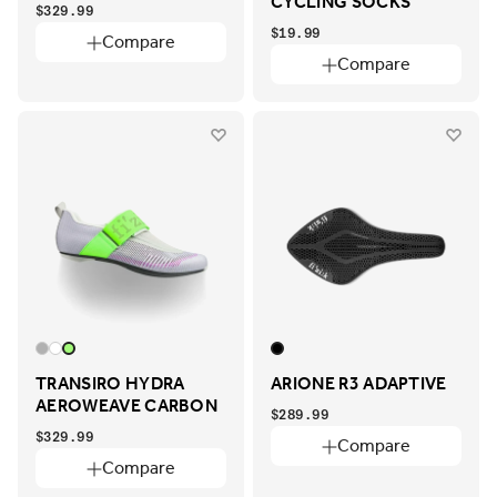
CYCLING SOCKS
$329.99
$19.99
Compare
Compare
TRANSIRO HYDRA
ARIONE R3 ADAPTIVE
AEROWEAVE CARBON
$289.99
$329.99
Compare
Compare