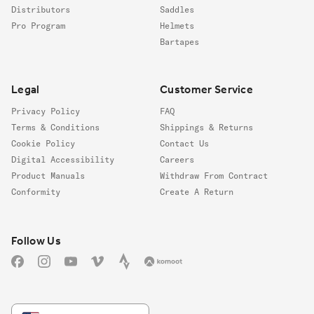
Distributors
Saddles
Pro Program
Helmets
Bartapes
Legal
Customer Service
Privacy Policy
FAQ
Terms & Conditions
Shippings & Returns
Cookie Policy
Contact Us
Digital Accessibility
Careers
Product Manuals
Withdraw From Contract
Conformity
Create A Return
Follow us
Follow Us
Facebook
Instagram
YouTube
Vimeo
Strava
Komoot