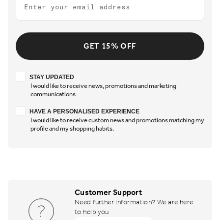
GET 15% OFF
Stay updated
STAY UPDATED
I would like to receive news, promotions and marketing
communications.
Have a personalised experience
HAVE A PERSONALISED EXPERIENCE
I would like to receive custom news and promotions matching my
profile and my shopping habits.
Customer Support
Need further information? We are here
to help you