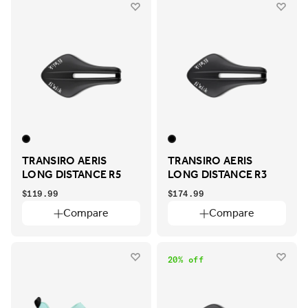
TRANSIRO AERIS
TRANSIRO AERIS
LONG DISTANCE R5
LONG DISTANCE R3
$119.99
$174.99
Compare
Compare
20% off