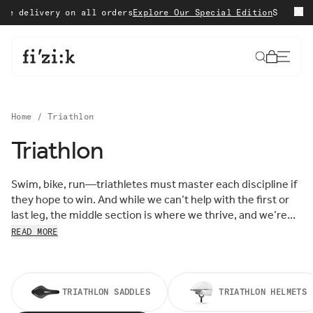
Skip to content
delivery on all orders
Explore Our Special Edition
Shop with c
Cart
Home
/
Triathlon
Triathlon
Sort by:
Sort
Swim, bike, run—triathletes must master each discipline if
FEATURED
by:
they hope to win. And while we can’t help with the first or
MOST RELEVANT
last leg, the middle section is where we thrive, and we’re
BEST SELLING
here to help you do the same. Shop our Triathlon Collection
READ MORE
ALPHABETICALLY, A-Z
to find performance shoes, saddles, and accessories all
ALPHABETICALLY, Z-A
designed to make your fastest race leg faster than ever
PRICE, LOW TO HIGH
before.
PRICE, HIGH TO LOW
DATE, OLD TO NEW
TRIATHLON SADDLES
TRIATHLON HELMETS
DATE, NEW TO OLD