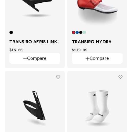
TRANSIRO AERIS LINK
TRANSIRO HYDRA
$15.00
$179.99
Compare
Compare