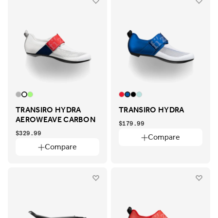
TRANSIRO HYDRA
TRANSIRO HYDRA
AEROWEAVE CARBON
$179.99
$329.99
Compare
Compare