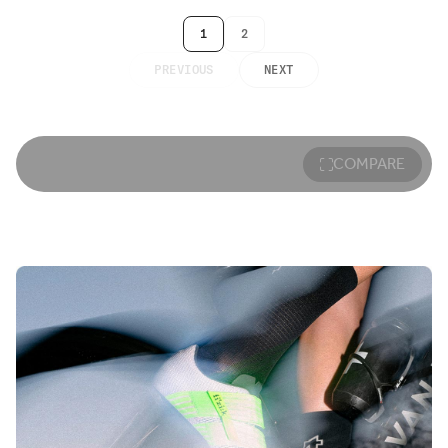
1
2
PREVIOUS
NEXT
COMPARE