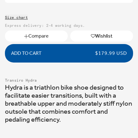
Size chart
Express delivery: 2-4 working days.
Compare
Wishlist
ADD TO CART
REGULAR
$179.99 USD
PRICE
Transiro Hydra
Hydra is a triathlon bike shoe designed to
facilitate easier transitions, built with a
breathable upper and moderately stiff nylon
outsole that combines comfort and
pedaling efficiency.