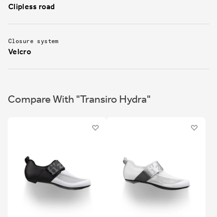
Clipless road
Closure system
Velcro
Compare With "Transiro Hydra"