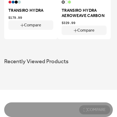
TRANSIRO HYDRA
TRANSIRO HYDRA
AEROWEAVE CARBON
$179.99
$329.99
Compare
Compare
Recently Viewed Products
COMPARE