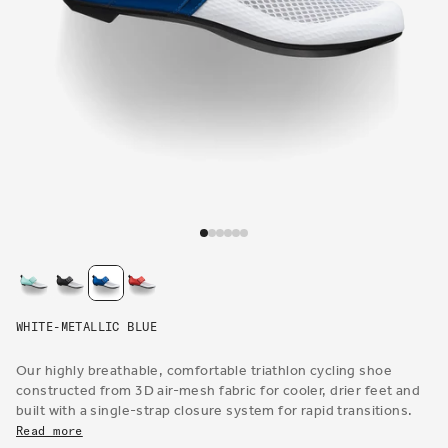
Open
media
1
in
modal
WHITE-METALLIC BLUE
Our highly breathable, comfortable triathlon cycling shoe
constructed from 3D air-mesh fabric for cooler, drier feet and
built with a single-strap closure system for rapid transitions.
Read more