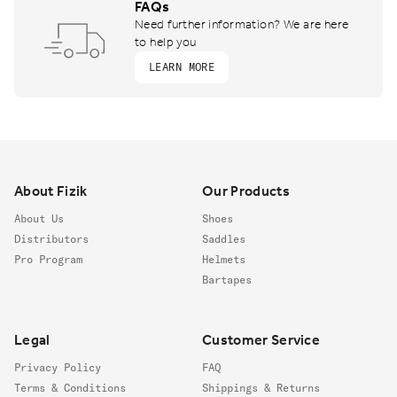
FAQs
Need further information? We are here
to help you
LEARN MORE
Footer
About Fizik
Our Products
About Us
Shoes
Distributors
Saddles
Pro Program
Helmets
Bartapes
Legal
Customer Service
Privacy Policy
FAQ
Terms & Conditions
Shippings & Returns