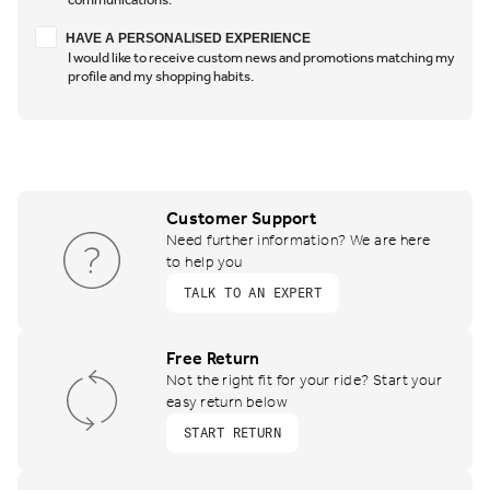
Have a personalised experience
HAVE A PERSONALISED EXPERIENCE
I would like to receive custom news and promotions matching my
profile and my shopping habits.
Customer Support
Need further information? We are here
to help you
TALK TO AN EXPERT
Free Return
Not the right fit for your ride? Start your
easy return below
START RETURN