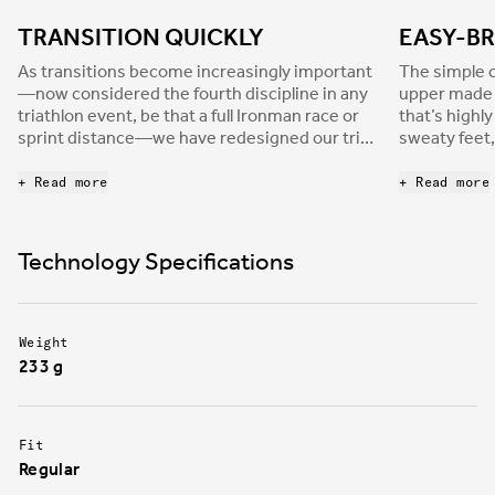
TRANSITION QUICKLY
EASY-BR
As transitions become increasingly important
The simple c
—now considered the fourth discipline in any
upper made o
triathlon event, be that a full Ironman race or
that’s highl
sprint distance—we have redesigned our tri-
sweaty feet,
shoes range to meet the requirements of the
for those wh
most demanding athletes. Hydra is built with a
+ Read more
+ Read more
single Velcro strap to allow faster, worry-free
transitions, where any mistake can cost
decisive time. Additionally, the enveloping
Technology Specifications
strap provides the strong foot support
athletes need to be efficient in every race
situation.
Weight
233 g
Fit
Regular