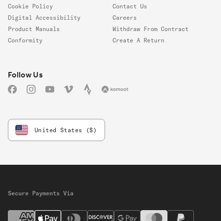
Cookie Policy
Contact Us
Digital Accessibility
Careers
Product Manuals
Withdraw From Contract
Conformity
Create A Return
Follow us
Follow Us
Facebook
Instagram
YouTube
Vimeo
Strava
Komoot
United States ($)
Secure Payments Via