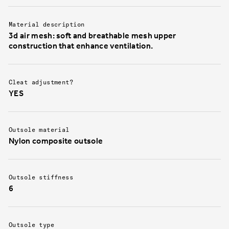
Material description
3d air mesh: soft and breathable mesh upper
construction that enhance ventilation.
Cleat adjustment?
YES
Outsole material
Nylon composite outsole
Outsole stiffness
6
Outsole type