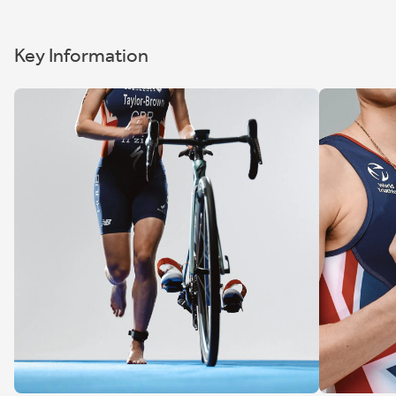
Key Information