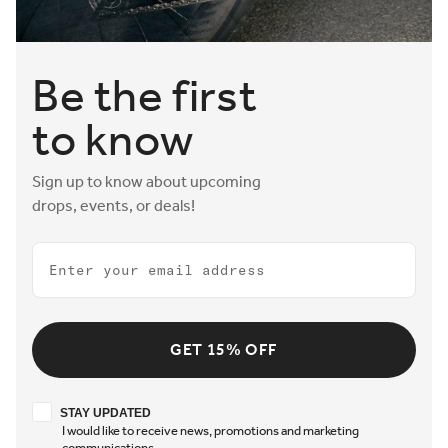
Be the first
to know
Sign up to know about upcoming
drops, events, or deals!
Email
GET 15% OFF
Stay updated
STAY UPDATED
I would like to receive news, promotions and marketing
communications.