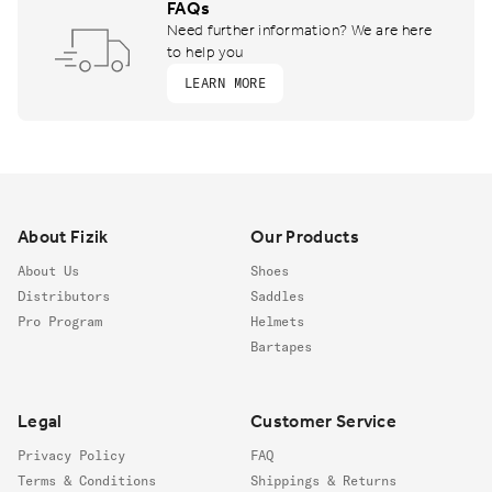
FAQs
Need further information? We are here
to help you
LEARN MORE
Footer
About Fizik
Our Products
About Us
Shoes
Distributors
Saddles
Pro Program
Helmets
Bartapes
Legal
Customer Service
Privacy Policy
FAQ
Terms & Conditions
Shippings & Returns