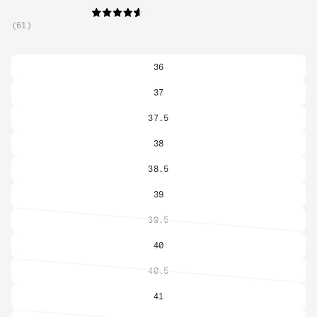
61
36
37
37.5
38
38.5
39
39.5
Variant
sold
40
out
or
40.5
Variant
unavailable
sold
41
out