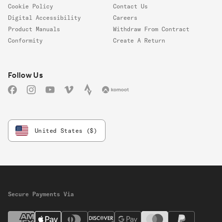
Cookie Policy
Contact Us
Digital Accessibility
Careers
Product Manuals
Withdraw From Contract
Conformity
Create A Return
Follow us
Follow Us
Facebook
Instagram
YouTube
Vimeo
Strava
Komoot
United States ($)
Secure Payments Via