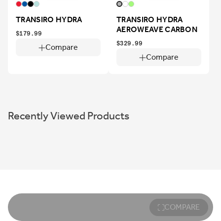
TRANSIRO HYDRA
TRANSIRO HYDRA
AEROWEAVE CARBON
$179.99
$329.99
Compare
Compare
Recently Viewed Products
COMPARE