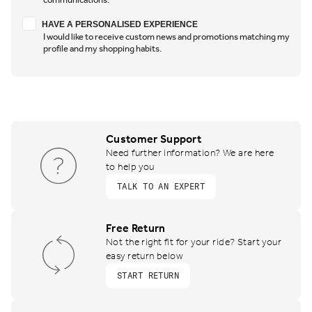
Have a personalised experience
HAVE A PERSONALISED EXPERIENCE
I would like to receive custom news and promotions matching my
profile and my shopping habits.
Customer Support
Need further information? We are here
to help you
TALK TO AN EXPERT
Free Return
Not the right fit for your ride? Start your
easy return below
START RETURN