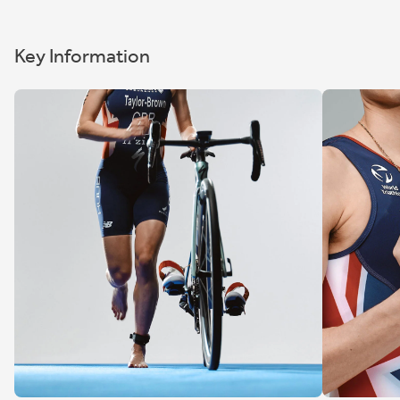
Key Information