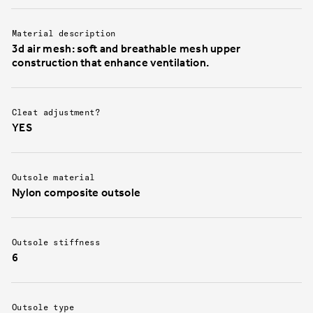
Material description
3d air mesh: soft and breathable mesh upper
construction that enhance ventilation.
Cleat adjustment?
YES
Outsole material
Nylon composite outsole
Outsole stiffness
6
Outsole type