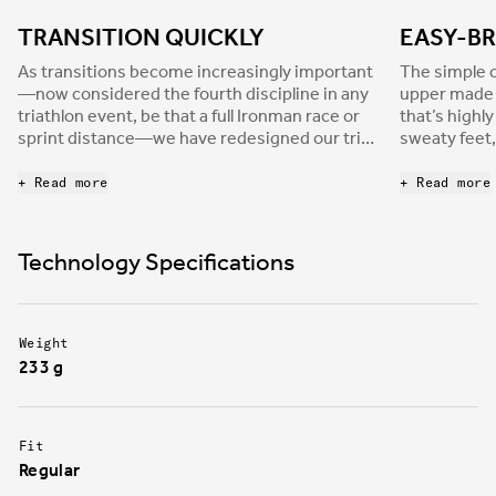
TRANSITION QUICKLY
EASY-BR
As transitions become increasingly important
The simple c
—now considered the fourth discipline in any
upper made o
triathlon event, be that a full Ironman race or
that’s highl
sprint distance—we have redesigned our tri-
sweaty feet,
shoes range to meet the requirements of the
for those wh
most demanding athletes. Hydra is built with a
+ Read more
+ Read more
single Velcro strap to allow faster, worry-free
transitions, where any mistake can cost
decisive time. Additionally, the enveloping
Technology Specifications
strap provides the strong foot support
athletes need to be efficient in every race
situation.
Weight
233 g
Fit
Regular