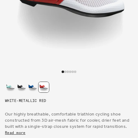
Open
media
1
in
modal
WHITE-METALLIC RED
Our highly breathable, comfortable triathlon cycling shoe
constructed from 3D air-mesh fabric for cooler, drier feet and
built with a single-strap closure system for rapid transitions.
Read more