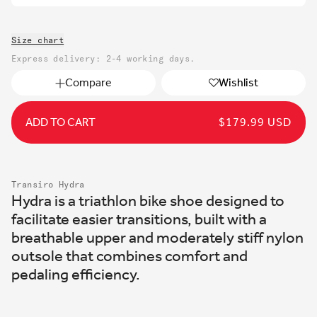
Size chart
Express delivery: 2-4 working days.
Compare
Wishlist
ADD TO CART
REGULAR
$179.99 USD
PRICE
Transiro Hydra
Hydra is a triathlon bike shoe designed to
facilitate easier transitions, built with a
breathable upper and moderately stiff nylon
outsole that combines comfort and
pedaling efficiency.