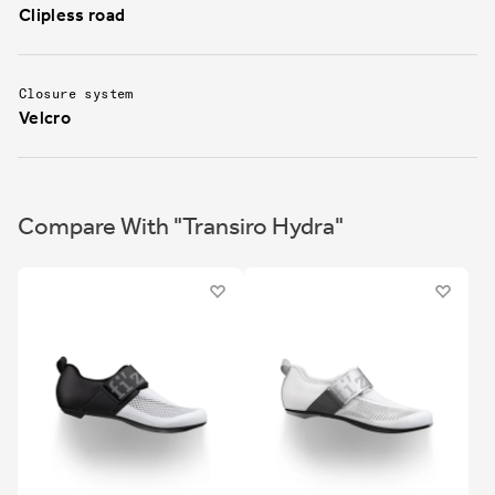
Clipless road
Closure system
Velcro
Compare With "Transiro Hydra"