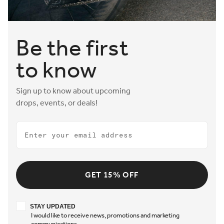
Be the first
to know
Sign up to know about upcoming
drops, events, or deals!
Email
GET 15% OFF
Stay updated
STAY UPDATED
I would like to receive news, promotions and marketing
communications.