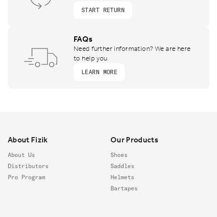
START RETURN
FAQs
Need further information? We are here
to help you
LEARN MORE
Footer
About Fizik
Our Products
About Us
Shoes
Distributors
Saddles
Pro Program
Helmets
Bartapes