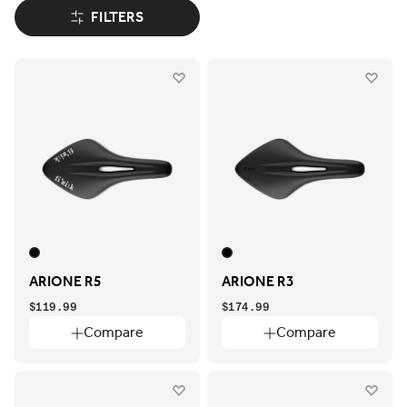
FILTERS
ARIONE R5
ARIONE R3
$119.99
$174.99
Compare
Compare