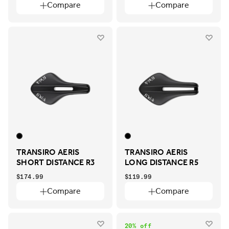
Compare
Compare
TRANSIRO AERIS
TRANSIRO AERIS
SHORT DISTANCE R3
LONG DISTANCE R5
$174.99
$119.99
Compare
Compare
20% off