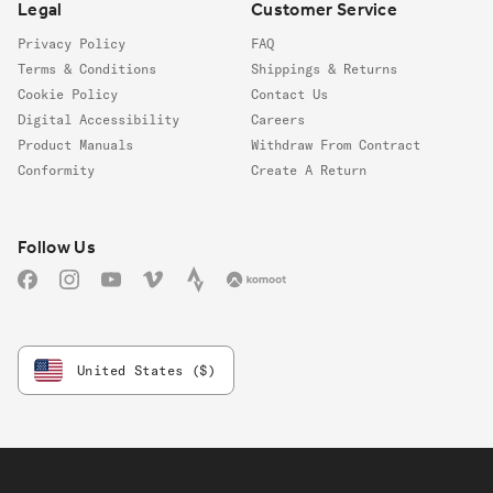
Legal
Customer Service
Privacy Policy
FAQ
Terms & Conditions
Shippings & Returns
Cookie Policy
Contact Us
Digital Accessibility
Careers
Product Manuals
Withdraw From Contract
Conformity
Create A Return
Follow us
Follow Us
Facebook
Instagram
YouTube
Vimeo
Strava
Komoot
United States ($)