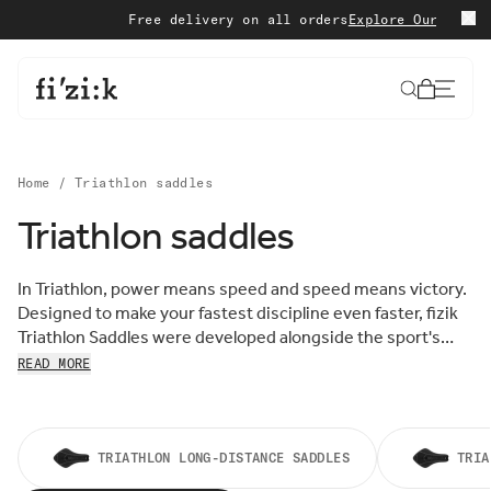
Skip to content
Free delivery on all orders
Explore Our Special 
Cart
Home
/
Triathlon saddles
Triathlon saddles
Sort by:
Sort
In Triathlon, power means speed and speed means victory.
FEATURED
by:
Designed to make your fastest discipline even faster, fizik
MOST RELEVANT
Triathlon Saddles were developed alongside the sport's
BEST SELLING
leading athletes to provide the right level of comfort and
READ MORE
ALPHABETICALLY, A-Z
support, specifically for riders adopting the most extreme,
ALPHABETICALLY, Z-A
aerodynamic cycling positions. Find you Triathlon Saddle
PRICE, LOW TO HIGH
below.
PRICE, HIGH TO LOW
DATE, OLD TO NEW
TRIATHLON LONG-DISTANCE SADDLES
TRIA
DATE, NEW TO OLD