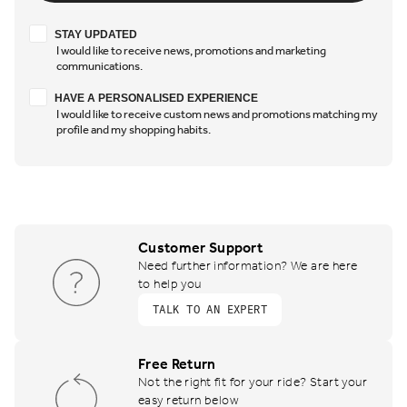
Stay updated
STAY UPDATED
I would like to receive news, promotions and marketing
communications.
Have a personalised experience
HAVE A PERSONALISED EXPERIENCE
I would like to receive custom news and promotions matching my
profile and my shopping habits.
Customer Support
Need further information? We are here
to help you
TALK TO AN EXPERT
Free Return
Not the right fit for your ride? Start your
easy return below