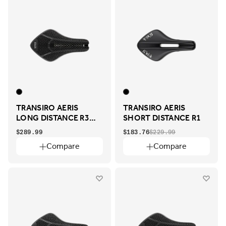
TRANSIRO AERIS
TRANSIRO AERIS
LONG DISTANCE R3
SHORT DISTANCE R1
ADAPTIVE
$289.99
$183.76
$229.99
Compare
Compare