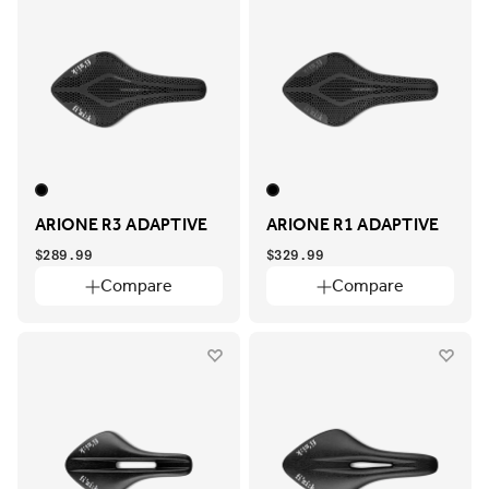
ARIONE R3 ADAPTIVE
ARIONE R1 ADAPTIVE
$289.99
$329.99
Compare
Compare