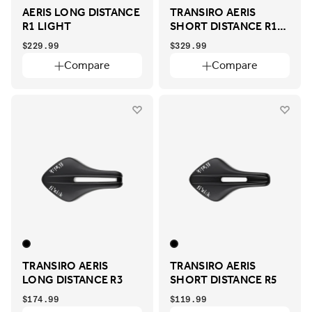
AERIS LONG DISTANCE
TRANSIRO AERIS
R1 LIGHT
SHORT DISTANCE R1
ADAPTIVE
$229.99
$329.99
Compare
Compare
TRANSIRO AERIS
TRANSIRO AERIS
LONG DISTANCE R3
SHORT DISTANCE R5
$174.99
$119.99