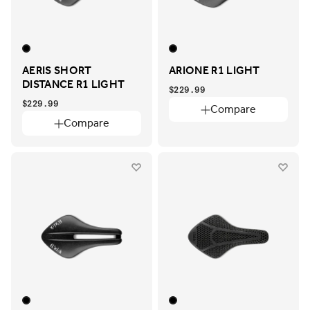
AERIS SHORT
ARIONE R1 LIGHT
DISTANCE R1 LIGHT
$229.99
$229.99
Compare
Compare