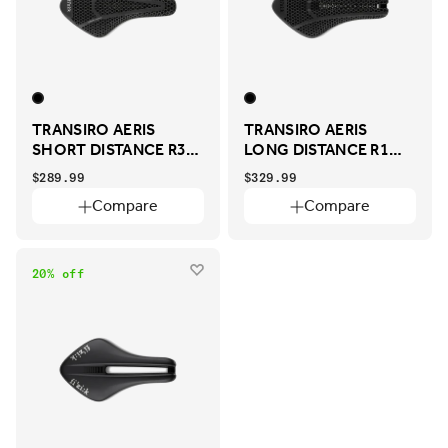
TRANSIRO AERIS
TRANSIRO AERIS
SHORT DISTANCE R3
LONG DISTANCE R1
ADAPTIVE
ADAPTIVE
$289.99
$329.99
Compare
Compare
20% off