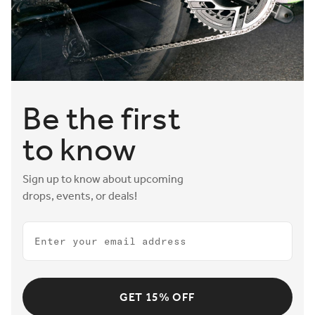
Aeris saddles also feature the option to mount bottle
cages, helping riders stay hydrated on the fast road to
victory.
Be the first
to know
Sign up to know about upcoming
drops, events, or deals!
Email
GET 15% OFF