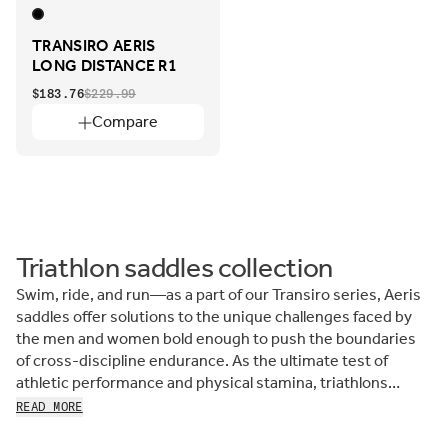
TRANSIRO AERIS
LONG DISTANCE R1
$183.76
$229.99
Compare
Triathlon saddles collection
Swim, ride, and run—as a part of our Transiro series, Aeris
saddles offer solutions to the unique challenges faced by
the men and women bold enough to push the boundaries
of cross-discipline endurance. As the ultimate test of
athletic performance and physical stamina, triathlons
require determination, strength, and for the middle
READ MORE
segment, the most comfortable performance triathlon