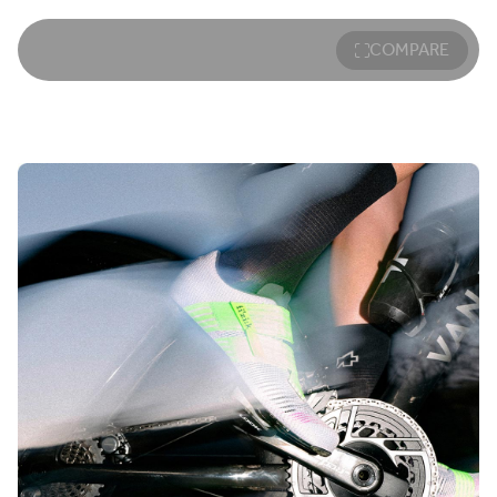
saddle to power the connection between rider and bike to
make the fastest leg of the race faster than ever before.
A favorite of the sport’s leading athletes, our triathlon bike
COMPARE
saddles are engineered to establish a comfortable, stable
point of connection between tri-riders and their bikes.
Aeris saddles feature unique innovations such as a short-
nose design best suited to the forward riding position. The
unique shape eliminates the common friction point
between thighs and saddle, increasing efficiency and
avoiding chafing.
With a forward riding position comes a shift in weight from
the sit bones towards more sensitive tissues. To reduce
the risk of discomfort on long training rides and full-length
races, a tapered relief channel provides better weight
distribution, minimizing pressure and maximizing comfort
—an important benefit of both long-distance Aeris saddles
and short-distance Aeris saddles.
Available with either extra-long lightweight carbon or Kium
alloy rails, Aeris saddles are designed to allow for generous
forward and aft alignment, ensuring the perfect saddle
position for more efficient pedaling and power transfer.