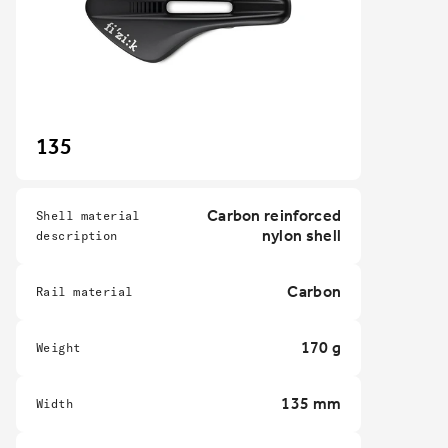
135
Carbon reinforced
Shell material
nylon shell
description
Carbon
Rail material
170 g
Weight
135 mm
Width