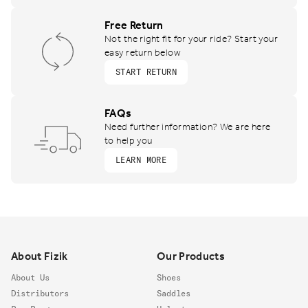
Free Return
Not the right fit for your ride? Start your
easy return below
START RETURN
FAQs
Need further information? We are here
to help you
LEARN MORE
Footer
About Fizik
Our Products
About Us
Shoes
Distributors
Saddles