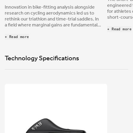
engineered t
Innovation in bike-fitting analysis alongside
for athletes
research on cycling aerodynamics led us to
short-course
rethink our triathlon and time-trial saddles. In
relief cutou
a field where marginal gains are fundamental,
into a chann
+ Read more
being able to provide a saddle that allows
the same ti
comfort in the most extreme aerodynamic
+ Read more
nose provide
positions represents a leap forward in
stability to
performance achievement.
power while
Technology Specifications
positions.