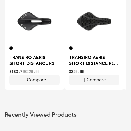
TRANSIRO AERIS
TRANSIRO AERIS
SHORT DISTANCE R1
SHORT DISTANCE R1
ADAPTIVE
$183.76
$229.99
$329.99
$
Compare
Compare
Recently Viewed Products