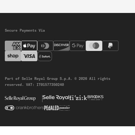
Secure Payments Via
Part of Selle Royal Group S.p.A.
© 2026 All rights
reserved.
VAT: IT01577350240