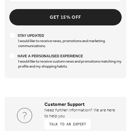
GET 15% OFF
Stay updated
STAY UPDATED
I would like to receive news, promotions and marketing
communications.
Have a personalised experience
HAVE A PERSONALISED EXPERIENCE
I would like to receive custom news and promotions matching my
profile and my shopping habits.
Customer Support
Need further information? We are here
to help you
TALK TO AN EXPERT