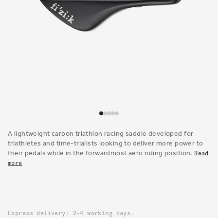
Open
media
1
A lightweight carbon triathlon racing saddle developed for
in
triathletes and time-trialists looking to deliver more power to
modal
their pedals while in the forwardmost aero riding position.
Read
more
Express delivery: 2-4 working days.