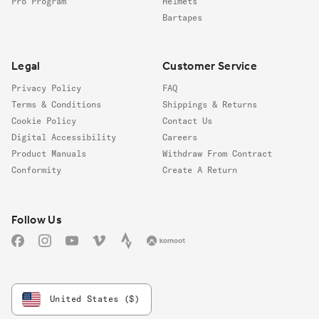
Pro Program
Helmets
Bartapes
Legal
Customer Service
Privacy Policy
FAQ
Terms & Conditions
Shippings & Returns
Cookie Policy
Contact Us
Digital Accessibility
Careers
Product Manuals
Withdraw From Contract
Conformity
Create A Return
Follow us
Follow Us
Facebook
Instagram
YouTube
Vimeo
Strava
Komoot
United States ($)