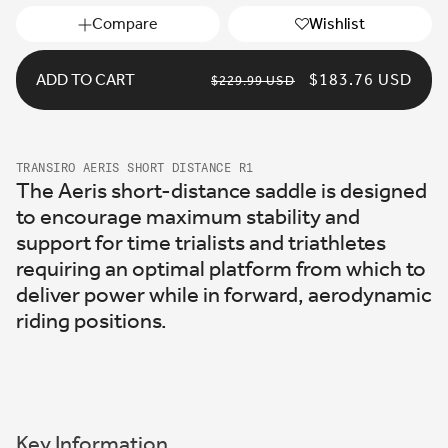
Compare
Wishlist
ADD TO CART
REGULAR
SALE
$183.76 USD
$229.99 USD
PRICE
PRICE
TRANSIRO AERIS SHORT DISTANCE R1
The Aeris short-distance saddle is designed
to encourage maximum stability and
support for time trialists and triathletes
requiring an optimal platform from which to
deliver power while in forward, aerodynamic
riding positions.
Key Information