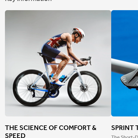
THE SCIENCE OF COMFORT &
SPRINT 
SPEED
The Short-D