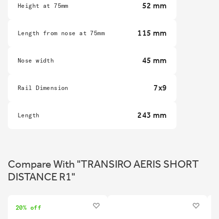
52 mm
Height at 75mm
115 mm
Length from nose at 75mm
45 mm
Nose width
7x9
Rail Dimension
243 mm
Length
Compare With "TRANSIRO AERIS SHORT
DISTANCE R1"
20% off
2