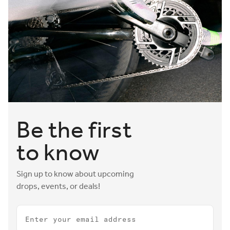
Be the first
to know
Sign up to know about upcoming
drops, events, or deals!
Email