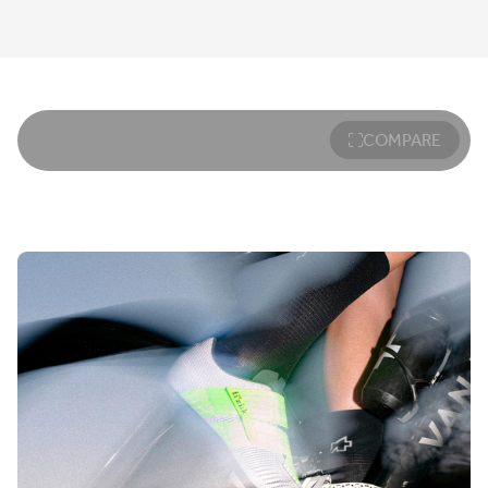
COMPARE