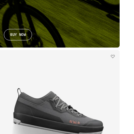
BUY NOW