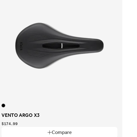
VENTO ARGO X3
$174.99
Compare