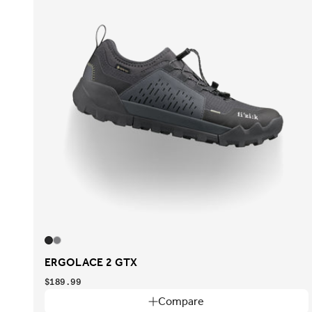
ERGOLACE 2 GTX
$189.99
Compare