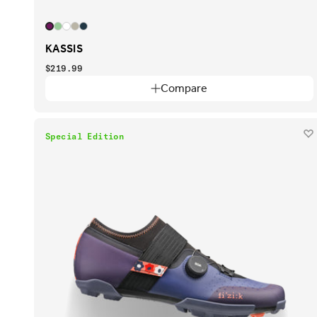
KASSIS
$219.99
Compare
Special Edition