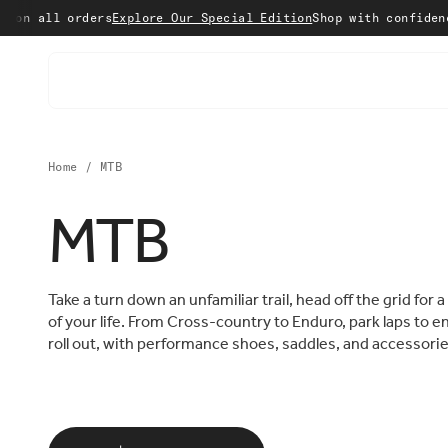
Skip to content
orders
Explore Our Special Edition
Shop with confidence with 15
Home
/
MTB
MTB
Take a turn down an unfamiliar trail, head off the grid for 
of your life. From Cross-country to Enduro, park laps to e
roll out, with performance shoes, saddles, and accessorie