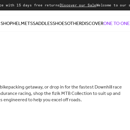
 days free returns
Discover our Sale
Welcome to our store
SHOP
HELMETS
SADDLES
SHOES
OTHER
DISCOVER
ONE TO ONE
a bikepacking getaway, or drop in for the fastest Downhill race
ndurance racing, shop the fizik MTB Collection to suit up and
s engineered to help you excel off roads.