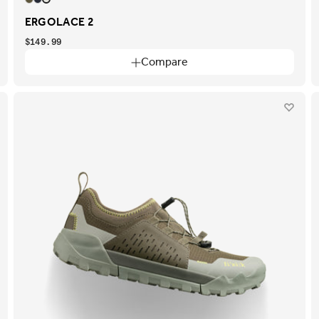
ERGOLACE 2
$149.99
Compare