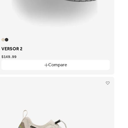
VERSOR 2
$149.99
Compare