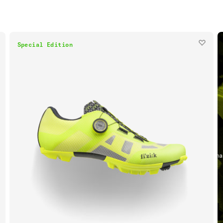
Special Edition