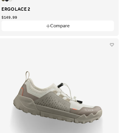
ERGOLACE 2
$149.99
Compare