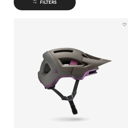
FILTERS