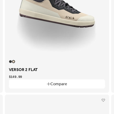
VERSOR 2 FLAT
$149.99
Compare