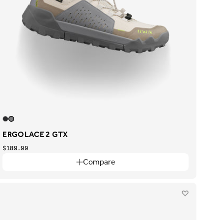
ERGOLACE 2 GTX
$189.99
Compare