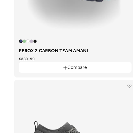
FEROX 2 CARBON TEAM AMANI
$339.99
Compare