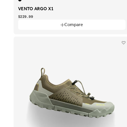
VENTO ARGO X1
$229.99
Compare