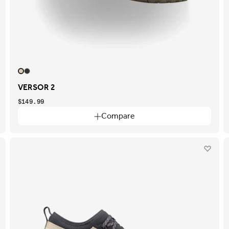
VERSOR 2
$149.99
Compare