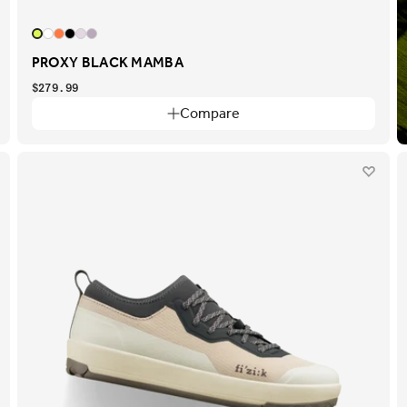
PROXY BLACK MAMBA
$279.99
Compare