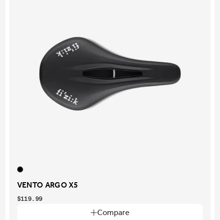
VENTO ARGO X5
$119.99
Compare