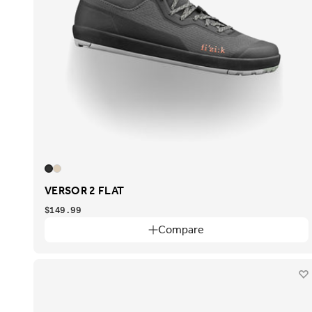
VERSOR 2 FLAT
$149.99
Compare