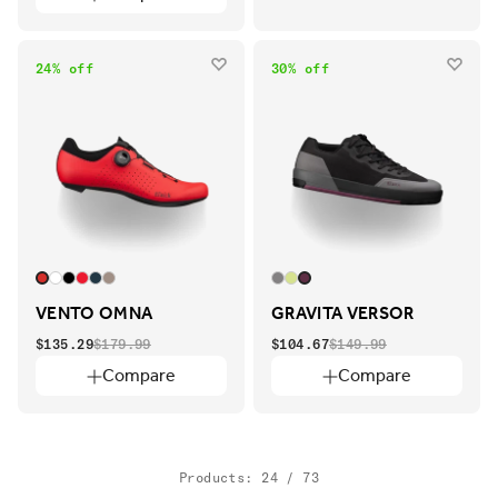
24% off
30% off
VENTO OMNA
GRAVITA VERSOR
$135.29
$179.99
$104.67
$149.99
Compare
Compare
Products: 24 / 73