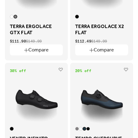
TERRA ERGOLACE
TERRA ERGOLACE X2
GTX FLAT
FLAT
$111.90
$149.99
$112.49
$149.99
Compare
Compare
30% off
20% off