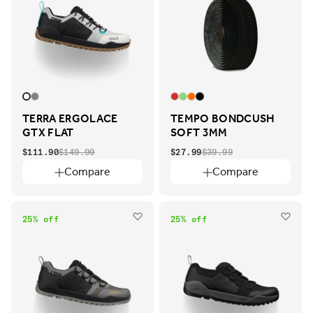
TERRA ERGOLACE
TEMPO BONDCUSH
GTX FLAT
SOFT 3MM
$111.90
$149.99
$27.99
$39.99
Compare
Compare
25% off
25% off