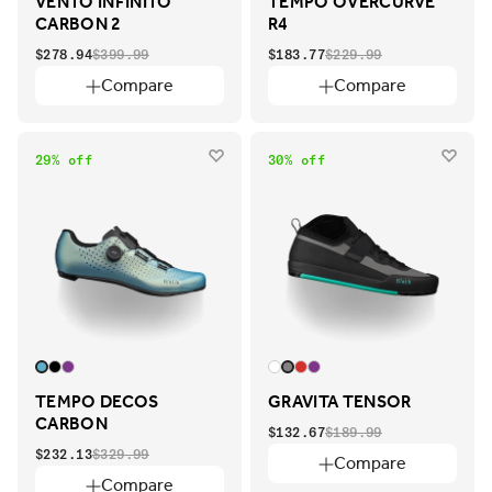
VENTO INFINITO
TEMPO OVERCURVE
CARBON 2
R4
$278.94
$399.99
$183.77
$229.99
Compare
Compare
29% off
30% off
TEMPO DECOS
GRAVITA TENSOR
CARBON
$132.67
$189.99
$232.13
$329.99
Compare
Compare