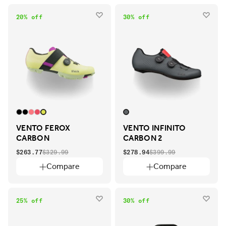
20% off
30% off
VENTO FEROX
VENTO INFINITO
CARBON
CARBON 2
$263.77
$329.99
$278.94
$399.99
Compare
Compare
25% off
30% off