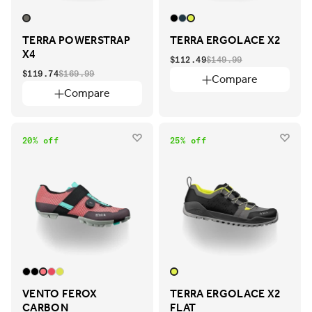
TERRA POWERSTRAP
TERRA ERGOLACE X2
X4
$112.49
$149.99
$119.74
$169.99
Compare
Compare
20% off
25% off
VENTO FEROX
TERRA ERGOLACE X2
CARBON
FLAT