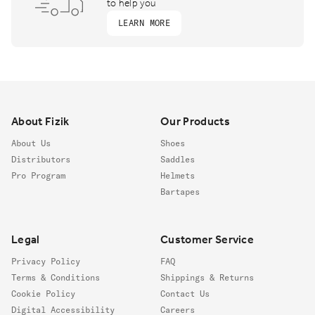
to help you
LEARN MORE
Footer
About Fizik
Our Products
About Us
Shoes
Distributors
Saddles
Pro Program
Helmets
Bartapes
Legal
Customer Service
Privacy Policy
FAQ
Terms & Conditions
Shippings & Returns
Cookie Policy
Contact Us
Digital Accessibility
Careers