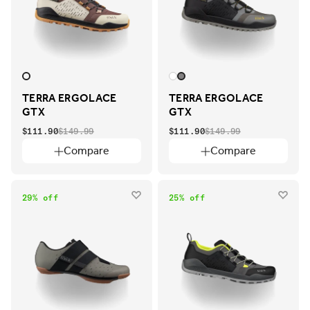
TERRA ERGOLACE
TERRA ERGOLACE
GTX
GTX
$111.90
$149.99
$111.90
$149.99
Compare
Compare
29% off
25% off