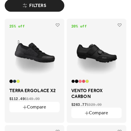
FILTERS
25% off
20% off
TERRA ERGOLACE X2
VENTO FEROX
CARBON
$112.49
$149.99
$263.77
$329.99
Compare
Compare