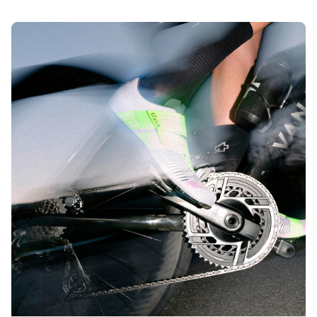
big discounts on better comfort and performance in the
fizik Sale.
The best price on our leading performance? That’s a true
win-win. Add that to your biggest race efforts, and you’ll
experience the rarest victory of them all: a win-win-win.
Shop the Sale today.