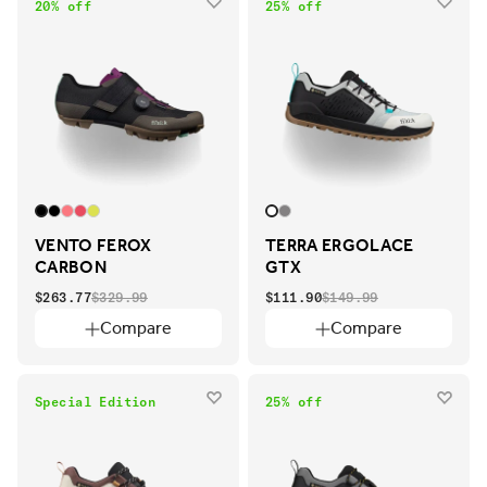
20% off
25% off
VENTO FEROX
TERRA ERGOLACE
CARBON
GTX
$263.77
$329.99
$111.90
$149.99
Compare
Compare
Special Edition
25% off