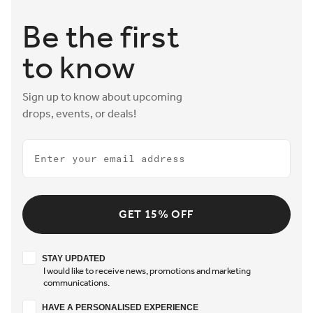
Be the first
to know
Sign up to know about upcoming
drops, events, or deals!
Email
GET 15% OFF
Stay updated
STAY UPDATED
I would like to receive news, promotions and marketing
communications.
Have a personalised experience
HAVE A PERSONALISED EXPERIENCE