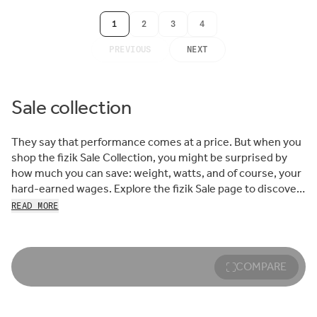
1
2
3
4
PREVIOUS
NEXT
Sale collection
They say that performance comes at a price. But when you
shop the fizik Sale Collection, you might be surprised by
how much you can save: weight, watts, and of course, your
hard-earned wages. Explore the fizik Sale page to discover
the best prices on many of our top-selling shoes, saddles,
READ MORE
bar tapes, and other cycling accessories.
Savvy cyclists know that the best route to the finish line
starts at the fizik Sale. Whether it’s ultra-stiff, ultra-
COMPARE
responsive road racing shoes or the ride-compliant
comfort of a gravel adventure saddle—creative, colorful
MTB footwear or a warmer, more weatherproof pair—find