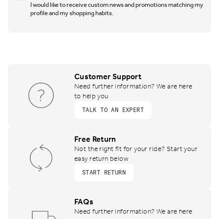
I would like to receive custom news and promotions matching my
profile and my shopping habits.
Customer Support
Need further information? We are here
to help you
TALK TO AN EXPERT
Free Return
Not the right fit for your ride? Start your
easy return below
START RETURN
FAQs
Need further information? We are here