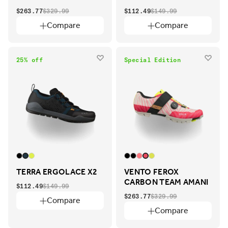
$263.77
$329.99
$112.49
$149.99
Compare
Compare
25% off
Special Edition
TERRA ERGOLACE X2
VENTO FEROX
CARBON TEAM AMANI
$112.49
$149.99
$263.77
$329.99
Compare
Compare