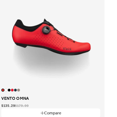
VENTO OMNA
$135.29
$179.99
Compare