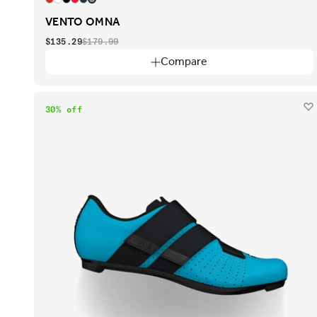
VENTO OMNA
$135.29
$179.99
Compare
30% off