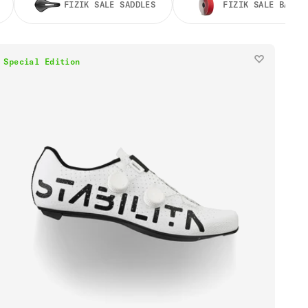
FIZIK SALE SADDLES
FIZIK SALE BAR T
Special Edition