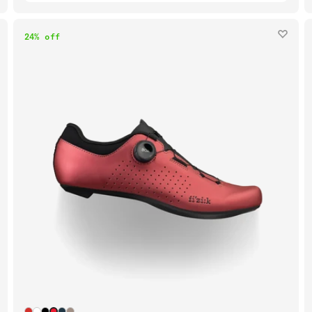
24% off