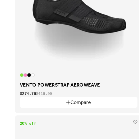
VENTO POWERSTRAP AEROWEAVE
$274.79
$419.99
Compare
20% off