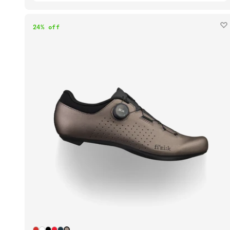
24% off