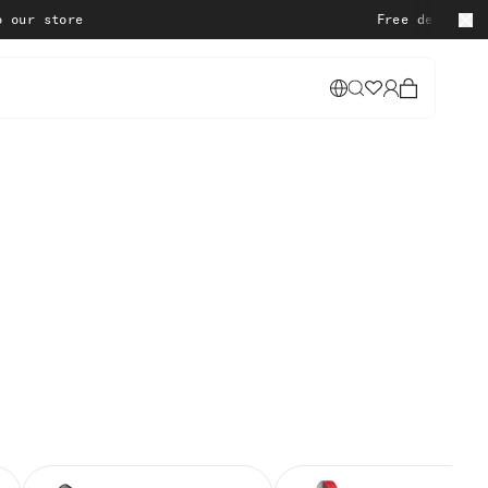
re
Free delivery on all or
Cart