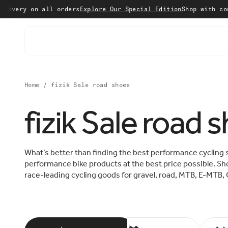
Skip to content
n all orders
Explore Our Special Edition
Shop with confidence 
Home
/
fizik Sale road shoes
fizik Sale road 
What’s better than finding the best performance cycling 
performance bike products at the best price possible. Sho
race-leading cycling goods for gravel, road, MTB, E-MTB, 