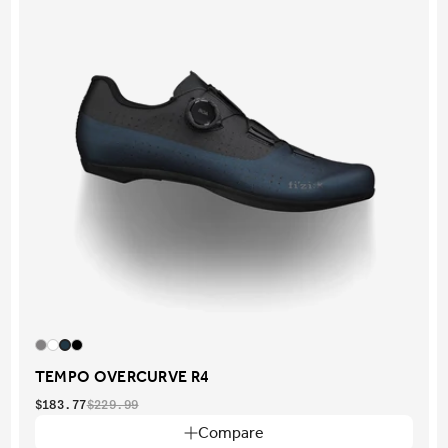
TEMPO OVERCURVE R4
$183.77
$229.99
Compare