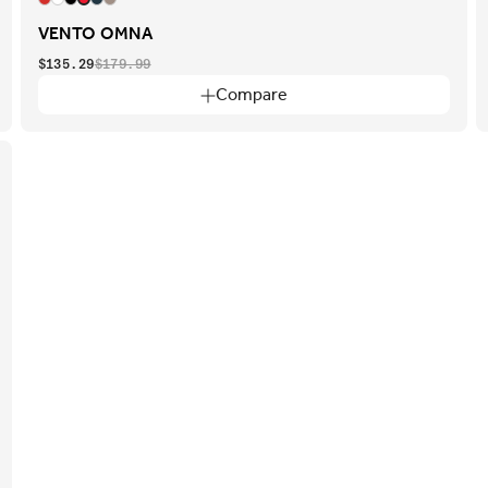
VENTO OMNA
$135.29
$179.99
Compare