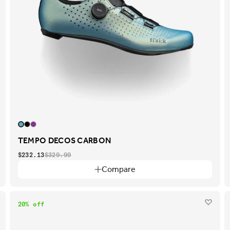
TEMPO DECOS CARBON
$232.13
$329.99
Compare
20% off