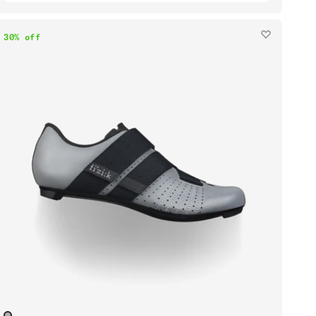
30% off