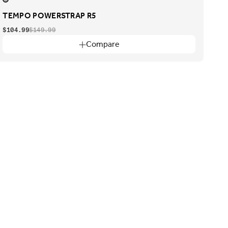
TEMPO POWERSTRAP R5
$104.99
$149.99
Compare