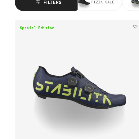
FILTERS
FIZIK SALE
Special Edition