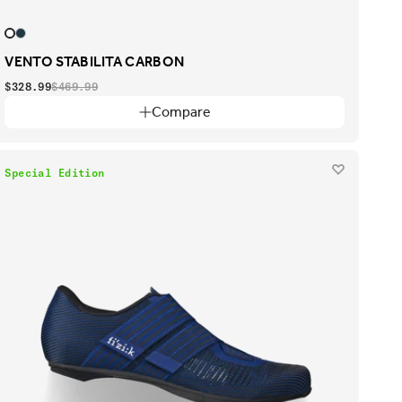
VENTO STABILITA CARBON
$328.99
$469.99
Compare
Special Edition