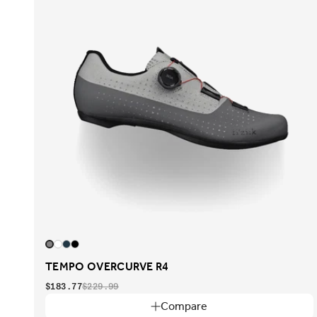
TEMPO OVERCURVE R4
$183.77
$229.99
Compare