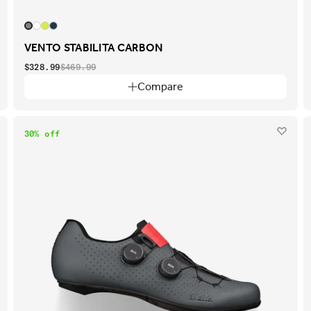
VENTO STABILITA CARBON
$328.99
$469.99
Compare
30% off