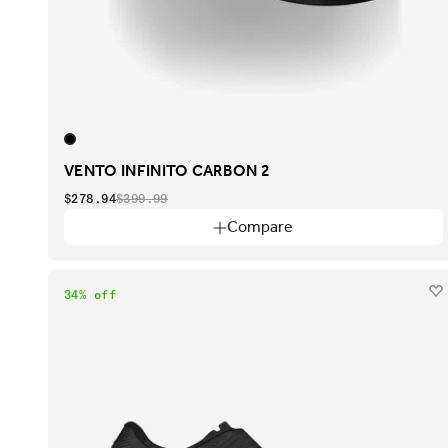
VENTO INFINITO CARBON 2
$278.94
$399.99
Compare
34% off