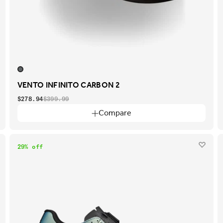
VENTO INFINITO CARBON 2
$278.94
$399.99
Compare
29% off