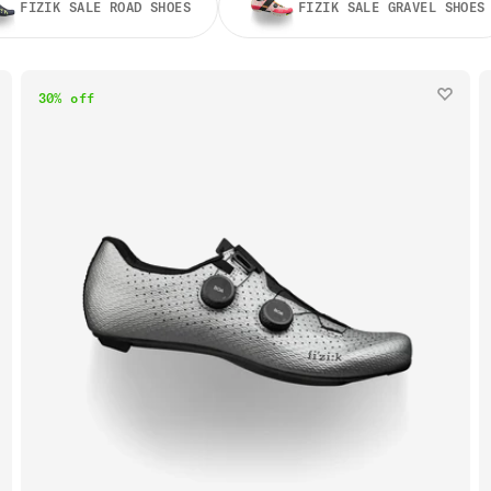
FIZIK SALE ROAD SHOES
FIZIK SALE GRAVEL SHOES
30% off