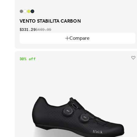
VENTO STABILITA CARBON
$331.29
$469.99
Compare
30% off