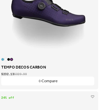
TEMPO DECOS CARBON
$232.13
$329.99
Compare
24% off