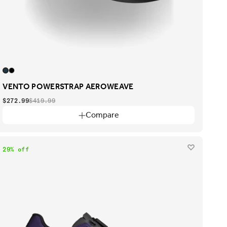
VENTO POWERSTRAP AEROWEAVE
$272.99
$419.99
Compare
29% off