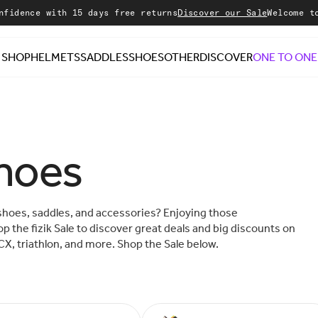
with 15 days free returns
Discover our Sale
Welcome to our sto
SHOP
HELMETS
SADDLES
SHOES
OTHER
DISCOVER
ONE TO ONE
shoes
shoes, saddles, and accessories? Enjoying those
p the fizik Sale to discover great deals and big discounts on
CX, triathlon, and more. Shop the Sale below.