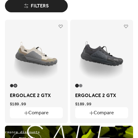
FILTERS
ERGOLACE 2 GTX
ERGOLACE 2 GTX
$189.99
$189.99
Compare
Compare