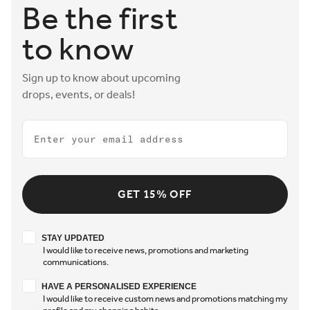
Be the first
to know
Sign up to know about upcoming
drops, events, or deals!
Email
GET 15% OFF
Stay updated
STAY UPDATED
I would like to receive news, promotions and marketing
communications.
Have a personalised experience
HAVE A PERSONALISED EXPERIENCE
I would like to receive custom news and promotions matching my