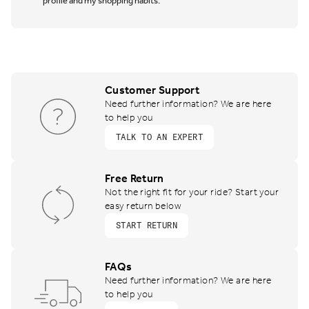
profile and my shopping habits.
Customer Support
Need further information? We are here
to help you
TALK TO AN EXPERT
Free Return
Not the right fit for your ride? Start your
easy return below
START RETURN
FAQs
Need further information? We are here
to help you