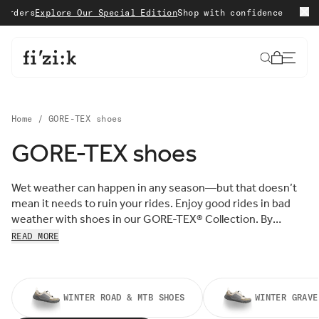
Skip to content
ders
Explore Our Special Edition
Shop with confidence with 15 
Cart
Home
/
GORE-TEX shoes
GORE-TEX shoes
Sort by:
Sort
Wet weather can happen in any season—but that doesn’t
FEATURED
by:
mean it needs to ruin your rides. Enjoy good rides in bad
MOST RELEVANT
weather with shoes in our GORE-TEX
®
Collection. By
BEST SELLING
incorporating the waterproof protection of a GORE-TEX
®
READ MORE
ALPHABETICALLY, A-Z
membrane, we’ve created a series of all-weather cycling
ALPHABETICALLY, Z-A
shoes that are guaranteed to keep you dry, and sure to
PRICE, LOW TO HIGH
keep you spinning.
PRICE, HIGH TO LOW
DATE, OLD TO NEW
WINTER ROAD & MTB SHOES
WINTER GRAVE
DATE, NEW TO OLD