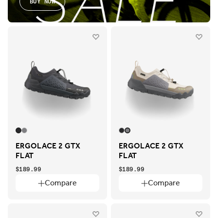
BUY NOW
ERGOLACE 2 GTX
ERGOLACE 2 GTX
FLAT
FLAT
$189.99
$189.99
Compare
Compare