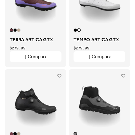
TERRA ARTICA GTX
TEMPO ARTICA GTX
$279.99
$279.99
Compare
Compare