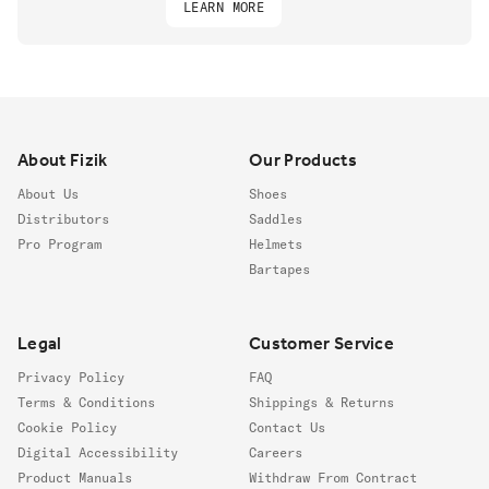
LEARN MORE
Footer
About Fizik
Our Products
About Us
Shoes
Distributors
Saddles
Pro Program
Helmets
Bartapes
Legal
Customer Service
Privacy Policy
FAQ
Terms & Conditions
Shippings & Returns
Cookie Policy
Contact Us
Digital Accessibility
Careers
Product Manuals
Withdraw From Contract