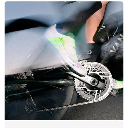
Incorporating GORE-TEX weatherproof membranes into
our cycling shoes means that riders stay dry in two ways:
protected from any wet weather outside while avoiding
unwanted sweaty conditions inside.
Whether adding GORE-TEX protection to our insulated,
fleece-lined winter road or gravel cycling shoes or
incorporating it into a year-round pair of MTB footwear,
come rainy roads, snowy trails, or generally wet riding
conditions, GORE-TEX performance has your feet covered.