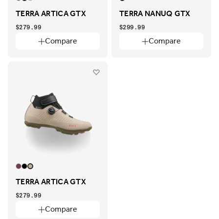
TERRA ARTICA GTX
TERRA NANUQ GTX
$279.99
$299.99
Compare
Compare
TERRA ARTICA GTX
$279.99
Compare