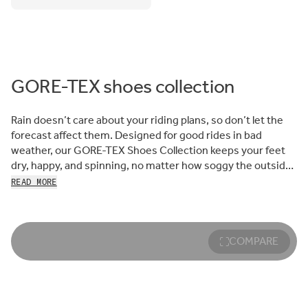
GORE-TEX shoes collection
Rain doesn’t care about your riding plans, so don’t let the
forecast affect them. Designed for good rides in bad
weather, our GORE-TEX Shoes Collection keeps your feet
dry, happy, and spinning, no matter how soggy the outside
world may be.
READ MORE
When we set out to design rainproof, breathable road,
gravel, and MTB cycling shoes, we knew the perfect partner
to trust with providing the right level of weather-stopping
COMPARE
protection: the experts at GORE-TEX Brand. For decades,
their team has perfected the science of stopping the wet
stuff, helping adventurers of all kinds stay stoked, not
soaked.