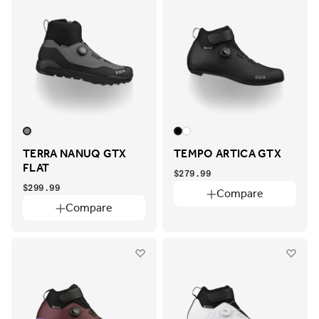
TERRA NANUQ GTX
TEMPO ARTICA GTX
FLAT
$279.99
$299.99
Compare
Compare