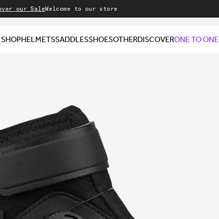
 Sale
Welcome to our store
SHOP
HELMETS
SADDLES
SHOES
OTHER
DISCOVER
ONE TO ONE