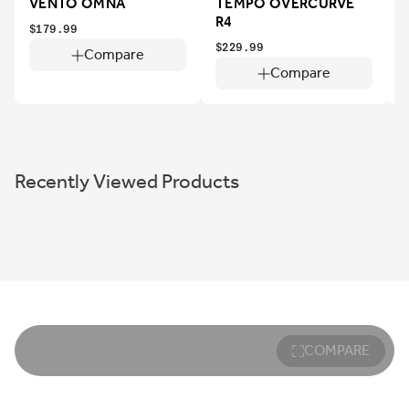
VENTO OMNA
TEMPO OVERCURVE
R4
$179.99
$229.99
$
Compare
Compare
Recently Viewed Products
COMPARE