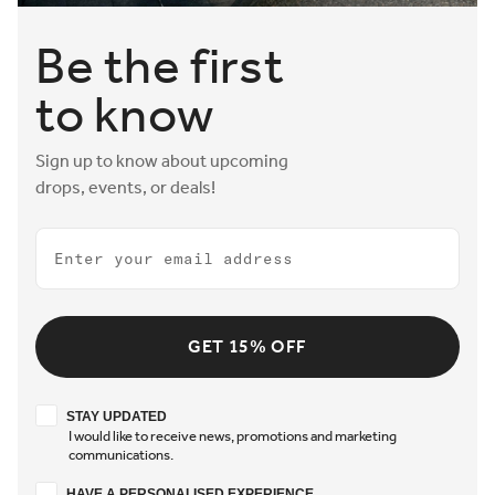
Be the first
to know
Sign up to know about upcoming
drops, events, or deals!
Email
GET 15% OFF
Stay updated
STAY UPDATED
I would like to receive news, promotions and marketing
communications.
Have a personalised experience
HAVE A PERSONALISED EXPERIENCE