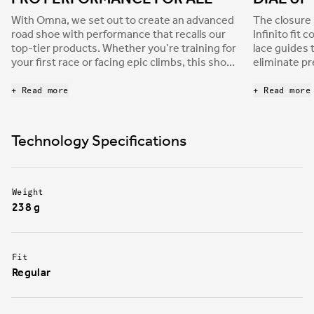
With Omna, we set out to create an advanced
The closure 
road shoe with performance that recalls our
Infinito fit 
top-tier products. Whether you’re training for
lace guides 
your first race or facing epic climbs, this shoe
eliminate pr
has the right features for your ride. Omna is
acts across 
well ventilated with a PU upper that makes the
pulling the 
+ Read more
+ Read more
shoe both lightweight and comfortable.
all directio
comfortable 
System platf
Technology Specifications
fit, ensuri
compromisin
Weight
238 g
Fit
Regular