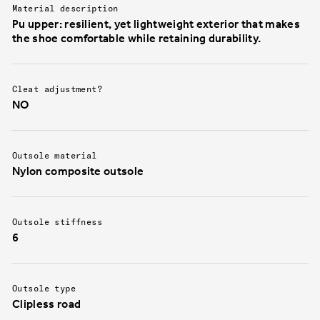
Material description
Pu upper: resilient, yet lightweight exterior that makes
the shoe comfortable while retaining durability.
Cleat adjustment?
NO
Outsole material
Nylon composite outsole
Outsole stiffness
6
Outsole type
Clipless road