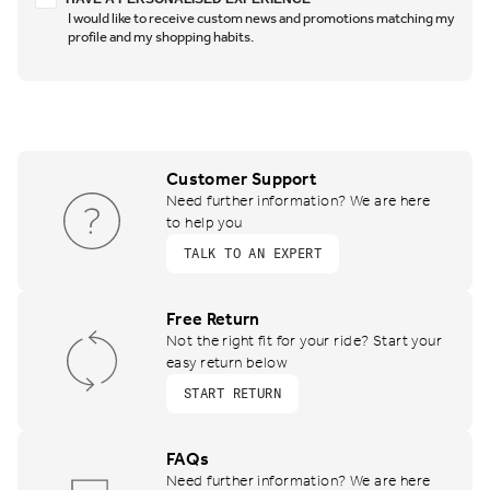
I would like to receive custom news and promotions matching my
profile and my shopping habits.
Customer Support
Need further information? We are here
to help you
TALK TO AN EXPERT
Free Return
Not the right fit for your ride? Start your
easy return below
START RETURN
FAQs
Need further information? We are here