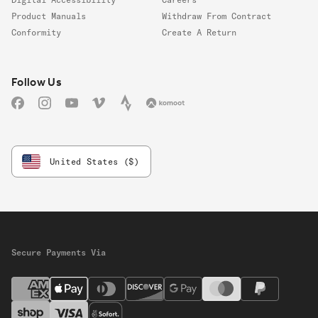
Product Manuals
Withdraw From Contract
Conformity
Create A Return
Follow us
Follow Us
Facebook
Instagram
YouTube
Vimeo
Strava
Komoot
United States ($)
Secure Payments Via