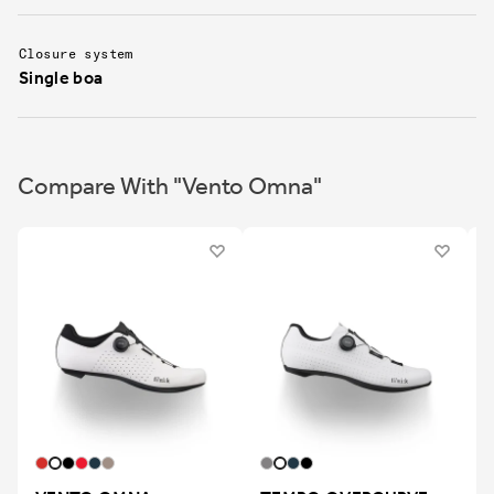
Closure system
Single boa
Compare With "Vento Omna"