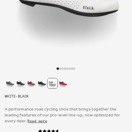
Open
media
1
in
modal
WHITE-BLACK
A performance road cycling shoe that brings together the
leading features of our pro-level line-up, now optimized for
every rider.
Read more