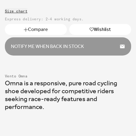
or
out
unavailable
Size chart
or
unavailable
Express delivery: 2-4 working days.
Compare
Wishlist
NOTIFY ME WHEN BACK IN STOCK
Vento Omna
Omna is a responsive, pure road cycling
shoe developed for competitive riders
seeking race-ready features and
performance.