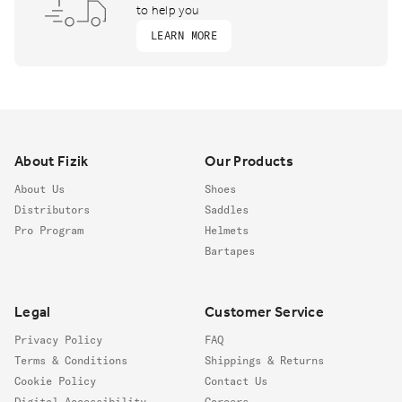
to help you
LEARN MORE
Footer
About Fizik
Our Products
About Us
Shoes
Distributors
Saddles
Pro Program
Helmets
Bartapes
Legal
Customer Service
Privacy Policy
FAQ
Terms & Conditions
Shippings & Returns
Cookie Policy
Contact Us
Digital Accessibility
Careers