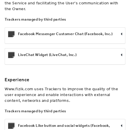
the Service and facilitating the User's communication with
the Owner.
Trackers managed by third parties
Facebook Messenger Customer Chat (Facebook, Inc.)
LiveChat Widget (LiveChat, Inc.)
Experience
Www.fizik.com uses Trackers to improve the quality of the
user experience and enable interactions with external
content, networks and platforms.
Trackers managed by third parties
Facebook Like button and social widgets (Facebook,