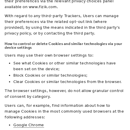
their preferences via the relevant privacy choices panel
available on www.fizik.com.
With regard to any third-party Trackers, Users can manage
their preferences via the related opt-out link (where
provided), by using the means indicated in the third party's
privacy policy, or by contacting the third party.
How to control or delete Cookies and similar technologies via your
device settings
Users may use their own browser settings to:
See what Cookies or other similar technologies have
been set on the device;
Block Cookies or similar technologies;
Clear Cookies or similar technologies from the browser.
The browser settings, however, do not allow granular control
of consent by category.
Users can, for example, find information about how to
manage Cookies in the most commonly used browsers at the
following addresses:
Google Chrome