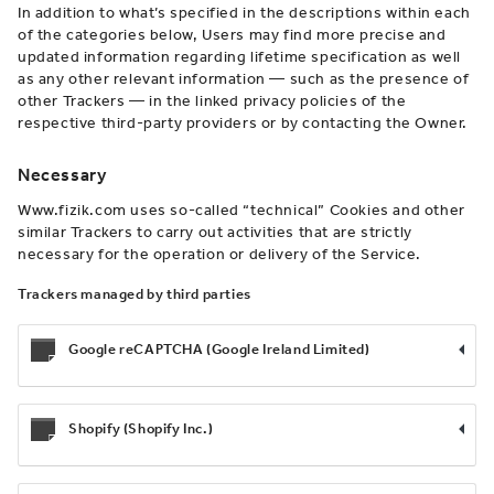
In addition to what’s specified in the descriptions within each
of the categories below, Users may find more precise and
updated information regarding lifetime specification as well
as any other relevant information — such as the presence of
other Trackers — in the linked privacy policies of the
respective third-party providers or by contacting the Owner.
Necessary
Www.fizik.com uses so-called “technical” Cookies and other
similar Trackers to carry out activities that are strictly
necessary for the operation or delivery of the Service.
Trackers managed by third parties
Google reCAPTCHA (Google Ireland Limited)
Shopify (Shopify Inc.)