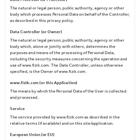
The natural or legal person, public authority, agency or other
body which processes Personal Data on behalf of the Controller,
as described in this privacy policy.
Data Controller (or Owner)
The natural or legal person, public authority, agency or other
body which, alone or jointly with others, determines the
purposes and means of the processing of Personal Data,
including the security measures concerning the operation and
use of www.fizik.com. The Data Controller, unless otherwise
specified, is the Owner of www.fizik.com.
www.fizik.com (or this Application)
The means by which the Personal Data of the User is collected
and processed.
Service
The service provided by www.fizik.com as described in the
relative terms (if available) and on this site/application.
European Union (or EU)