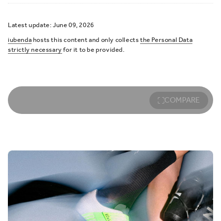
Latest update: June 09, 2026
iubenda
hosts this content and only collects
the Personal Data
strictly necessary
for it to be provided.
COMPARE