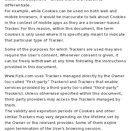
differentiate.
For example, while Cookies can be used on both web and
mobile browsers, it would be inaccurate to talk about Cookies
in the context of mobile apps as they are a browser-based
Tracker. For this reason, within this document, the term
Cookies is only used where it is specifically meant to indicate
that particular type of Tracker.
Some of the purposes for which Trackers are used may also
require the User's consent. Whenever consent is given, it
can be freely withdrawn at any time following the instructions
provided in this document.
Www.fizik.com uses Trackers managed directly by the Owner
(so-called “first-party” Trackers) and Trackers that enable
services provided by a third-party (so-called “third-party”
Trackers). Unless otherwise specified within this document,
third-party providers may access the Trackers managed by
them.
The validity and expiration periods of Cookies and other
similar Trackers may vary depending on the lifetime set by
the Owner or the relevant provider. Some of them expire
upon termination of the User’s browsing session.