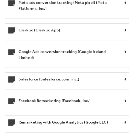
Meta ads conversion tracking (Meta pixel) (Meta
Platforms, Inc.)
Clerk.io (Clerk.io ApS)
Google Ads conversion tracking (Google Ireland
Limited)
Salesforce (Salesforce.com, inc.)
Facebook Remarketing (Facebook, Inc.)
Remarketing with Google Analytics (Google LLC)