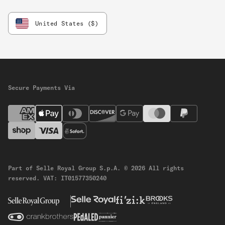
United States ($)
Secure Payments Via
Part of Selle Royal Group S.p.A.
© 2026 All rights
reserved.
VAT: IT01577350240