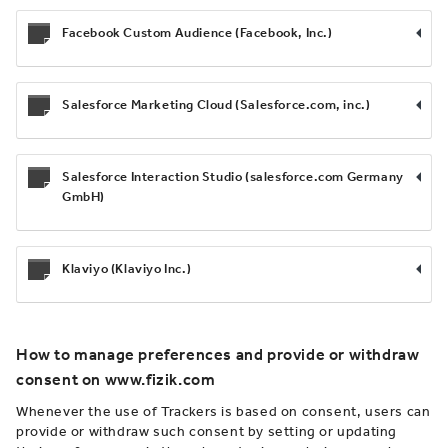
Facebook Custom Audience (Facebook, Inc.)
Salesforce Marketing Cloud (Salesforce.com, inc.)
Salesforce Interaction Studio (salesforce.com Germany
GmbH)
Klaviyo (Klaviyo Inc.)
How to manage preferences and provide or withdraw
consent on www.fizik.com
Whenever the use of Trackers is based on consent, users can
provide or withdraw such consent by setting or updating