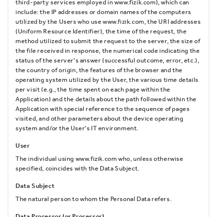
third-party services employed in www.fizik.com), which can
include: the IP addresses or domain names of the computers
utilized by the Users who use www.fizik.com, the URI addresses
(Uniform Resource Identifier), the time of the request, the
method utilized to submit the request to the server, the size of
the file received in response, the numerical code indicating the
status of the server's answer (successful outcome, error, etc.),
the country of origin, the features of the browser and the
operating system utilized by the User, the various time details
per visit (e.g., the time spent on each page within the
Application) and the details about the path followed within the
Application with special reference to the sequence of pages
visited, and other parameters about the device operating
system and/or the User's IT environment.
User
The individual using www.fizik.com who, unless otherwise
specified, coincides with the Data Subject.
Data Subject
The natural person to whom the Personal Data refers.
Data Processor (or Processor)