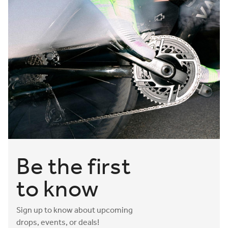
Be the first
to know
Sign up to know about upcoming
drops, events, or deals!