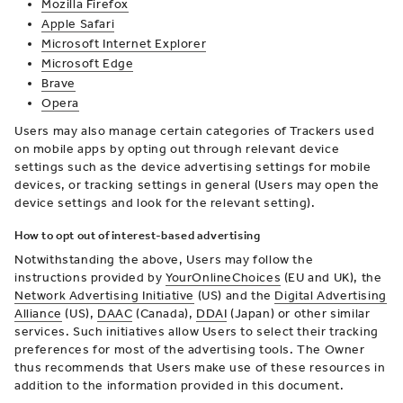
Mozilla Firefox
Apple Safari
Microsoft Internet Explorer
Microsoft Edge
Brave
Opera
Users may also manage certain categories of Trackers used
on mobile apps by opting out through relevant device
settings such as the device advertising settings for mobile
devices, or tracking settings in general (Users may open the
device settings and look for the relevant setting).
How to opt out of interest-based advertising
Notwithstanding the above, Users may follow the
instructions provided by
YourOnlineChoices
(EU and UK), the
Network Advertising Initiative
(US) and the
Digital Advertising
Alliance
(US),
DAAC
(Canada),
DDAI
(Japan) or other similar
services. Such initiatives allow Users to select their tracking
preferences for most of the advertising tools. The Owner
thus recommends that Users make use of these resources in
addition to the information provided in this document.