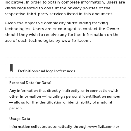
indicative. In order to obtain complete information, Users are
kindly requested to consult the privacy policies of the
respective third-party services listed in this document.
Given the objective complexity surrounding tracking
technologies, Users are encouraged to contact the Owner
should they wish to receive any further information on the
use of such technologies by www.fizik.com.
Definitions and legal references
Personal Data (or Data)
Any information that directly, indirectly, or in connection with
other information — including a personal identification number
— allows for the identification or identifiability of a natural
person.
Usage Data
Information collected automatically through www.fizik.com (or