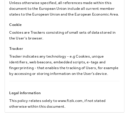
Unless otherwise specified, all references made within this
document to the European Union include all current member
states to the European Union and the European Economic Area.
Cookie
Cookies are Trackers consisting of small sets of data stored in
the User's browser.
Tracker
Tracker indicates any technology - e.g Cookies, unique
identifiers, web beacons, embedded scripts, e-tags and
fingerprinting - that enables the tracking of Users, for example
by accessing or storing information on the User’s device.
Legal information
This policy relates solely to www.fizik.com, if not stated
otherwise within this document.