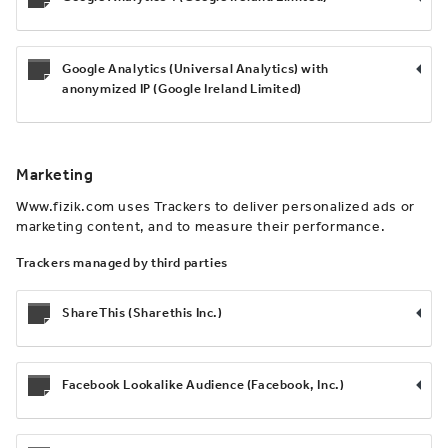
Google Analytics (Universal Analytics) with
anonymized IP (Google Ireland Limited)
Marketing
Www.fizik.com uses Trackers to deliver personalized ads or
marketing content, and to measure their performance.
Trackers managed by third parties
ShareThis (Sharethis Inc.)
Facebook Lookalike Audience (Facebook, Inc.)