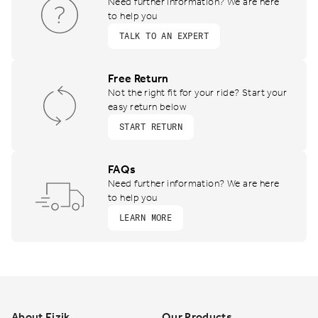
Need further information? We are here
to help you
TALK TO AN EXPERT
Free Return
Not the right fit for your ride? Start your
easy return below
START RETURN
FAQs
Need further information? We are here
to help you
LEARN MORE
Footer
About Fizik
Our Products