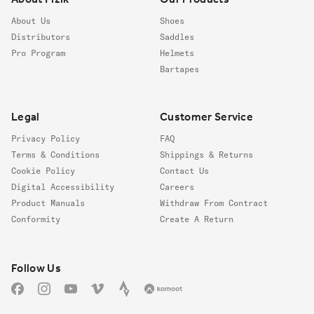
About Us
Shoes
Distributors
Saddles
Pro Program
Helmets
Bartapes
Legal
Customer Service
Privacy Policy
FAQ
Terms & Conditions
Shippings & Returns
Cookie Policy
Contact Us
Digital Accessibility
Careers
Product Manuals
Withdraw From Contract
Conformity
Create A Return
Follow us
Follow Us
Facebook
Instagram
YouTube
Vimeo
Strava
Komoot