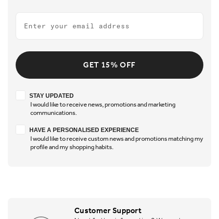
Email
GET 15% OFF
Stay updated
STAY UPDATED
I would like to receive news, promotions and marketing
communications.
Have a personalised experience
HAVE A PERSONALISED EXPERIENCE
I would like to receive custom news and promotions matching my
profile and my shopping habits.
Customer Support