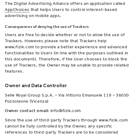
The Digital Advertising Alliance offers an application called
AppChoices
that helps Users to control interest-based
advertising on mobile apps.
Consequences of denying the use of Trackers
Users are free to decide whether or not to allow the use of
Trackers. However, please note that Trackers help
www.fizik.com to provide a better experience and advanced
functionalities to Users (in line with the purposes outlined in
this document). Therefore, if the User chooses to block the
use of Trackers, the Owner may be unable to provide related
features.
Owner and Data Controller
Selle Royal Group S.p.A. – Via Vittorio Emanuele 119 – 36050
Pozzoleone (Vicenza)
Owner contact email:
info@fizik.com
Since the use of third-party Trackers through www.fizik.com
cannot be fully controlled by the Owner, any specific
references to third-party Trackers are to be considered