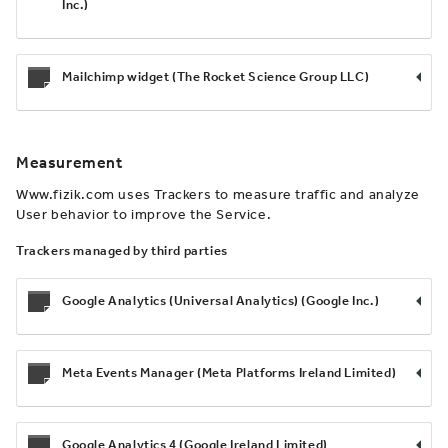
Inc.)
Mailchimp widget (The Rocket Science Group LLC)
Measurement
Www.fizik.com uses Trackers to measure traffic and analyze
User behavior to improve the Service.
Trackers managed by third parties
Google Analytics (Universal Analytics) (Google Inc.)
Meta Events Manager (Meta Platforms Ireland Limited)
Google Analytics 4 (Google Ireland Limited)