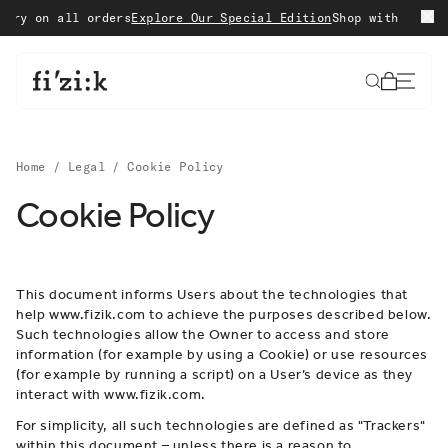
Skip to content
on all orders
Explore Our Special Edition
Shop with confidence
Cart
Home
/
Legal
/
Cookie Policy
Cookie Policy
This document informs Users about the technologies that
help www.fizik.com to achieve the purposes described below.
Such technologies allow the Owner to access and store
information (for example by using a Cookie) or use resources
(for example by running a script) on a User’s device as they
interact with www.fizik.com.
For simplicity, all such technologies are defined as "Trackers"
within this document – unless there is a reason to