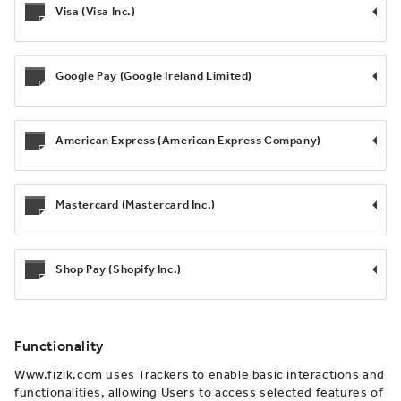
Visa (Visa Inc.)
Google Pay (Google Ireland Limited)
American Express (American Express Company)
Mastercard (Mastercard Inc.)
Shop Pay (Shopify Inc.)
Functionality
Www.fizik.com uses Trackers to enable basic interactions and
functionalities, allowing Users to access selected features of