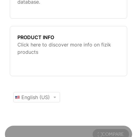
COMPARE