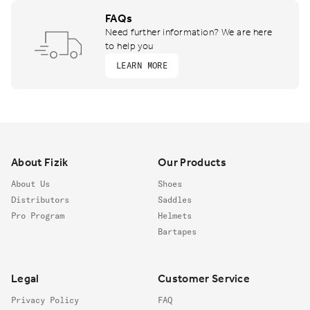
FAQs
Need further information? We are here
to help you
LEARN MORE
Footer
About Fizik
Our Products
About Us
Shoes
Distributors
Saddles
Pro Program
Helmets
Bartapes
Legal
Customer Service
Privacy Policy
FAQ