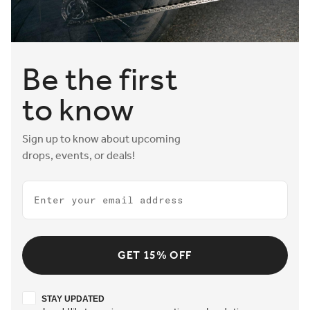
Be the first
to know
Sign up to know about upcoming
drops, events, or deals!
Email
GET 15% OFF
Stay updated
STAY UPDATED