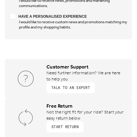
I would like to receive news, promotions and marketing
communications.
Have a personalised experience
HAVE A PERSONALISED EXPERIENCE
I would like to receive custom news and promotions matching my
profile and my shopping habits.
Customer Support
Need further information? We are here
to help you
TALK TO AN EXPERT
Free Return
Not the right fit for your ride? Start your
easy return below
START RETURN