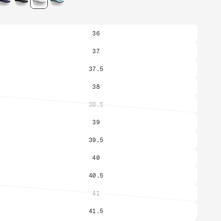
36
37
37.5
38
38.5
Variant
sold
39
out
or
39.5
unavailable
40
40.5
41
Variant
sold
41.5
out