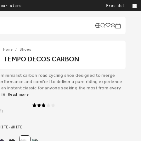
re
Free delivery on all o
Cart
Home
/
Shoes
TEMPO DECOS CARBON
 minimalist carbon road cycling shoe designed to merge
erformance and comfort to deliver a pure riding experience
an instant classic for anyone seeking the most from every
ile.
Read more
3
HITE-WHITE