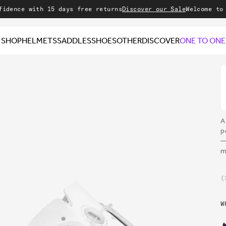
with 15 days free returns
Discover our Sale
Welcome to our sto
SHOP
HELMETS
SADDLES
SHOES
OTHER
DISCOVER
ONE TO ONE
A
p
—
m
W