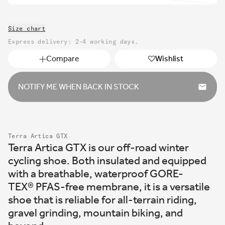
out
unavailable
sold
or
out
unavailable
Size chart
or
unavailable
Express delivery: 2-4 working days.
Compare
Wishlist
NOTIFY ME WHEN BACK IN STOCK
Terra Artica GTX
Terra Artica GTX is our off-road winter
cycling shoe. Both insulated and equipped
with a breathable, waterproof GORE-
TEX
®
PFAS-free membrane, it is a versatile
shoe that is reliable for all-terrain riding,
gravel grinding, mountain biking, and