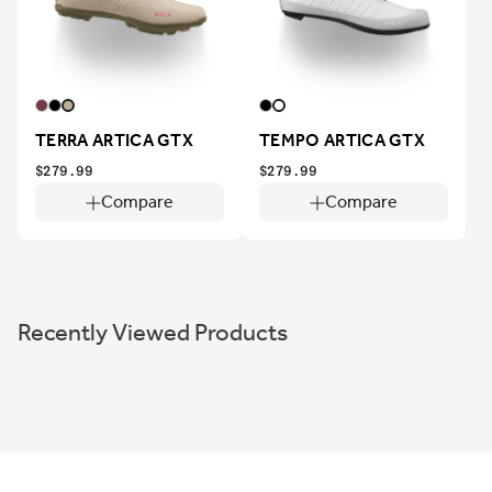
TERRA ARTICA GTX
TEMPO ARTICA GTX
$279.99
$279.99
Compare
Compare
Recently Viewed Products