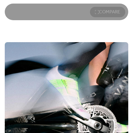
COMPARE