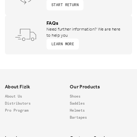
START RETURN
FAQs
Need further information? We are here
to help you
LEARN MORE
Footer
About Fizik
Our Products
About Us
Shoes
Distributors
Saddles
Pro Program
Helmets
Bartapes