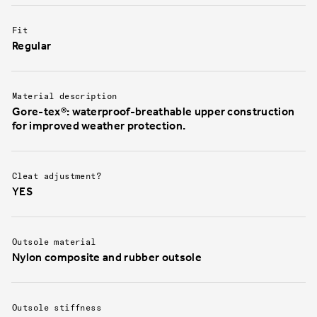
Fit
Regular
Material description
Gore-tex®: waterproof-breathable upper construction
for improved weather protection.
Cleat adjustment?
YES
Outsole material
Nylon composite and rubber outsole
Outsole stiffness