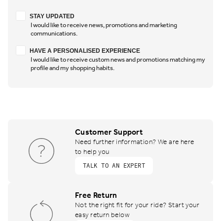
Stay updated
STAY UPDATED
I would like to receive news, promotions and marketing
communications.
Have a personalised experience
HAVE A PERSONALISED EXPERIENCE
I would like to receive custom news and promotions matching my
profile and my shopping habits.
Customer Support
Need further information? We are here
to help you
TALK TO AN EXPERT
Free Return
Not the right fit for your ride? Start your
easy return below