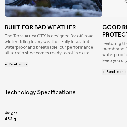
BUILT FOR BAD WEATHER
GOOD R
PROTEC
The Terra Artica GTX is designed for off-road
winter riding in any weather. Fully insulated,
Featuring t
waterproof and breathable, our performance
membrane, Te
all-terrain shoe comes ready to roll in extreme
waterproof, 
climates and is built to protect you from the
keep you dr
most severe weather, whether you’re tackling
+ Read more
blocking the
snow-covered technical trails, rain-soaked
GORE-TEX® t
+ Read more
downcountry laps, or epic, icy gravel
enhanced br
adventures.
reduced car
Technology Specifications
Weight
432 g