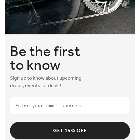
Be the first
to know
Sign up to know about upcoming
drops, events, or deals!
Email
GET 15% OFF