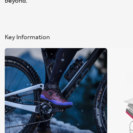
beyond.
Key Information