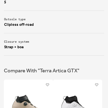
5
Outsole type
Clipless off-road
Closure system
Strap + boa
Compare With "Terra Artica GTX"