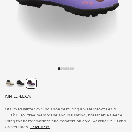
Open
media
1
in
modal
PURPLE-BLACK
Off-road winter cycling shoe featuring a waterproof GORE-
TEX® PFAS-free membrane and insulating, breathable fleece
lining for better warmth and comfort on cold-weather MTB and
Gravel rides.
Read more