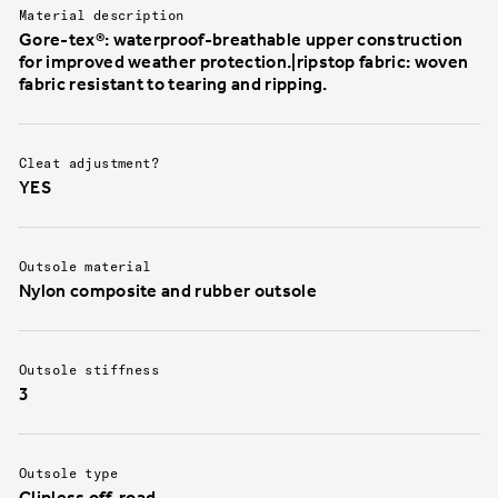
Material description
Gore-tex®: waterproof-breathable upper construction
for improved weather protection.|ripstop fabric: woven
fabric resistant to tearing and ripping.
Cleat adjustment?
YES
Outsole material
Nylon composite and rubber outsole
Outsole stiffness
3
Outsole type
Clipless off-road