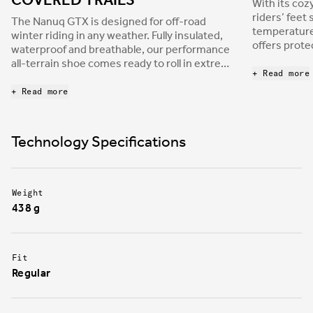
COVERED TRAILS
With its cozy
riders’ feet
The Nanuq GTX is designed for off-road
temperatures
winter riding in any weather. Fully insulated,
offers prote
waterproof and breathable, our performance
layered, har
all-terrain shoe comes ready to roll in extreme
that resists
+ Read more
climates and is built to protect you from the
most severe weather, whether you’re tackling
+ Read more
snow-covered technical trails, or epic, icy
gravel adventures.
Technology Specifications
Weight
438 g
Fit
Regular