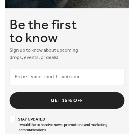
Be the first
to know
Sign up to know about upcoming
drops, events, or deals!
Email
GET 15% OFF
Stay updated
STAY UPDATED
I would like to receive news, promotions and marketing
communications.