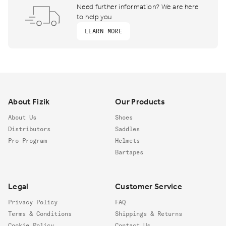
Need further information? We are here
to help you
LEARN MORE
Footer
About Fizik
Our Products
About Us
Shoes
Distributors
Saddles
Pro Program
Helmets
Bartapes
Legal
Customer Service
Privacy Policy
FAQ
Terms & Conditions
Shippings & Returns
Cookie Policy
Contact Us