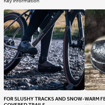
Key Information
FOR SLUSHY TRACKS AND SNOW-
WARM FE