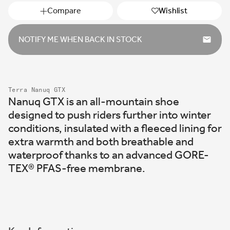
Compare
Wishlist
NOTIFY ME WHEN BACK IN STOCK
Terra Nanuq GTX
Nanuq GTX is an all-mountain shoe
designed to push riders further into winter
conditions, insulated with a fleeced lining for
extra warmth and both breathable and
waterproof thanks to an advanced GORE-
TEX
®
PFAS-free membrane.