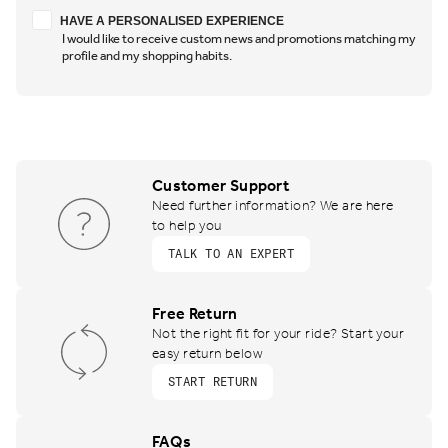
Have a personalised experience
HAVE A PERSONALISED EXPERIENCE
I would like to receive custom news and promotions matching my
profile and my shopping habits.
Customer Support
Need further information? We are here
to help you
TALK TO AN EXPERT
Free Return
Not the right fit for your ride? Start your
easy return below
START RETURN
FAQs