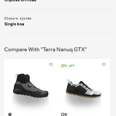
Closure system
Single boa
Compare With "Terra Nanuq GTX"
25% off