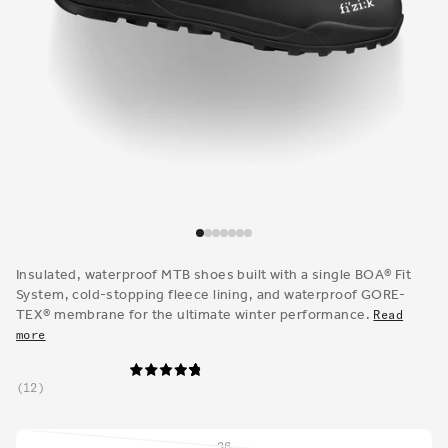
Open
media
1
Insulated, waterproof MTB shoes built with a single BOA® Fit
in
System, cold-stopping fleece lining, and waterproof GORE-
modal
TEX® membrane for the ultimate winter performance.
Read
more
12
36