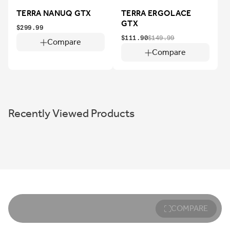
TERRA NANUQ GTX
TERRA ERGOLACE
GTX
$299.99
$111.90
$149.99
Compare
Compare
Recently Viewed Products
COMPARE