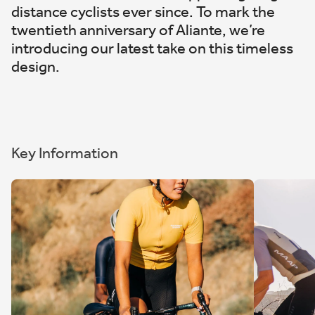
distance cyclists ever since. To mark the
twentieth anniversary of Aliante, we’re
introducing our latest take on this timeless
design.
Key Information