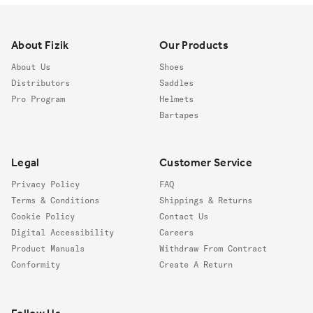
Footer
About Fizik
Our Products
About Us
Shoes
Distributors
Saddles
Pro Program
Helmets
Bartapes
Legal
Customer Service
Privacy Policy
FAQ
Terms & Conditions
Shippings & Returns
Cookie Policy
Contact Us
Digital Accessibility
Careers
Product Manuals
Withdraw From Contract
Conformity
Create A Return
Follow us