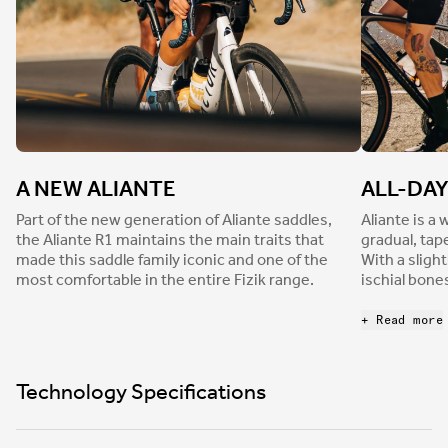
A NEW ALIANTE
ALL-DA
Part of the new generation of Aliante saddles,
Aliante is a
the Aliante R1 maintains the main traits that
gradual, tap
made this saddle family iconic and one of the
With a sligh
most comfortable in the entire Fizik range.
ischial bone
distribution 
comfort, the
+ Read more
flatter surf
pressure and
on extended
Technology Specifications