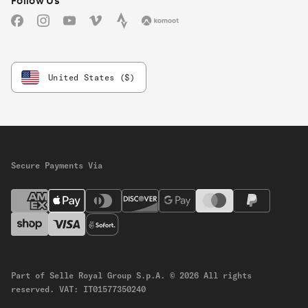
Follow Us
Facebook
Instagram
YouTube
Vimeo
Strava
Komoot
United States ($)
Secure Payments Via
Part of Selle Royal Group S.p.A.
© 2026 All rights
reserved.
VAT: IT01577350240