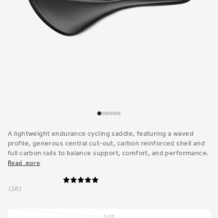
Open
media
1
A lightweight endurance cycling saddle, featuring a waved
in
profile, generous central cut-out, carbon reinforced shell and
modal
full carbon rails to balance support, comfort, and performance.
Read more
10
145