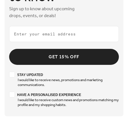
Sign up to know about upcoming
drops, events, or deals!
Email
GET 15% OFF
Stay updated
STAY UPDATED
I would like to receive news, promotions and marketing
communications.
Have a personalised experience
HAVE A PERSONALISED EXPERIENCE
I would like to receive custom news and promotions matching my
profile and my shopping habits.