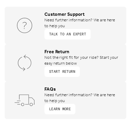
Customer Support
Need further information? We are here
to help you
TALK TO AN EXPERT
Free Return
Not the right fit for your ride? Start your
easy return below
START RETURN
FAQs
Need further information? We are here
to help you
LEARN MORE