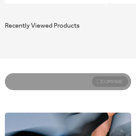
Recently Viewed Products
COMPARE