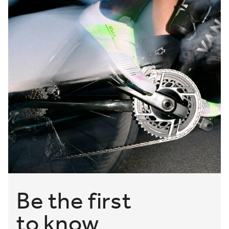
Be the first
to know