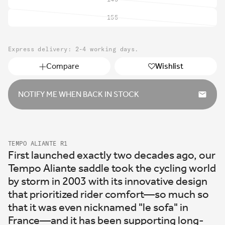
Variant
sold
155
Variant
out
sold
or
out
unavailable
Express delivery: 2-4 working days.
or
unavailable
Compare
Wishlist
NOTIFY ME WHEN BACK IN STOCK
TEMPO ALIANTE R1
First launched exactly two decades ago, our
Tempo Aliante saddle took the cycling world
by storm in 2003 with its innovative design
that prioritized rider comfort—so much so
that it was even nicknamed "le sofa" in
France—and it has been supporting long-