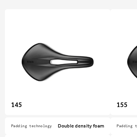
145
155
Double density foam
Padding technology
Padding 