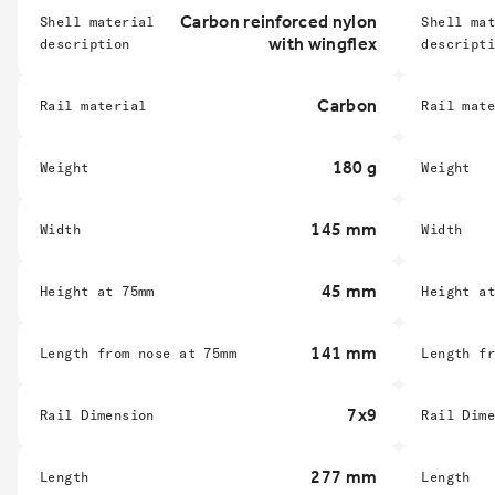
Carbon reinforced nylon
Shell material
Shell ma
with wingflex
description
descript
Carbon
Rail material
Rail mat
180 g
Weight
Weight
145 mm
Width
Width
45 mm
Height at 75mm
Height a
141 mm
Length from nose at 75mm
Length f
7x9
Rail Dimension
Rail Dim
277 mm
Length
Length