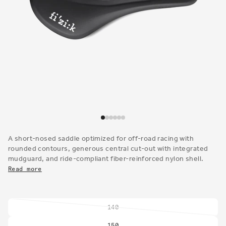
Open
media
1
A short-nosed saddle optimized for off-road racing with
in
rounded contours, generous central cut-out with integrated
modal
mudguard, and ride-compliant fiber-reinforced nylon shell.
Read more
140
Variant
sold
150