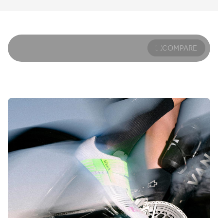
COMPARE