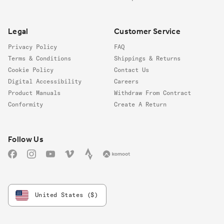
Legal
Customer Service
Privacy Policy
FAQ
Terms & Conditions
Shippings & Returns
Cookie Policy
Contact Us
Digital Accessibility
Careers
Product Manuals
Withdraw From Contract
Conformity
Create A Return
Follow us
Follow Us
Facebook
Instagram
YouTube
Vimeo
Strava
Komoot
United States ($)