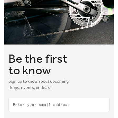
Be the first
to know
Sign up to know about upcoming
drops, events, or deals!
Email