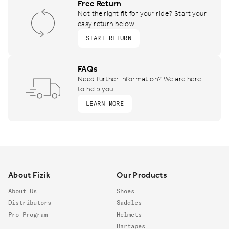
Free Return
Not the right fit for your ride? Start your
easy return below
START RETURN
FAQs
Need further information? We are here
to help you
LEARN MORE
Footer
About Fizik
Our Products
About Us
Shoes
Distributors
Saddles
Pro Program
Helmets
Bartapes