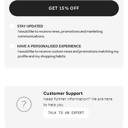
GET 15% OFF
Stay updated
STAY UPDATED
I would like to receive news, promotions and marketing
communications.
Have a personalised experience
HAVE A PERSONALISED EXPERIENCE
I would like to receive custom news and promotions matching my
profile and my shopping habits.
Customer Support
Need further information? We are here
to help you
TALK TO AN EXPERT