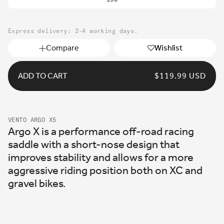
out
or
unavailable
Express delivery: 2-4 working days.
Compare
Wishlist
ADD TO CART
REGULAR
$119.99 USD
PRICE
VENTO ARGO X5
Argo X is a performance off-road racing
saddle with a short-nose design that
improves stability and allows for a more
aggressive riding position both on XC and
gravel bikes.