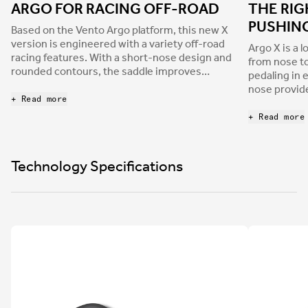
ARGO FOR RACING OFF-ROAD
THE RIG
PUSHIN
Based on the Vento Argo platform, this new X
version is engineered with a variety off-road
Argo X is a l
racing features. With a short-nose design and
from nose to
rounded contours, the saddle improves
pedaling in 
stability and support on technical XC trails and
nose provide
allows for a more aggressive riding position on
+ Read more
hold their g
long gravel races.
an optimal 
+ Read more
without sacr
the drops. 
device when
Technology Specifications
singletrack;
smooth and 
around the s