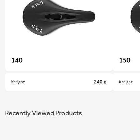
140
150
240 g
Weight
Weight
Recently Viewed Products