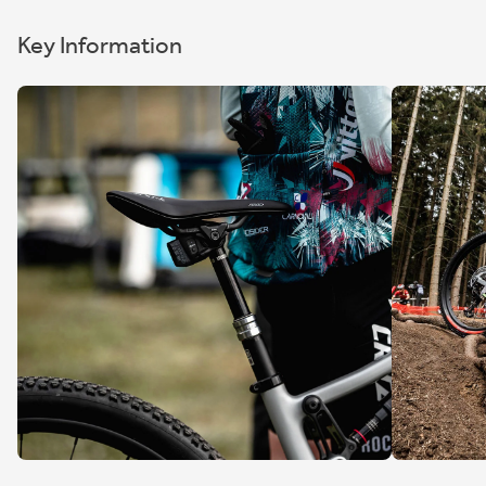
Key Information