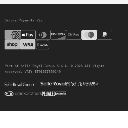
Secure Payments Via
Part of Selle Royal Group S.p.A.
© 2026 All rights
reserved.
VAT: IT01577350240