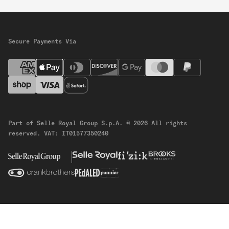
Secure Payments Via
Part of Selle Royal Group S.p.A.
© 2026 All rights
reserved.
VAT: IT01577350240