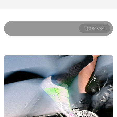
COMPARE