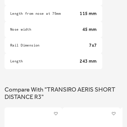
115 mm
Length from nose at 75mm
45 mm
Nose width
7x7
Rail Dimension
243 mm
Length
Compare With "TRANSIRO AERIS SHORT
DISTANCE R3"
2