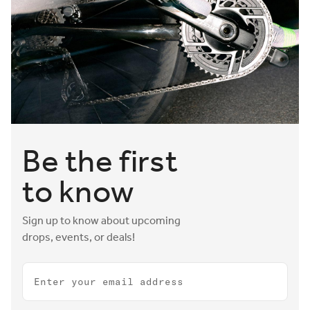
Be the first
to know
Sign up to know about upcoming
drops, events, or deals!
Email