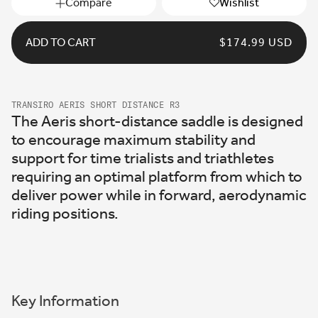
Compare
Wishlist
ADD TO CART
REGULAR
$174.99 USD
PRICE
TRANSIRO AERIS SHORT DISTANCE R3
The Aeris short-distance saddle is designed
to encourage maximum stability and
support for time trialists and triathletes
requiring an optimal platform from which to
deliver power while in forward, aerodynamic
riding positions.
Key Information