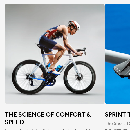
THE SCIENCE OF COMFORT &
SPRINT 
SPEED
The Short-D
engineered t