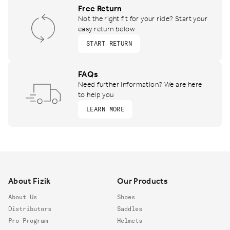
Free Return
Not the right fit for your ride? Start your
easy return below
START RETURN
FAQs
Need further information? We are here
to help you
LEARN MORE
Footer
About Fizik
Our Products
About Us
Shoes
Distributors
Saddles
Pro Program
Helmets