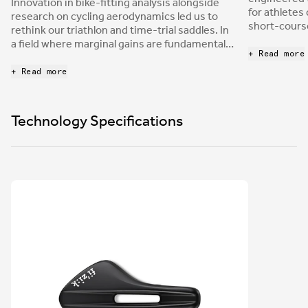
Innovation in bike-fitting analysis alongside
for athletes
research on cycling aerodynamics led us to
short-course
rethink our triathlon and time-trial saddles. In
relief cutou
a field where marginal gains are fundamental,
into a chann
+ Read more
being able to provide a saddle that allows
the same ti
comfort in the most extreme aerodynamic
+ Read more
nose provide
positions represents a leap forward in
stability to
performance achievement.
power while
Technology Specifications
positions.