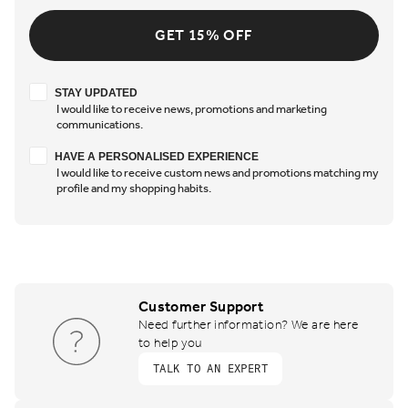
GET 15% OFF
Stay updated
STAY UPDATED
I would like to receive news, promotions and marketing
communications.
Have a personalised experience
HAVE A PERSONALISED EXPERIENCE
I would like to receive custom news and promotions matching my
profile and my shopping habits.
Customer Support
Need further information? We are here
to help you
TALK TO AN EXPERT