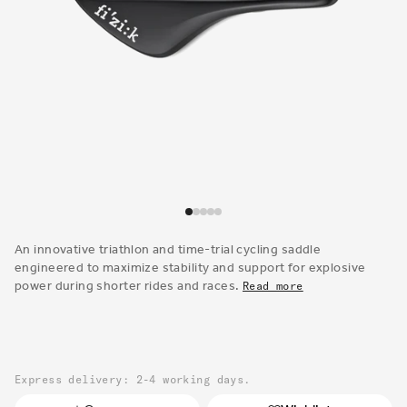
Open
media
1
An innovative triathlon and time-trial cycling saddle
in
engineered to maximize stability and support for explosive
modal
power during shorter rides and races.
Read more
Express delivery: 2-4 working days.