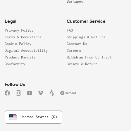
Bartapes
Legal
Customer Service
Privacy Policy
FAQ
Terms & Conditions
Shippings & Returns
Cookie Policy
Contact Us
Digital Accessibility
Careers
Product Manuals
Withdraw From Contract
Conformity
Create A Return
Follow us
Follow Us
Facebook
Instagram
YouTube
Vimeo
Strava
Komoot
United States ($)