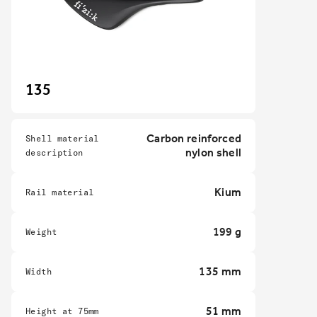
135
Carbon reinforced
Shell material
nylon shell
description
Kium
Rail material
199 g
Weight
135 mm
Width
51 mm
Height at 75mm