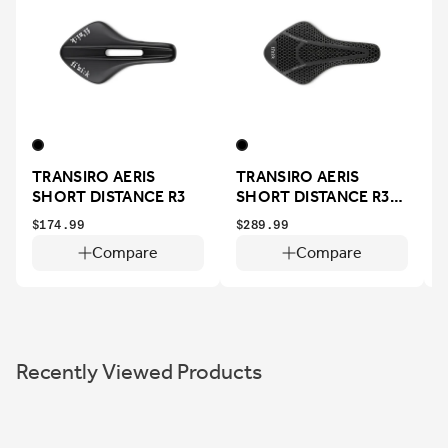
TRANSIRO AERIS
TRANSIRO AERIS
SHORT DISTANCE R3
SHORT DISTANCE R3
ADAPTIVE
$174.99
$289.99
$
Compare
Compare
Recently Viewed Products