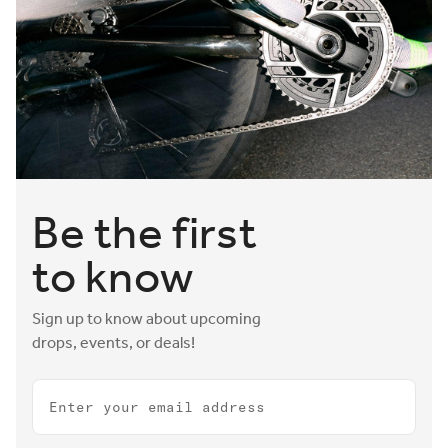
Smart features like an optional integrated bottle-cage
mount and innovative front loop that doubles as a hook to
hold a bike in place at race transition zones round out our
leading long-distance triathlon saddle range. Ride further,
race faster, and leave the competition in your tire tracks
with Aeris.
Be the first
to know
Sign up to know about upcoming
drops, events, or deals!
Email