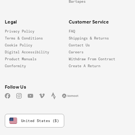
Bartapes
Legal
Customer Service
Privacy Policy
FAQ
Terms & Conditions
Shippings & Returns
Cookie Policy
Contact Us
Digital Accessibility
Careers
Product Manuals
Withdraw From Contract
Conformity
Create A Return
Follow us
Follow Us
Facebook
Instagram
YouTube
Vimeo
Strava
Komoot
United States ($)