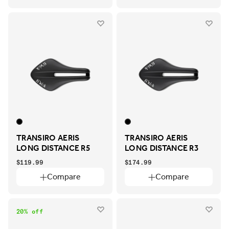
TRANSIRO AERIS
TRANSIRO AERIS
LONG DISTANCE R5
LONG DISTANCE R3
$119.99
$174.99
Compare
Compare
20% off