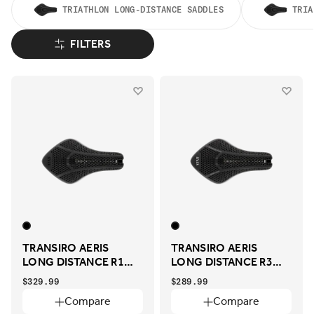
TRIATHLON LONG-DISTANCE SADDLES
TRIA
FILTERS
TRANSIRO AERIS
TRANSIRO AERIS
LONG DISTANCE R1
LONG DISTANCE R3
ADAPTIVE
ADAPTIVE
$329.99
$289.99
Compare
Compare