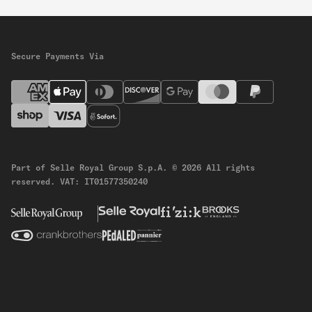
Secure Payments Via
Part of Selle Royal Group S.p.A.
© 2026 All rights
reserved.
VAT: IT01577350240