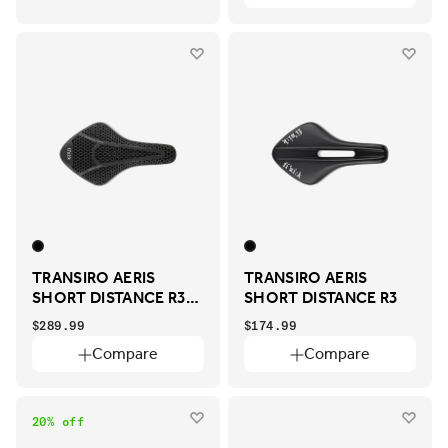
TRANSIRO AERIS
TRANSIRO AERIS
SHORT DISTANCE R3
SHORT DISTANCE R3
ADAPTIVE
$289.99
$174.99
Compare
Compare
20% off