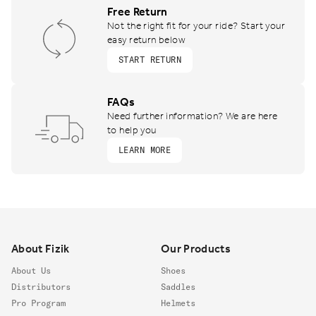
Free Return
Not the right fit for your ride? Start your
easy return below
START RETURN
FAQs
Need further information? We are here
to help you
LEARN MORE
Footer
About Fizik
Our Products
About Us
Shoes
Distributors
Saddles
Pro Program
Helmets