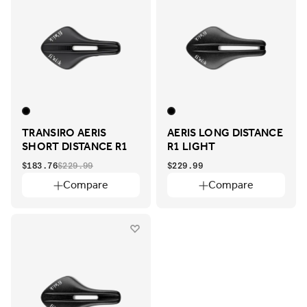
TRANSIRO AERIS
AERIS LONG DISTANCE
SHORT DISTANCE R1
R1 LIGHT
$183.76
$229.99
$229.99
Compare
Compare