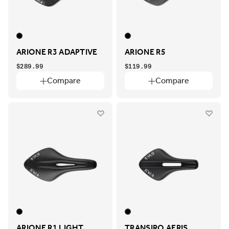
ARIONE R3 ADAPTIVE
ARIONE R5
$289.99
$119.99
Compare
Compare
ARIONE R1 LIGHT
TRANSIRO AERIS