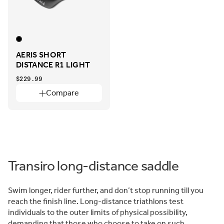
AERIS SHORT
DISTANCE R1 LIGHT
$229.99
Compare
Transiro long-distance saddle
Swim longer, rider further, and don’t stop running till you
reach the finish line. Long-distance triathlons test
individuals to the outer limits of physical possibility,
demanding that those who choose to take on such