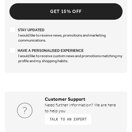
GET 15% OFF
Stay updated
STAY UPDATED
I would like to receive news, promotions and marketing
communications.
Have a personalised experience
HAVE A PERSONALISED EXPERIENCE
I would like to receive custom news and promotions matching my
profile and my shopping habits.
Customer Support
Need further information? We are here
to help you
TALK TO AN EXPERT