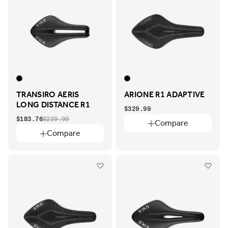
TRANSIRO AERIS
ARIONE R1 ADAPTIVE
LONG DISTANCE R1
$329.99
$183.76
$229.99
Compare
Compare