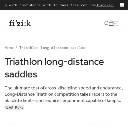
Skip to content
 with confidence with 15 days free returns
Discover our Sale
W
Cart
Home
/
Triathlon long-distance saddles
Triathlon long-distance
Sort by:
saddles
Sort
FEATURED
by:
MOST RELEVANT
The ultimate test of cross-discipline speed and endurance,
BEST SELLING
Long-Distance Triathlon competition takes racers to the
ALPHABETICALLY, A-Z
absolute limit—and requires equipment capable of keeping
ALPHABETICALLY, Z-A
the pace, mile after grueling mile. Enter the fizik Long-
READ MORE
PRICE, LOW TO HIGH
Distance Triathlon Saddle Collection: innovative,
PRICE, HIGH TO LOW
supportive racing saddles designed for everything fast,
DATE, OLD TO NEW
DATE, NEW TO OLD
fierce, and far.