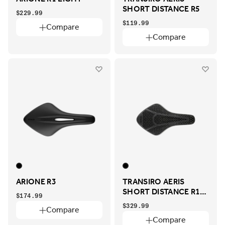
SHORT DISTANCE R5
$229.99
$119.99
Compare
Compare
ARIONE R3
TRANSIRO AERIS
SHORT DISTANCE R1
$174.99
ADAPTIVE
$329.99
Compare
Compare