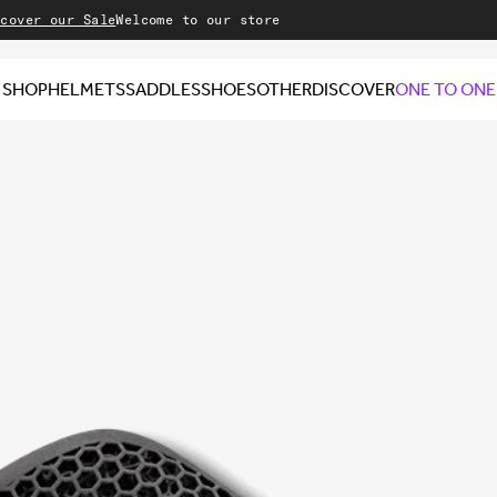
our Sale
Welcome to our store
SHOP
HELMETS
SADDLES
SHOES
OTHER
DISCOVER
ONE TO ONE