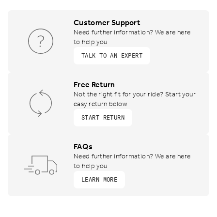
Customer Support
Need further information? We are here
to help you
TALK TO AN EXPERT
Free Return
Not the right fit for your ride? Start your
easy return below
START RETURN
FAQs
Need further information? We are here
to help you
LEARN MORE