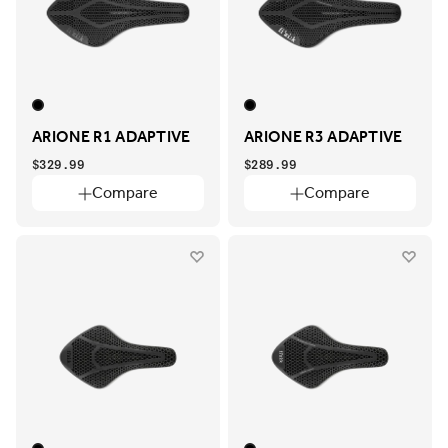
ARIONE R1 ADAPTIVE
ARIONE R3 ADAPTIVE
$329.99
$289.99
Compare
Compare