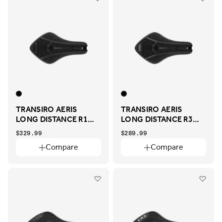
TRANSIRO AERIS
TRANSIRO AERIS
LONG DISTANCE R1
LONG DISTANCE R3
ADAPTIVE
ADAPTIVE
$329.99
$289.99
Compare
Compare