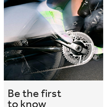
Be the first
to know