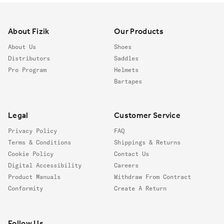
Footer
About Fizik
Our Products
About Us
Shoes
Distributors
Saddles
Pro Program
Helmets
Bartapes
Legal
Customer Service
Privacy Policy
FAQ
Terms & Conditions
Shippings & Returns
Cookie Policy
Contact Us
Digital Accessibility
Careers
Product Manuals
Withdraw From Contract
Conformity
Create A Return
Follow us
Follow Us