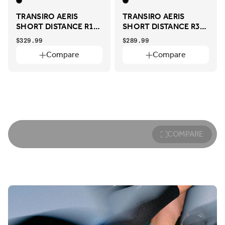
TRANSIRO AERIS
TRANSIRO AERIS
SHORT DISTANCE R1
SHORT DISTANCE R3
ADAPTIVE
ADAPTIVE
$329.99
$289.99
Compare
Compare
COMPARE