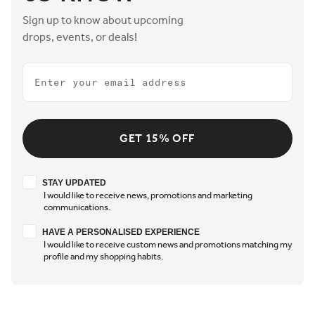
Sign up to know about upcoming
drops, events, or deals!
Email
GET 15% OFF
Stay updated
STAY UPDATED
I would like to receive news, promotions and marketing
communications.
Have a personalised experience
HAVE A PERSONALISED EXPERIENCE
I would like to receive custom news and promotions matching my
profile and my shopping habits.