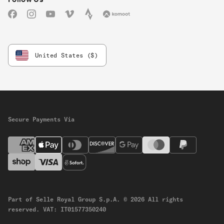
Facebook
Instagram
YouTube
Vimeo
Strava
Komoot
United States ($)
Secure Payments Via
Part of Selle Royal Group S.p.A.
© 2026 All rights
reserved.
VAT: IT01577350240