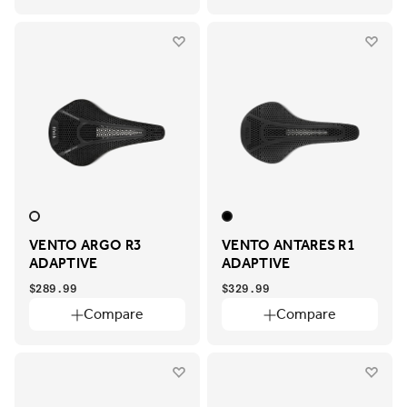
VENTO ARGO R3
VENTO ANTARES R1
ADAPTIVE
ADAPTIVE
$289.99
$329.99
Compare
Compare