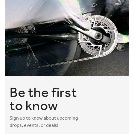
have to worry about is your saddle. Shop Adaptive gravel
bike saddles today.
Be the first
to know
Sign up to know about upcoming
drops, events, or deals!