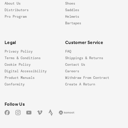
About Us
Shoes
Distributors
Saddles
Pro Program
Helmets
Bartapes
Legal
Customer Service
Privacy Policy
FAQ
Terms & Conditions
Shippings & Returns
Cookie Policy
Contact Us
Digital Accessibility
Careers
Product Manuals
Withdraw From Contract
Conformity
Create A Return
Follow us
Follow Us
Facebook
Instagram
YouTube
Vimeo
Strava
Komoot