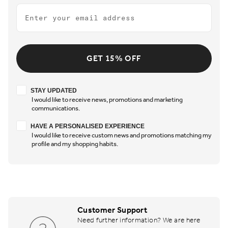
Email
GET 15% OFF
Stay updated
STAY UPDATED
I would like to receive news, promotions and marketing
communications.
Have a personalised experience
HAVE A PERSONALISED EXPERIENCE
I would like to receive custom news and promotions matching my
profile and my shopping habits.
Customer Support
Need further information? We are here