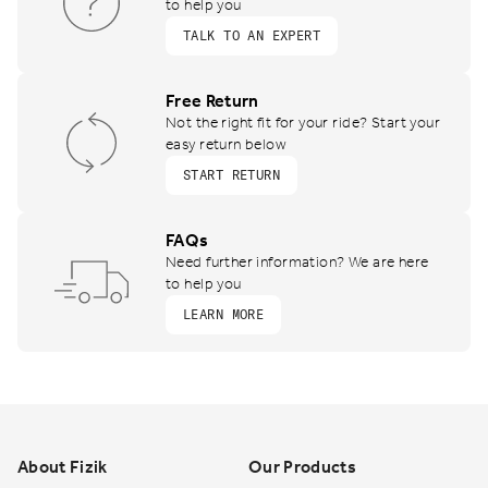
to help you
TALK TO AN EXPERT
Free Return
Not the right fit for your ride? Start your
easy return below
START RETURN
FAQs
Need further information? We are here
to help you
LEARN MORE
Footer
About Fizik
Our Products