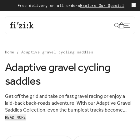
Skip to content
Free delivery on all orders
Explore Our Special Edition
S
Cart
Home
/
Adaptive gravel cycling saddles
Adaptive gravel cycling
Sort by:
saddles
Sort
FEATURED
by:
MOST RELEVANT
Get off the grid and take on fast gravel racing or enjoy a
BEST SELLING
laid-back back-roads adventure. With our Adaptive Gravel
ALPHABETICALLY, A-Z
Saddles Collection, even the bumpiest tracks become
ALPHABETICALLY, Z-A
more comfortable thanks to the innovative performance of
READ MORE
PRICE, LOW TO HIGH
our advanced 3D-printed padding. Tough, supportive, and
PRICE, HIGH TO LOW
ready to ride far off roads, discover the complete range
DATE, OLD TO NEW
DATE, NEW TO OLD
below.