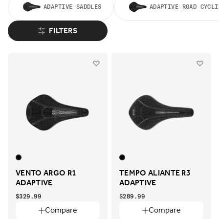
ADAPTIVE SADDLES
ADAPTIVE ROAD CYCLI
FILTERS
VENTO ARGO R1
TEMPO ALIANTE R3
ADAPTIVE
ADAPTIVE
$329.99
$289.99
Compare
Compare