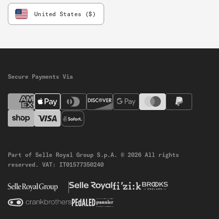
United States ($)
Secure Payments Via
Part of Selle Royal Group S.p.A.
© 2026 All rights
reserved.
VAT: IT01577350240