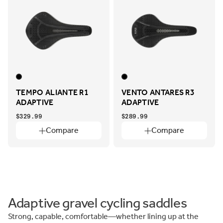
TEMPO ALIANTE R1
VENTO ANTARES R3
ADAPTIVE
ADAPTIVE
$329.99
$289.99
Compare
Compare
Adaptive gravel cycling saddles
Strong, capable, comfortable—whether lining up at the