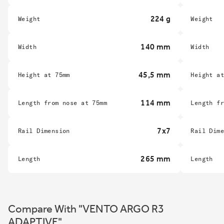
224 g
Weight
Weight
140 mm
Width
Width
45,5 mm
Height at 75mm
Height a
114 mm
Length from nose at 75mm
Length f
7x7
Rail Dimension
Rail Dim
265 mm
Length
Length
Compare With "VENTO ARGO R3
ADAPTIVE"