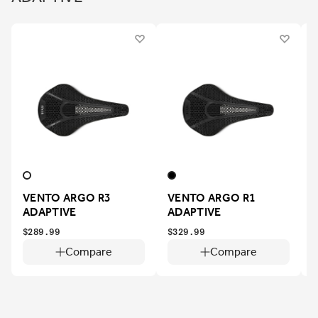
VENTO ARGO R3
VENTO ARGO R1
ADAPTIVE
ADAPTIVE
$
$289.99
$329.99
Compare
Compare