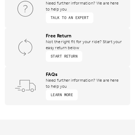
Need further information? We are here
to help you
TALK TO AN EXPERT
Free Return
Not the right fit for your ride? Start your
easy return below
START RETURN
FAQs
Need further information? We are here
to help you
LEARN MORE
Footer