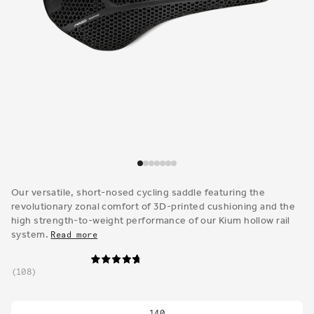
Open
media
1
Our versatile, short-nosed cycling saddle featuring the
in
revolutionary zonal comfort of 3D-printed cushioning and the
modal
high strength-to-weight performance of our Kium hollow rail
system.
Read more
108
140