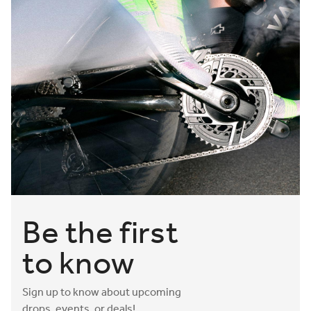
Be the first
to know
Sign up to know about upcoming
drops, events, or deals!