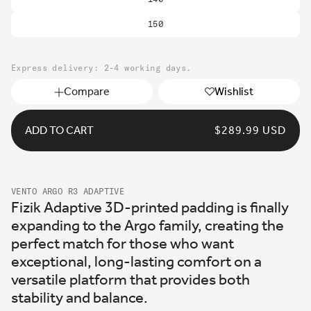
150
Express delivery: 2-4 working days.
Compare
Wishlist
ADD TO CART
REGULAR
$289.99 USD
PRICE
VENTO ARGO R3 ADAPTIVE
Fizik Adaptive 3D-printed padding is finally
expanding to the Argo family, creating the
perfect match for those who want
exceptional, long-lasting comfort on a
versatile platform that provides both
stability and balance.