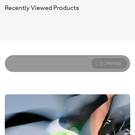
Recently Viewed Products
COMPARE