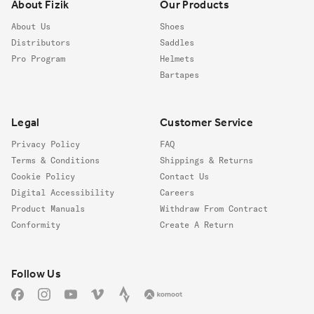
About Fizik
Our Products
About Us
Shoes
Distributors
Saddles
Pro Program
Helmets
Bartapes
Legal
Customer Service
Privacy Policy
FAQ
Terms & Conditions
Shippings & Returns
Cookie Policy
Contact Us
Digital Accessibility
Careers
Product Manuals
Withdraw From Contract
Conformity
Create A Return
Follow us
Follow Us
Facebook
Instagram
YouTube
Vimeo
Strava
Komoot