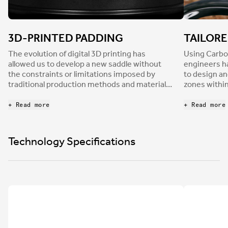
3D-PRINTED PADDING
TAILOR
The evolution of digital 3D printing has
Using Carbo
allowed us to develop a new saddle without
engineers h
the constraints or limitations imposed by
to design an
traditional production methods and materials.
zones within
The Adaptive saddle padding is crafted by
separately f
Carbon using their revolutionary Digital Light
Each of thes
+ Read more
+ Read more
Synthesis technology. DLS is an additive
engineered f
manufacturing process which uses digital
mechanical 
ultraviolet light projection, oxygen permeable
progressive
Technology Specifications
optics and programmable liquid resins to
padding. The
produce parts with excellent mechanical
pressure th
properties, resolution, and surface finish.
distribution
entire saddl