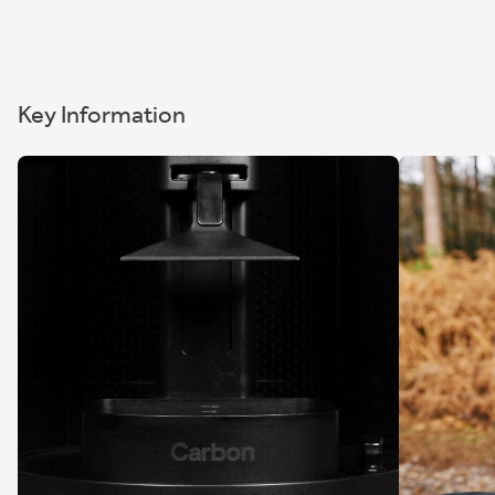
Key Information