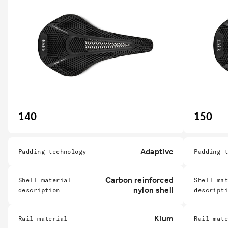
140
150
Adaptive
Padding technology
Padding 
Carbon reinforced
Shell material
Shell ma
nylon shell
description
descript
Kium
Rail material
Rail mat