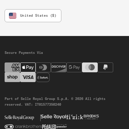
United States ($)
Secure Payments Via
Part of Selle Royal Group S.p.A.
© 2026 All rights
reserved.
VAT: IT01577350240