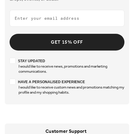
Email
GET 15% OFF
Stay updated
STAY UPDATED
I would like to receive news, promotions and marketing
communications.
Have a personalised experience
HAVE A PERSONALISED EXPERIENCE
I would like to receive custom news and promotions matching my
profile and my shopping habits.
Customer Support