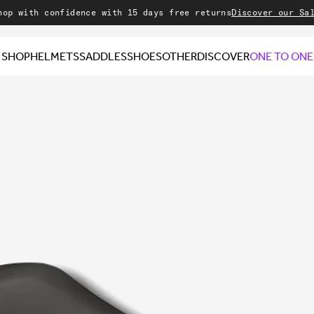
h confidence with 15 days free returns
Discover our Sale
Welco
SHOP
HELMETS
SADDLES
SHOES
OTHER
DISCOVER
ONE TO ONE