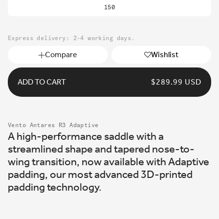
150
Express delivery: 2-4 working days.
Compare
Wishlist
ADD TO CART
REGULAR
$289.99 USD
PRICE
Vento Antares R3 Adaptive
A high-performance saddle with a
streamlined shape and tapered nose-to-
wing transition, now available with Adaptive
padding, our most advanced 3D-printed
padding technology.