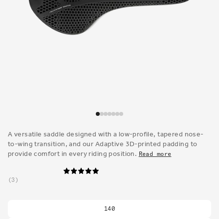
Open
media
1
A versatile saddle designed with a low-profile, tapered nose-
in
to-wing transition, and our Adaptive 3D-printed padding to
modal
provide comfort in every riding position.
Read more
3
140