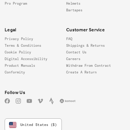
Pro Program
Helmets
Bartapes
Legal
Customer Service
Privacy Policy
FAQ
Terms & Conditions
Shippings & Returns
Cookie Policy
Contact Us
Digital Accessibility
Careers
Product Manuals
Withdraw From Contract
Conformity
Create A Return
Follow us
Follow Us
Facebook
Instagram
YouTube
Vimeo
Strava
Komoot
United States ($)