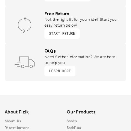
Free Return
Not the right fit for your ride? Start your
easy return below
START RETURN
FAQs
Need further information? We are here
to help you
LEARN MORE
Footer
About Fizik
Our Products
About Us
Shoes
Distributors
Saddles