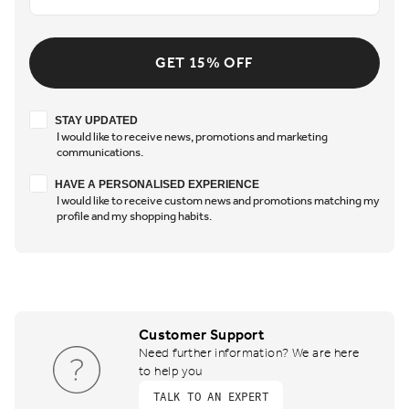
GET 15% OFF
Stay updated
STAY UPDATED
I would like to receive news, promotions and marketing
communications.
Have a personalised experience
HAVE A PERSONALISED EXPERIENCE
I would like to receive custom news and promotions matching my
profile and my shopping habits.
Customer Support
Need further information? We are here
to help you
TALK TO AN EXPERT