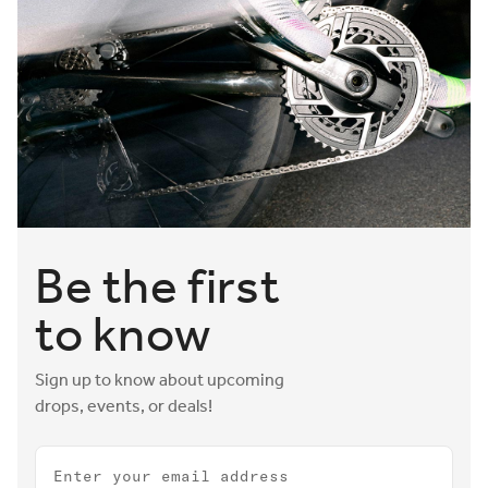
Be the first
to know
Sign up to know about upcoming
drops, events, or deals!
Email