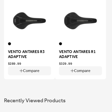
VENTO ANTARES R3
VENTO ANTARES R1
ADAPTIVE
ADAPTIVE
$289.99
$329.99
Compare
Compare
Recently Viewed Products