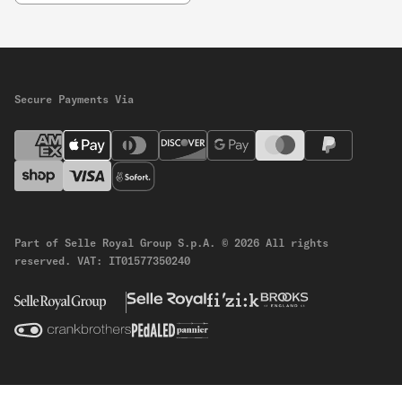
Secure Payments Via
Part of Selle Royal Group S.p.A.
© 2026 All rights
reserved.
VAT: IT01577350240