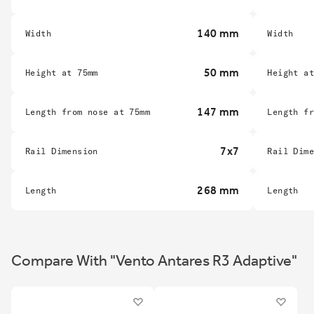
140 mm
Width
Width
50 mm
Height at 75mm
Height a
147 mm
Length from nose at 75mm
Length f
7x7
Rail Dimension
Rail Dim
268 mm
Length
Length
Compare With "Vento Antares R3 Adaptive"