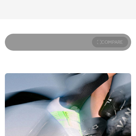
COMPARE