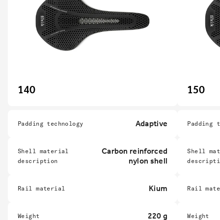
140
150
Adaptive
Padding technology
Padding 
Carbon reinforced
Shell material
Shell ma
nylon shell
description
descript
Kium
Rail material
Rail mat
220 g
Weight
Weight