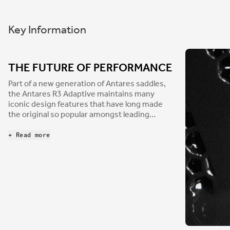
Key Information
THE FUTURE OF PERFORMANCE
Part of a new generation of Antares saddles,
the Antares R3 Adaptive maintains many
iconic design features that have long made
the original so popular amongst leading
athletes. First introduced over twenty years
ago, Antares has appeared in nearly every
+ Read more
Grand Tour since. Reimagined in our
innovative Adaptive padding, Antares is ready
to make history again. Delivering performance
and comfort, from road to CX and XC, the
Antares R3 balances strength and weight
savings with a carbon-reinforced nylon shell
and Kium hollow rail combo.