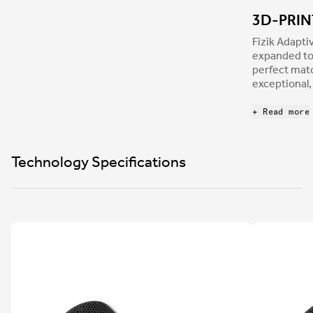
3D-PRI
Fizik Adapt
expanded to 
perfect mat
exceptional,
profile perf
more connect
+ Read more
efficiency a
Technology Specifications