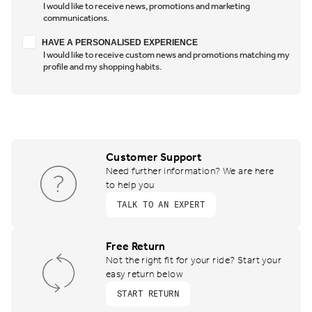
I would like to receive news, promotions and marketing
communications.
Have a personalised experience
HAVE A PERSONALISED EXPERIENCE
I would like to receive custom news and promotions matching my
profile and my shopping habits.
Customer Support
Need further information? We are here
to help you
TALK TO AN EXPERT
Free Return
Not the right fit for your ride? Start your
easy return below
START RETURN