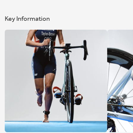
Key Information