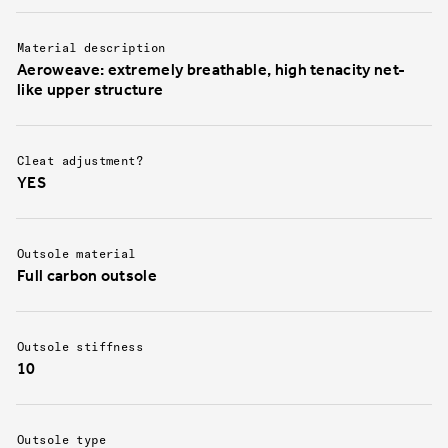
Material description
Aeroweave: extremely breathable, high tenacity net-
like upper structure
Cleat adjustment?
YES
Outsole material
Full carbon outsole
Outsole stiffness
10
Outsole type