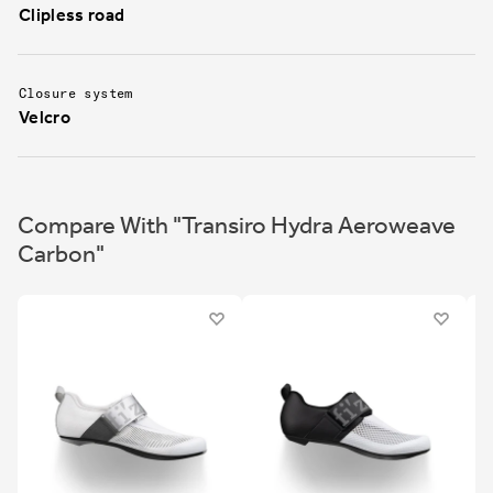
Clipless road
Closure system
Velcro
Compare With "Transiro Hydra Aeroweave
Carbon"