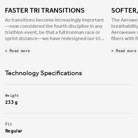
FASTER TRI TRANSITIONS
SOFTER
As transitions become increasingly important
The Aerowe
—now considered the fourth discipline in any
breathabilit
triathlon event, be that a full Ironman race or
Aeroweave w
sprint distance—we have redesigned our tri-
fibers with 
shoes range to meet the requirements of the
polymers for
most demanding athletes. Transiro Hydra is
lose its orig
+ Read more
+ Read more
built with a single Velcro strap to allow faster,
strength and
worry-free transitions, where any mistake can
The new uppe
cost decisive time. Additionally, the
the perfect
Technology Specifications
enveloping strap provides the strong foot
to approach
support athletes need to be efficient in every
race situation.
Weight
233 g
Fit
Regular