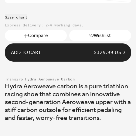
unavailable
sold
out
Size chart
or
unavailable
Express delivery: 2-4 working days.
Compare
Wishlist
ADD TO CART
REGULAR
$329.99 USD
PRICE
Transiro Hydra Aeroweave Carbon
Hydra Aeroweave carbon is a pure triathlon
racing shoe that combines an innovative
second-generation Aeroweave upper with a
stiff carbon outsole for efficient pedaling
and faster, worry-free transitions.