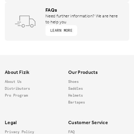
FAQs
Need further information? We are here
to help you
LEARN MORE
Footer
About Fizik
Our Products
About Us
Shoes
Distributors
Saddles
Pro Program
Helmets
Bartapes
Legal
Customer Service
Privacy Policy
FAQ