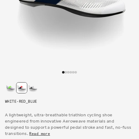
Open
media
1
in
modal
WHITE-RED_BLUE
A lightweight, ultra-breathable triathlon cycling shoe
engineered from innovative Aeroweave materials and
designed to support a powerful pedal stroke and fast, no-fuss
transitions.
Read more