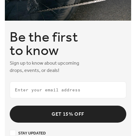
Be the first
to know
Sign up to know about upcoming
drops, events, or deals!
Email
GET 15% OFF
Stay updated
STAY UPDATED