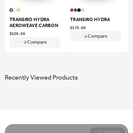
TRANSIRO HYDRA
TRANSIRO HYDRA
AEROWEAVE CARBON
$179.99
$329.99
$
Compare
Compare
Recently Viewed Products
COMPARE