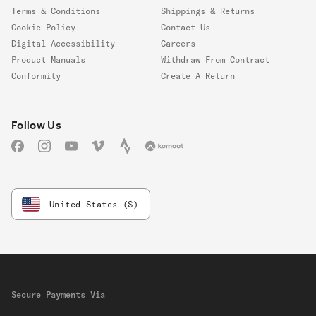
Terms & Conditions
Shippings & Returns
Cookie Policy
Contact Us
Digital Accessibility
Careers
Product Manuals
Withdraw From Contract
Conformity
Create A Return
Follow us
Follow Us
Facebook
Instagram
YouTube
Vimeo
Strava
Komoot
United States ($)
Secure Payments Via