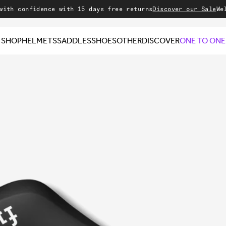
onfidence with 15 days free returns
Discover our Sale
Welcome 
SHOP
HELMETS
SADDLES
SHOES
OTHER
DISCOVER
ONE TO ONE