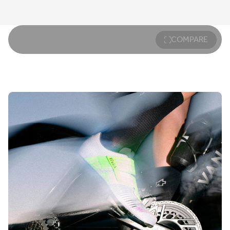
COMPARE