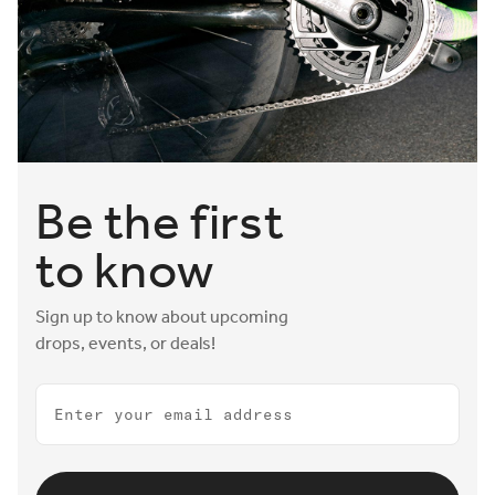
Be the first
to know
Sign up to know about upcoming
drops, events, or deals!
Email