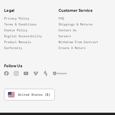
Legal
Customer Service
Privacy Policy
FAQ
Terms & Conditions
Shippings & Returns
Cookie Policy
Contact Us
Digital Accessibility
Careers
Product Manuals
Withdraw From Contract
Conformity
Create A Return
Follow us
Follow Us
Facebook
Instagram
YouTube
Vimeo
Strava
Komoot
United States ($)