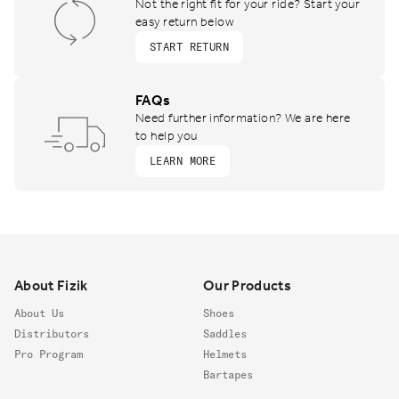
Not the right fit for your ride? Start your
easy return below
START RETURN
FAQs
Need further information? We are here
to help you
LEARN MORE
Footer
About Fizik
Our Products
About Us
Shoes
Distributors
Saddles
Pro Program
Helmets
Bartapes