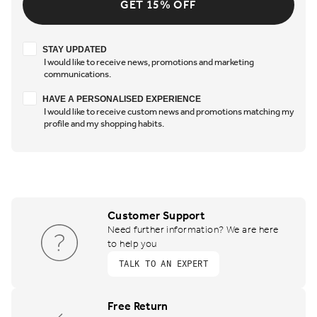
GET 15% OFF
Stay updated
STAY UPDATED
I would like to receive news, promotions and marketing
communications.
Have a personalised experience
HAVE A PERSONALISED EXPERIENCE
I would like to receive custom news and promotions matching my
profile and my shopping habits.
Customer Support
Need further information? We are here
to help you
TALK TO AN EXPERT
Free Return