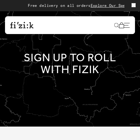
Skip to content
Free delivery on all orders
Explore Our Special Edi
Cart
SIGN UP TO ROLL
WITH FIZIK