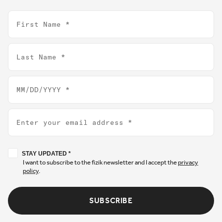
First Name
Last Name
Birthday
Email
Stay updated
STAY UPDATED *
I want to subscribe to the fizik newsletter and I accept the
privacy
policy
.
SUBSCRIBE