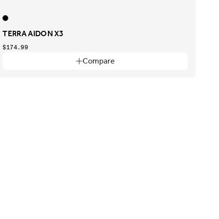
TERRA AIDON X3
$174.99
Compare