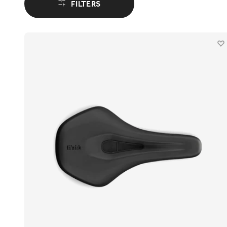
FILTERS