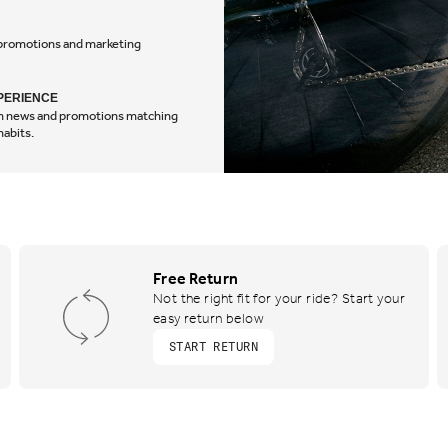
, promotions and marketing
experience
PERIENCE
tom news and promotions matching
habits.
Free Return
Not the right fit for your ride? Start your
easy return below
START RETURN