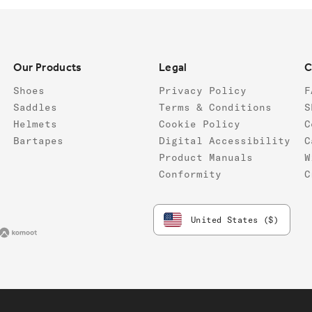
Our Products
Legal
C
Shoes
Privacy Policy
F
Saddles
Terms & Conditions
S
Helmets
Cookie Policy
C
Bartapes
Digital Accessibility
C
Product Manuals
W
Conformity
C
United States ($)
va
Komoot