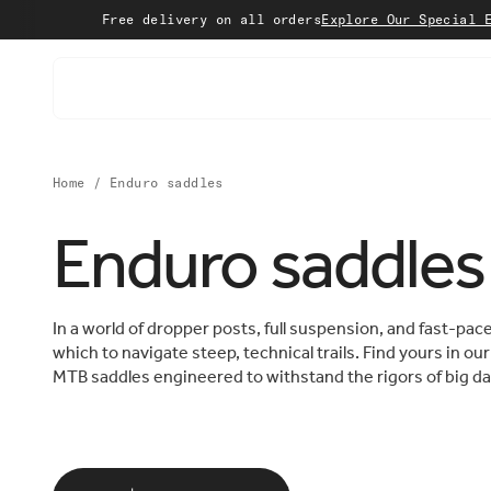
Skip to content
Free delivery on all orders
Explore Our Special Editi
Home
/
Enduro saddles
Enduro saddles
In a world of dropper posts, full suspension, and fast-pa
which to navigate steep, technical trails. Find yours in o
MTB saddles engineered to withstand the rigors of big da