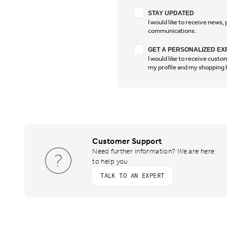
Stay Updated
STAY UPDATED
I would like to receive news
communications.
Have a personalised 
GET A PERSONALIZED EX
I would like to receive cus
my profile and my shopping 
Customer Support
Need further information? We are here
to help you
TALK TO AN EXPERT