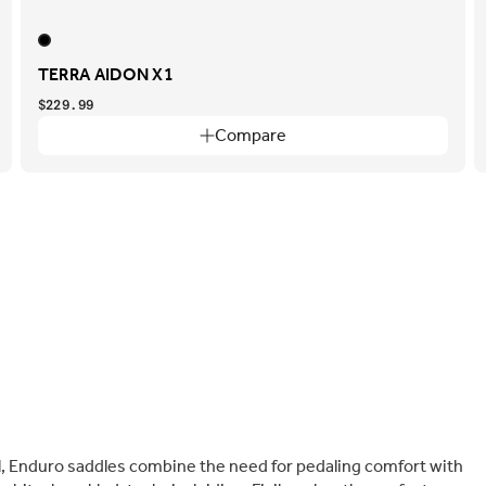
TERRA AIDON X1
$229.99
Compare
 Enduro saddles combine the need for pedaling comfort with