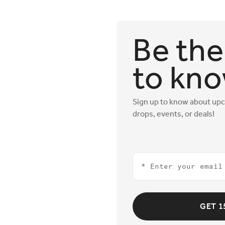
Be the 
to kn
Sign up to know about up
drops, events, or deals!
Email
GET 1