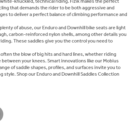
white-knuckled, technical riding. Fizik makes the perfect
cycling that demands the rider to be both aggressive and
dges to deliver a perfect balance of climbing performance and
plenty of abuse, our Enduro and Downhill bike seats are light
ugh, carbon-reinforced nylon shells, among other details you
 riding. These saddles give you the control you need to
ten the blow of big hits and hard lines, whether riding
e between your knees. Smart innovations like our Mobius
ange of saddle shapes, profiles, and surfaces invite you to
g style. Shop our Enduro and Downhill Saddles Collection