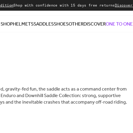
on
Shop with confidence with 15 days free returns
Discover our 
SHOP
HELMETS
SADDLES
SHOES
OTHER
DISCOVER
ONE TO ONE
ced, gravity-fed fun, the saddle acts as a command center from
ur Enduro and Downhill Saddle Collection: strong, supportive
ys and the inevitable crashes that accompany off-road riding.