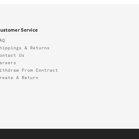
ustomer Service
AQ
hippings & Returns
ontact Us
areers
ithdraw From Contract
reate A Return