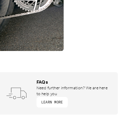
FAQs
Need further information? We are here
to help you
LEARN MORE