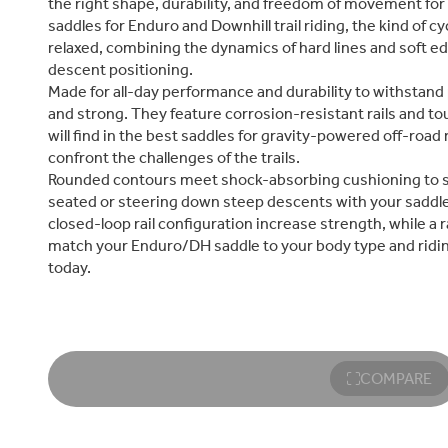
the right shape, durability, and freedom of movement for 
saddles for Enduro and Downhill trail riding, the kind of 
relaxed, combining the dynamics of hard lines and soft e
descent positioning.
Made for all-day performance and durability to withstand 
and strong. They feature corrosion-resistant rails and to
will find in the best saddles for gravity-powered off-road
confront the challenges of the trails.
Rounded contours meet shock-absorbing cushioning to sof
seated or steering down steep descents with your saddl
closed-loop rail configuration increase strength, while a r
match your Enduro/DH saddle to your body type and ridin
today.
COMPARE