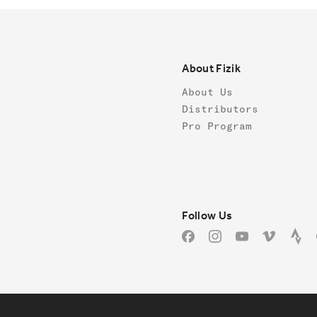
Footer
About Fizik
About Us
Distributors
Pro Program
Follow us
Follow Us
Facebook
Instagram
YouTube
Vimeo
Stra