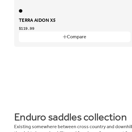
TERRA AIDON X5
$119.99
Compare
Enduro saddles collection
Existing somewhere between cross country and downhill,