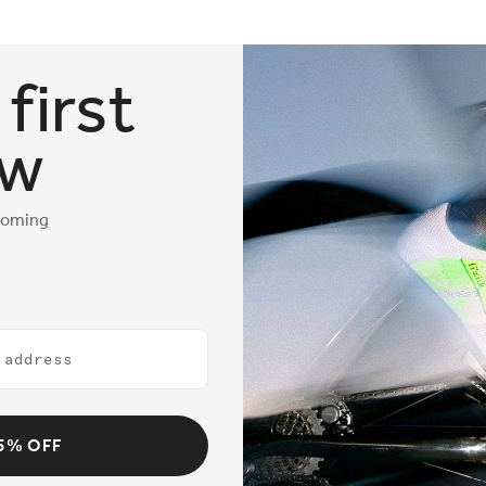
first
ow
coming
5% OFF