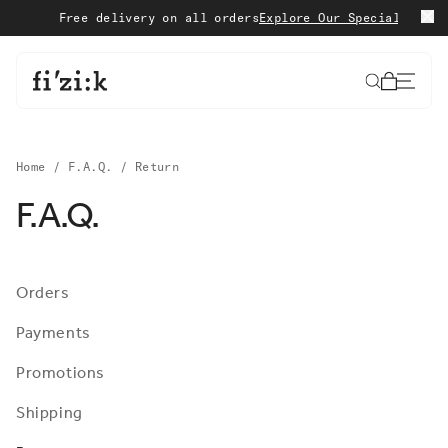
Skip to content
Free delivery on all orders
Explore Our Special Edition
S
Cart
Home
/
F.A.Q.
/
Return
F.A.Q.
Orders
Payments
Promotions
Shipping