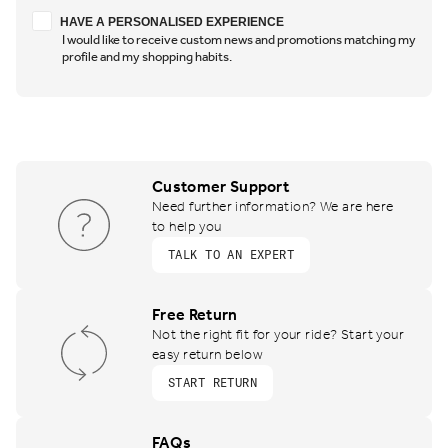
Have a personalised experience
HAVE A PERSONALISED EXPERIENCE
I would like to receive custom news and promotions matching my
profile and my shopping habits.
Customer Support
Need further information? We are here
to help you
TALK TO AN EXPERT
Free Return
Not the right fit for your ride? Start your
easy return below
START RETURN
FAQs