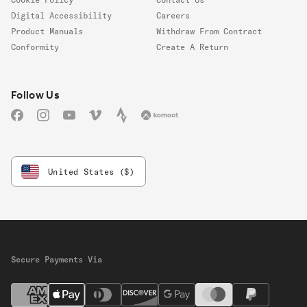
Digital Accessibility
Careers
Product Manuals
Withdraw From Contract
Conformity
Create A Return
Follow us
Follow Us
Facebook
Instagram
YouTube
Vimeo
Strava
Komoot
United States ($)
Secure Payments Via