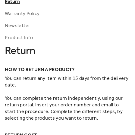
Return
Warranty Policy
Newsletter
Product Info
Return
HOW TO RETURN A PRODUCT?
You can return any item within 15 days from the delivery
date.
You can complete the return independently, using our
return portal
. Insert your order number and email to
start the procedure. Complete the different steps, by
selecting the products you want to return.