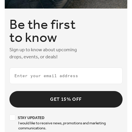
Be the first
to know
Sign up to know about upcoming
drops, events, or deals!
Email
GET 15% OFF
Stay updated
STAY UPDATED
I would like to receive news, promotions and marketing
communications.