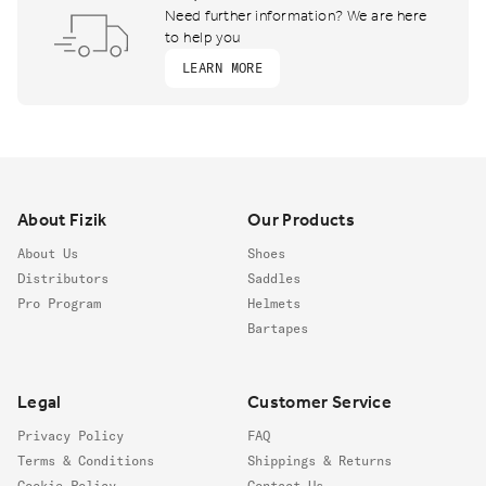
Need further information? We are here
to help you
LEARN MORE
Footer
About Fizik
Our Products
About Us
Shoes
Distributors
Saddles
Pro Program
Helmets
Bartapes
Legal
Customer Service
Privacy Policy
FAQ
Terms & Conditions
Shippings & Returns
Cookie Policy
Contact Us