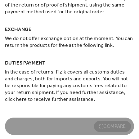
of the return or of proof of shipment, using the same
payment method used for the original order.
EXCHANGE
We do not offer exchange option at the moment. You can
return the products for free at the following link.
DUTIES PAYMENT
In the case of returns, Fizik covers all customs duties
and charges, both for imports and exports. You will not
be responsible for paying any customs fees related to
your return shipment. If you need further assistance,
click here to receive further assistance.
COMPARE