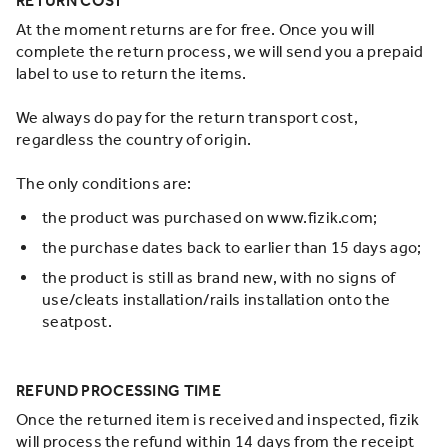
RETURN COST
At the moment returns are for free. Once you will
complete the return process, we will send you a prepaid
label to use to return the items.
We always do pay for the return transport cost,
regardless the country of origin.
The only conditions are:
the product was purchased on www.fizik.com;
the purchase dates back to earlier than 15 days ago;
the product is still as brand new, with no signs of
use/cleats installation/rails installation onto the
seatpost.
REFUND PROCESSING TIME
Once the returned item is received and inspected, fizik
will process the refund within 14 days from the receipt