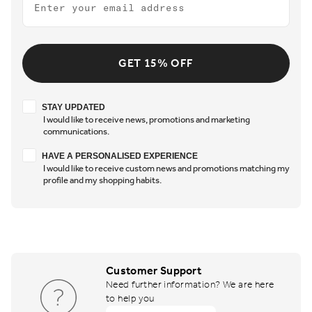
GET 15% OFF
Stay updated
STAY UPDATED
I would like to receive news, promotions and marketing
communications.
Have a personalised experience
HAVE A PERSONALISED EXPERIENCE
I would like to receive custom news and promotions matching my
profile and my shopping habits.
Customer Support
Need further information? We are here
to help you