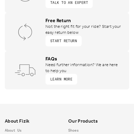
TALK TO AN EXPERT
Free Return
Not the right fit for your ride? Start your
easy return below
START RETURN
FAQs
Need further information? We are here
to help you
LEARN MORE
Footer
About Fizik
Our Products
About Us
Shoes