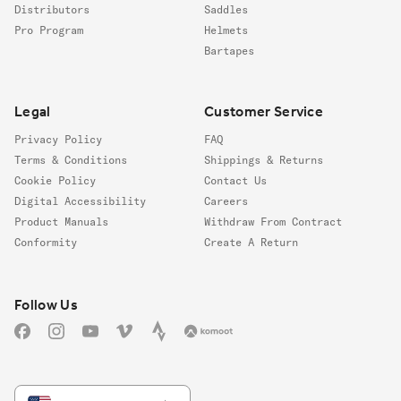
Distributors
Saddles
Pro Program
Helmets
Bartapes
Legal
Customer Service
Privacy Policy
FAQ
Terms & Conditions
Shippings & Returns
Cookie Policy
Contact Us
Digital Accessibility
Careers
Product Manuals
Withdraw From Contract
Conformity
Create A Return
Follow us
Follow Us
Facebook
Instagram
YouTube
Vimeo
Strava
Komoot