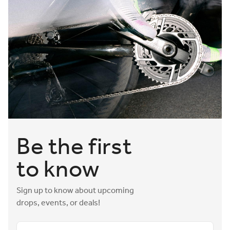
Be the first
to know
Sign up to know about upcoming
drops, events, or deals!
Email