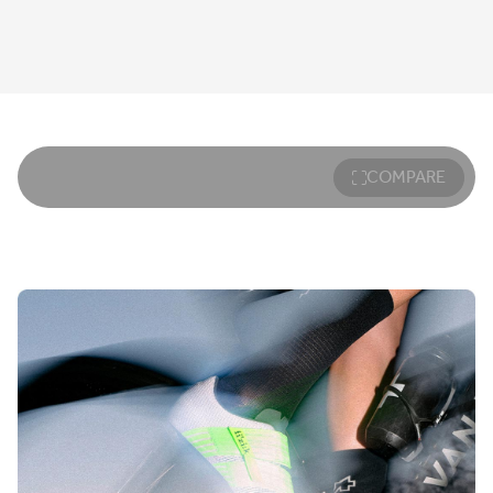
COMPARE