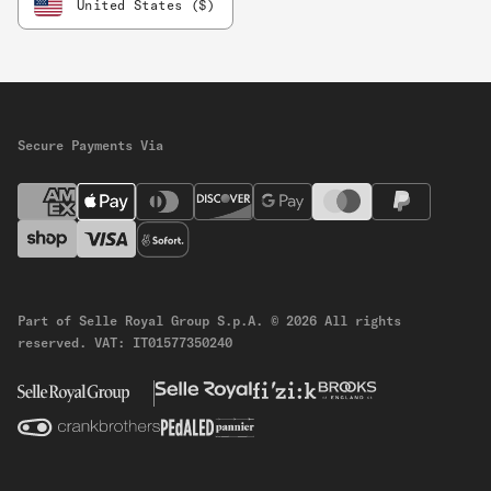
United States ($)
Secure Payments Via
Part of Selle Royal Group S.p.A.
© 2026 All rights
reserved.
VAT: IT01577350240