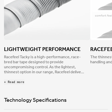
LIGHTWEIGHT PERFORMANCE
RACEFE
Racefeel Tacky is a high-performance, race-
The thinnest
bred bar tape designed to provide
handling and
uncompromising control. As the lightest,
thinnest option in our range, Racefeel delivers
pin-sharp handling and immediate
responsiveness—while reducing light road
+ Read more
buzz to minimize discomfort and hand fatigue.
Its tacky nonslip finish ensures a confident
grip in every condition.
Technology Specifications