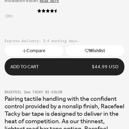
installation easier.
Read more
28
Express delivery: 2-4 working days.
Compare
Wishlist
ADD TO CART
REGULAR
$44.99 USD
PRICE
RACEFEEL 2mm TACKY BI-COLOR
Pairing tactile handling with the confident
control provided by a nonslip finish, Racefeel
Tacky bar tape is designed to deliver in the
heat of competition. As our thinnest,
lightest road bar tape option, Racefeel