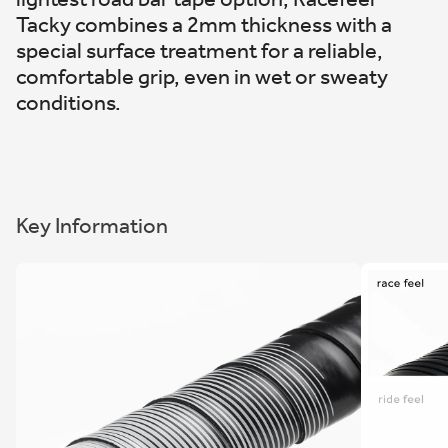
Tacky combines a 2mm thickness with a
special surface treatment for a reliable,
comfortable grip, even in wet or sweaty
conditions.
Key Information