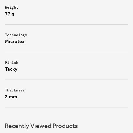
Weight
77 g
Technology
Microtex
Finish
Tacky
Thickness
2 mm
Recently Viewed Products