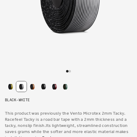
Open
media
1
in
modal
BLACK-WHITE
This product was previously the Vento Microtex 2mm Tacky.
Racefeel Tacky is a road bar tape with a 2mm thickness and a
tacky, nonslip finish.Its lightweight, streamlined construction
saves grams while the softer and more elastic material makes