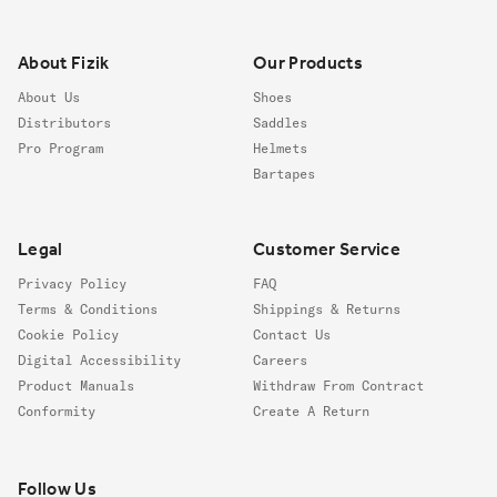
Footer
About Fizik
Our Products
About Us
Shoes
Distributors
Saddles
Pro Program
Helmets
Bartapes
Legal
Customer Service
Privacy Policy
FAQ
Terms & Conditions
Shippings & Returns
Cookie Policy
Contact Us
Digital Accessibility
Careers
Product Manuals
Withdraw From Contract
Conformity
Create A Return
Follow us
Follow Us