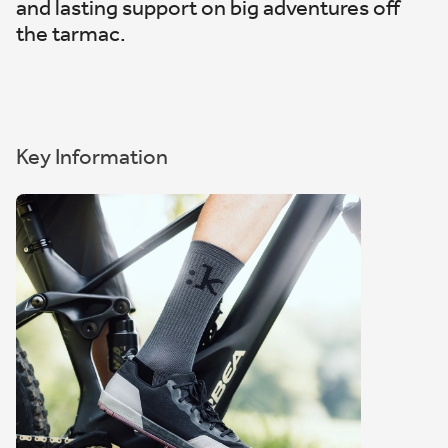
and lasting support on big adventures off
the tarmac.
Key Information