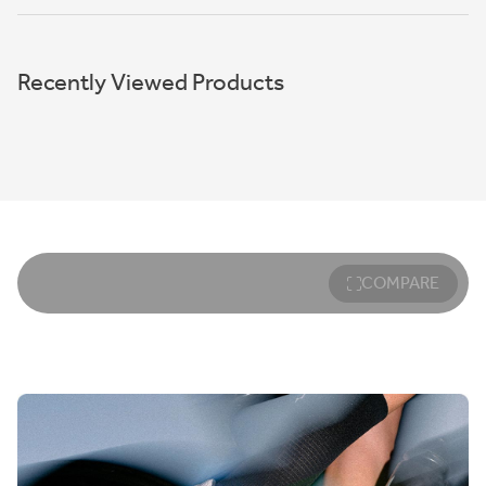
Recently Viewed Products
COMPARE