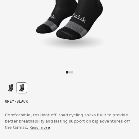
Open
media
1
in
modal
GREY-BLACK
Comfortable, resilient off-road cycling socks built to provide
better breathability and lasting support on big adventures off
the tarmac.
Read more