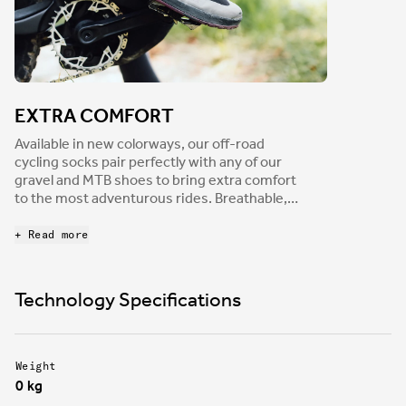
EXTRA COMFORT
Available in new colorways, our off-road
cycling socks pair perfectly with any of our
gravel and MTB shoes to bring extra comfort
to the most adventurous rides. Breathable,
moisture wicking, and anti-microbial, our off-
road socks feature reinforced toe and heel
+ Read more
areas to boost both durability and add a bit
more padding to the places riders need it the
most.
Technology Specifications
Weight
0 kg