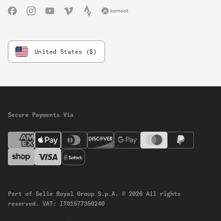
Facebook
Instagram
YouTube
Vimeo
Strava
Komoot
United States ($)
Secure Payments Via
Part of Selle Royal Group S.p.A.
© 2026 All rights
reserved.
VAT: IT01577350240