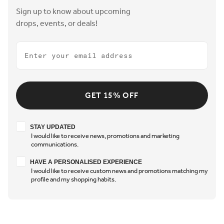
Sign up to know about upcoming
drops, events, or deals!
Email
GET 15% OFF
Stay updated
STAY UPDATED
I would like to receive news, promotions and marketing
communications.
Have a personalised experience
HAVE A PERSONALISED EXPERIENCE
I would like to receive custom news and promotions matching my
profile and my shopping habits.