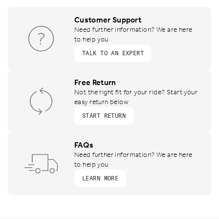
Customer Support
Need further information? We are here
to help you
TALK TO AN EXPERT
Free Return
Not the right fit for your ride? Start your
easy return below
START RETURN
FAQs
Need further information? We are here
to help you
LEARN MORE