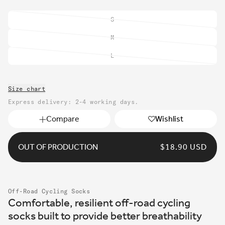
S
Variant
sold
M
Variant
out
sold
or
L
Variant
out
unavailable
sold
or
out
unavailable
Size chart
or
unavailable
Express delivery: 2-4 working days.
Compare
Wishlist
OUT OF PRODUCTION
REGULAR
$18.90 USD
PRICE
Off-Road Cycling Socks
Comfortable, resilient off-road cycling
socks built to provide better breathability