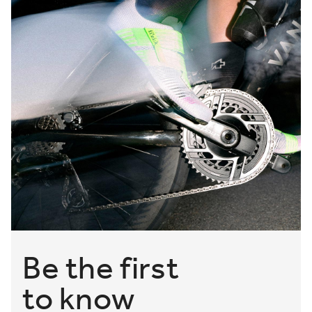
Be the first
to know