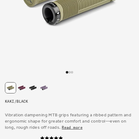
Open
media
1
in
modal
KAKI/BLACK
Vibration dampening MTB grips featuring a ribbed pattern and
ergonomic shape for greater comfort and control—even on
long, rough rides off roads.
Read more