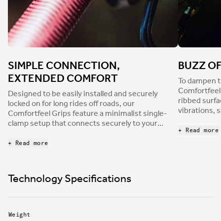
SIMPLE CONNECTION,
BUZZ O
EXTENDED COMFORT
To dampen th
Comfortfeel 
Designed to be easily installed and securely
ribbed surfa
locked on for long rides off roads, our
vibrations, 
Comfortfeel Grips feature a minimalist single-
of riding, n
clamp setup that connects securely to your
the flip sid
+ Read more
handlebars while extending the useable,
incorporate 
comfortable surface to the very edge of each
+ Read more
increase rid
grip. No slip, all grip.
Technology Specifications
Weight