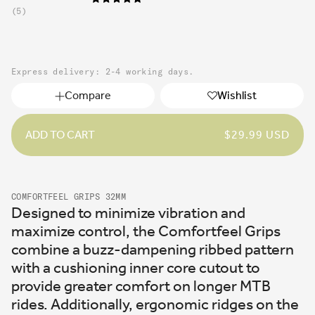
5
Express delivery: 2-4 working days.
Compare
Wishlist
ADD TO CART
REGULAR
$29.99 USD
PRICE
COMFORTFEEL GRIPS 32MM
Designed to minimize vibration and
maximize control, the Comfortfeel Grips
combine a buzz-dampening ribbed pattern
with a cushioning inner core cutout to
provide greater comfort on longer MTB
rides. Additionally, ergonomic ridges on the