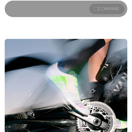
COMPARE