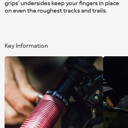
grips’ undersides keep your fingers in place
on even the roughest tracks and trails.
Key Information