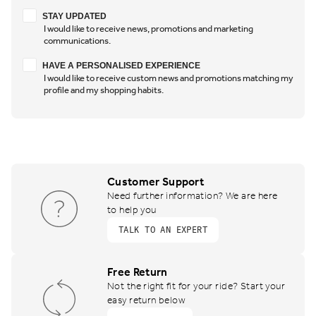
Stay updated
STAY UPDATED
I would like to receive news, promotions and marketing
communications.
Have a personalised experience
HAVE A PERSONALISED EXPERIENCE
I would like to receive custom news and promotions matching my
profile and my shopping habits.
Customer Support
Need further information? We are here
to help you
TALK TO AN EXPERT
Free Return
Not the right fit for your ride? Start your
easy return below