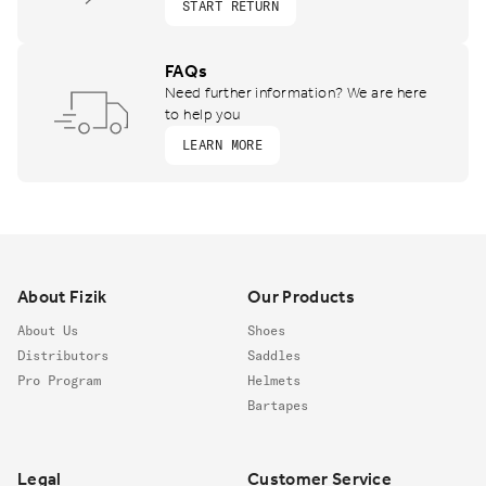
START RETURN
FAQs
Need further information? We are here
to help you
LEARN MORE
Footer
About Fizik
Our Products
About Us
Shoes
Distributors
Saddles
Pro Program
Helmets
Bartapes
Legal
Customer Service