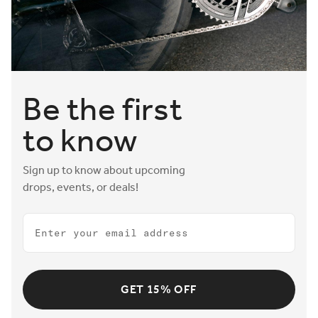
Be the first
to know
Sign up to know about upcoming
drops, events, or deals!
Email
GET 15% OFF