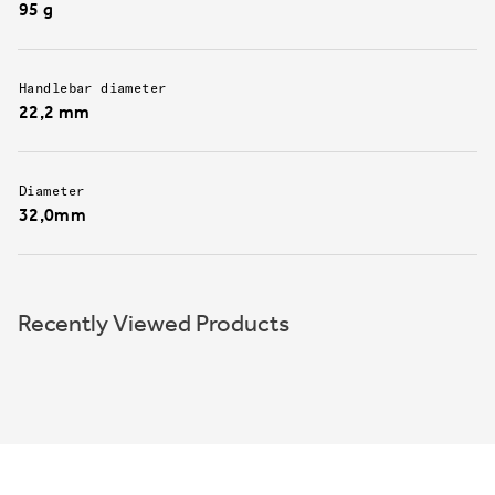
95 g
Handlebar diameter
22,2 mm
Diameter
32,0mm
Recently Viewed Products