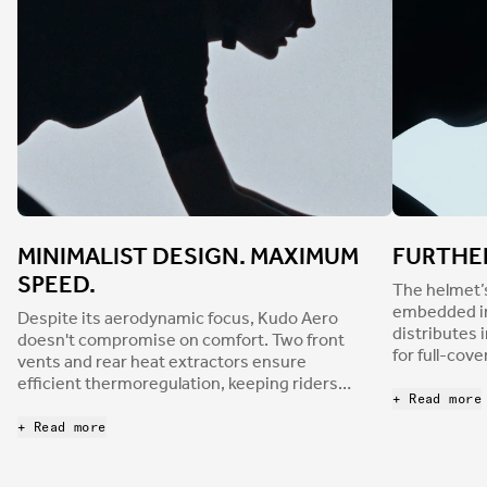
MINIMALIST DESIGN. MAXIMUM
FURTHE
SPEED.
The helmet’
embedded in 
Despite its aerodynamic focus, Kudo Aero
distributes 
doesn't compromise on comfort. Two front
for full-cov
vents and rear heat extractors ensure
Node system
efficient thermoregulation, keeping riders
padding, dis
+ Read more
cool during intense efforts. The helmet is
crash. This l
certified to both EU and CPSC standards, and
+ Read more
easy to clea
its rounded shape is designed to reduce
protection 
surface grip during impact, potentially