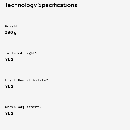
lessening the force in a crash.
Technology Specifications
Weight
290 g
Included Light?
YES
Light Compatibility?
YES
Crown adjustment?
YES