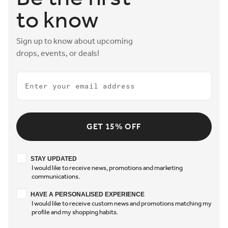
to know
Sign up to know about upcoming
drops, events, or deals!
Email
GET 15% OFF
Stay updated
STAY UPDATED
I would like to receive news, promotions and marketing
communications.
Have a personalised experience
HAVE A PERSONALISED EXPERIENCE
I would like to receive custom news and promotions matching my
profile and my shopping habits.