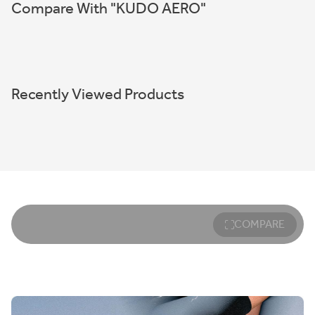
Compare With "KUDO AERO"
Recently Viewed Products
COMPARE