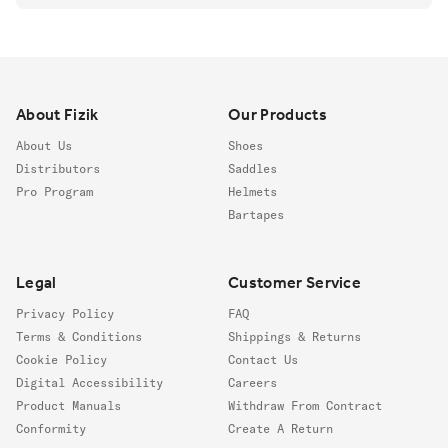
Footer
About Fizik
Our Products
About Us
Shoes
Distributors
Saddles
Pro Program
Helmets
Bartapes
Legal
Customer Service
Privacy Policy
FAQ
Terms & Conditions
Shippings & Returns
Cookie Policy
Contact Us
Digital Accessibility
Careers
Product Manuals
Withdraw From Contract
Conformity
Create A Return