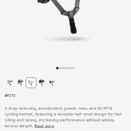
Open
media
1
in
modal
WHITE
A drag-reducing, aerodynamic gravel, road, and XC MTB
cycling helmet, featuring a versatile half-shell design for fast
riding and racing, increasing performance without adding
excess weight.
Read more