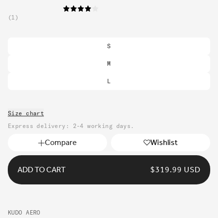
1
S
M
L
Size chart
Express delivery: 2-4 working days.
Compare
Wishlist
ADD TO CART
REGULAR
$319.99 USD
PRICE
KUDO AERO