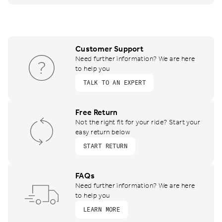
Customer Support
Need further information? We are here
to help you
TALK TO AN EXPERT
Free Return
Not the right fit for your ride? Start your
easy return below
START RETURN
FAQs
Need further information? We are here
to help you
LEARN MORE