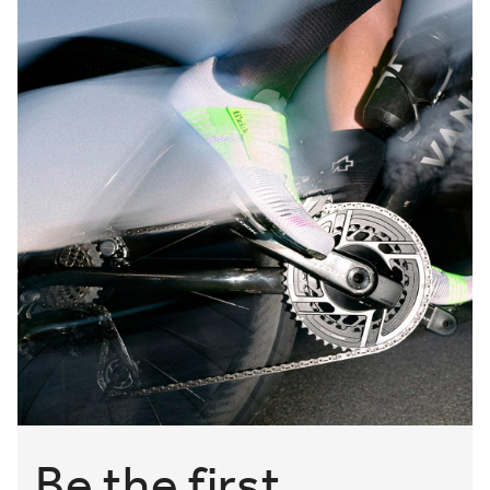
Be the first