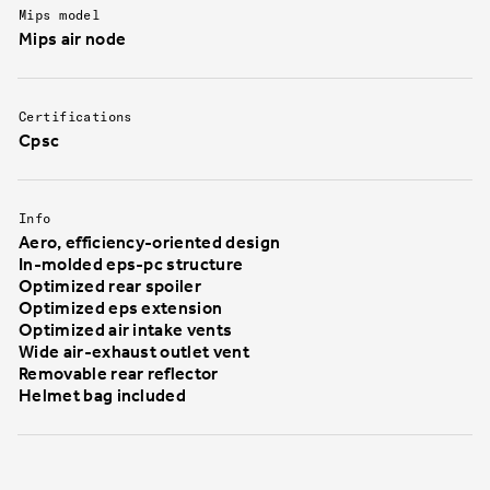
Mips model
Mips air node
Certifications
Cpsc
Info
Aero, efficiency-oriented design
In-molded eps-pc structure
Optimized rear spoiler
Optimized eps extension
Optimized air intake vents
Wide air-exhaust outlet vent
Removable rear reflector
Helmet bag included