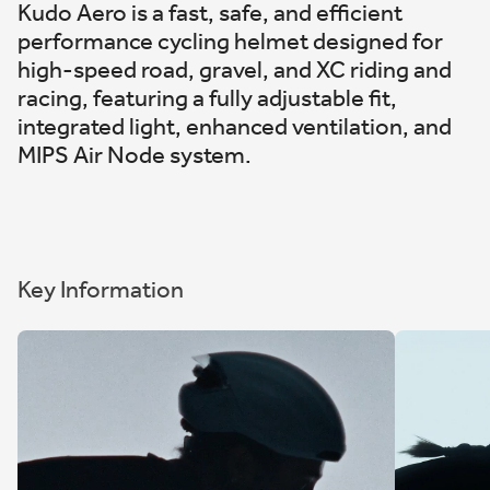
Kudo Aero is a fast, safe, and efficient
performance cycling helmet designed for
high-speed road, gravel, and XC riding and
racing, featuring a fully adjustable fit,
integrated light, enhanced ventilation, and
MIPS Air Node system.
Key Information