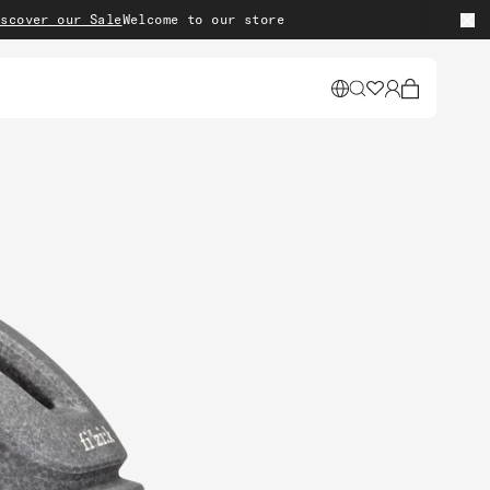
r our Sale
Welcome to our store
Cart