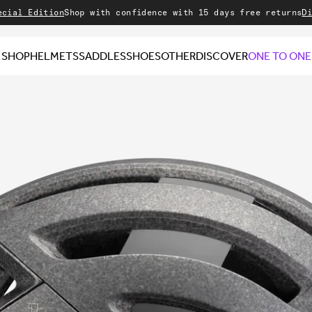
Edition
Shop with confidence with 15 days free returns
Discove
SHOP
HELMETS
SADDLES
SHOES
OTHER
DISCOVER
ONE TO ONE