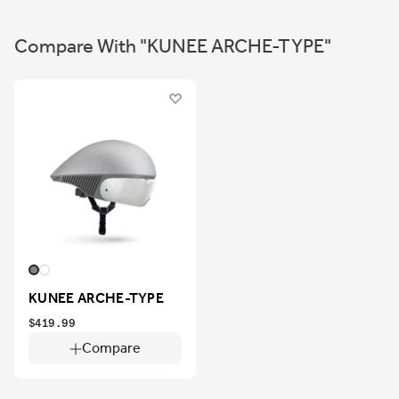
Compare With "KUNEE ARCHE-TYPE"
KUNEE ARCHE-TYPE
$419.99
Compare