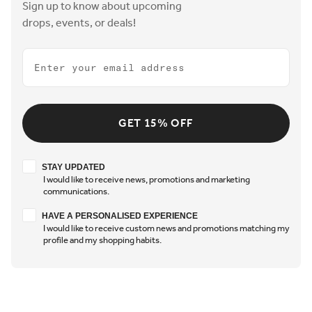
Sign up to know about upcoming
drops, events, or deals!
Email
GET 15% OFF
Stay updated
STAY UPDATED
I would like to receive news, promotions and marketing
communications.
Have a personalised experience
HAVE A PERSONALISED EXPERIENCE
I would like to receive custom news and promotions matching my
profile and my shopping habits.