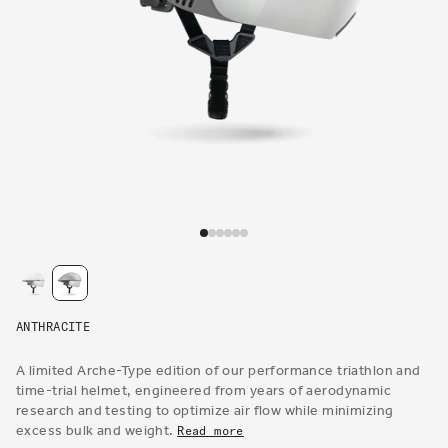
Open
media
1
in
modal
ANTHRACITE
A limited Arche-Type edition of our performance triathlon and
time-trial helmet, engineered from years of aerodynamic
research and testing to optimize air flow while minimizing
excess bulk and weight.
Read more