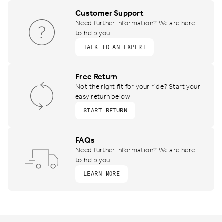
Customer Support
Need further information? We are here
to help you
TALK TO AN EXPERT
Free Return
Not the right fit for your ride? Start your
easy return below
START RETURN
FAQs
Need further information? We are here
to help you
LEARN MORE
Footer