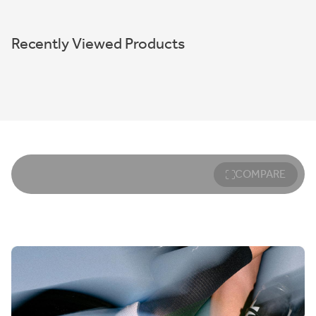
Recently Viewed Products
COMPARE