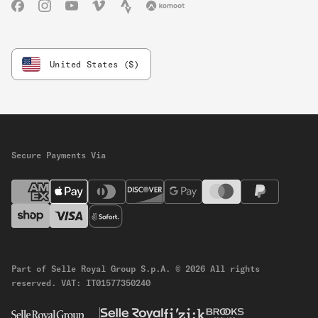
Facebook
Instagram
YouTube
Vimeo
Strava
Komoot
United States ($)
Secure Payments Via
Part of Selle Royal Group S.p.A.
© 2026 All rights
reserved.
VAT: IT01577350240