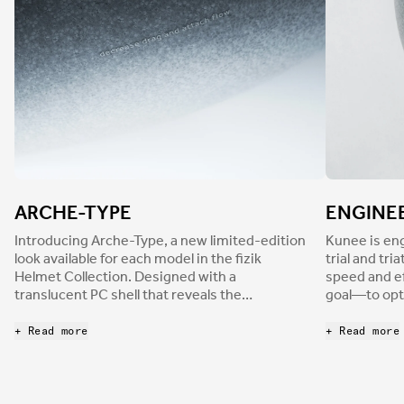
ARCHE-TYPE
ENGINEE
Introducing Arche-Type, a new limited-edition
Kunee is eng
look available for each model in the fizik
trial and tr
Helmet Collection. Designed with a
speed and ef
translucent PC shell that reveals the
goal—to opt
underlying EPS core, Arche-Type helmets
energy effi
combine a dark gray colorway with
to help you ride 
+ Read more
+ Read more
contrasting matte and glossy finishes.
computation
Outlined fizik logos add subtle styling, along
coupled with
with technical text that highlights the
outdoor tes
functions of different parts of each helmet. As
profile. Dev