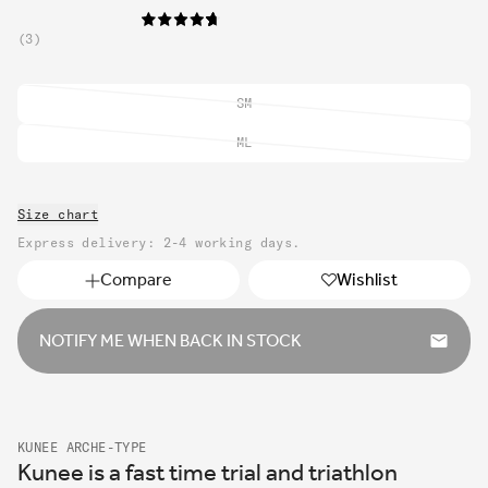
3
SM
Variant
sold
ML
Variant
out
sold
or
out
unavailable
Size chart
or
unavailable
Express delivery: 2-4 working days.
Compare
Wishlist
NOTIFY ME WHEN BACK IN STOCK
KUNEE ARCHE-TYPE
Kunee is a fast time trial and triathlon