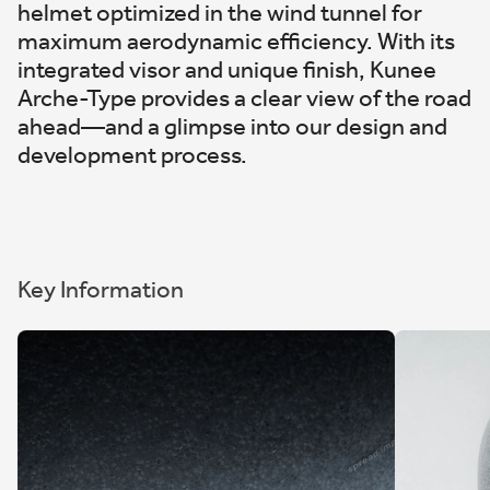
helmet optimized in the wind tunnel for
maximum aerodynamic efficiency. With its
integrated visor and unique finish, Kunee
Arche-Type provides a clear view of the road
ahead—and a glimpse into our design and
development process.
Key Information