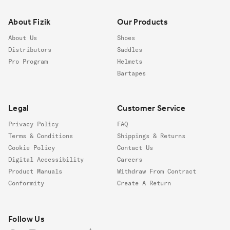
About Fizik
Our Products
About Us
Shoes
Distributors
Saddles
Pro Program
Helmets
Bartapes
Legal
Customer Service
Privacy Policy
FAQ
Terms & Conditions
Shippings & Returns
Cookie Policy
Contact Us
Digital Accessibility
Careers
Product Manuals
Withdraw From Contract
Conformity
Create A Return
Follow us
Follow Us