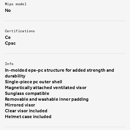
Mips model
No
Certifications
Ce
Cpsc
Info
In-molded eps-pc structure for added strength and
durability
Single-piece pc outer shell
Magnetically attached ventilated visor
Sunglass compatible
Removable and washable inner padding
Mirrored visor
Clear visor included
Helmet case included