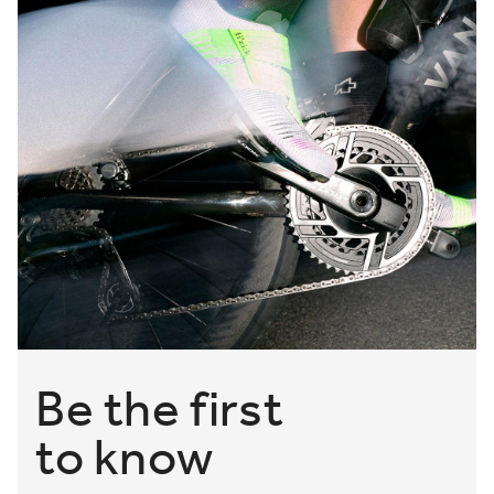
Be the first
to know