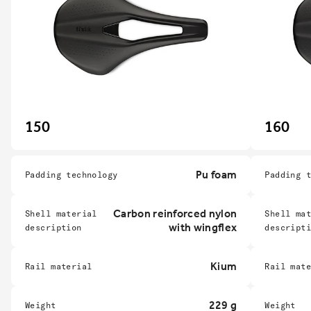
150
160
Pu foam
Padding technology
Padding 
Carbon reinforced nylon
Shell material
Shell ma
with wingflex
description
descript
Kium
Rail material
Rail mat
229 g
Weight
Weight