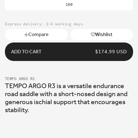
sold
160
out
or
unavailable
Express delivery: 2-4 working days.
Compare
Wishlist
ADD TO CART
REGULAR
$174.99 USD
PRICE
TEMPO ARGO R3
TEMPO ARGO R3 is a versatile endurance
road saddle with a short-nosed design and
generous ischial support that encourages
stability.