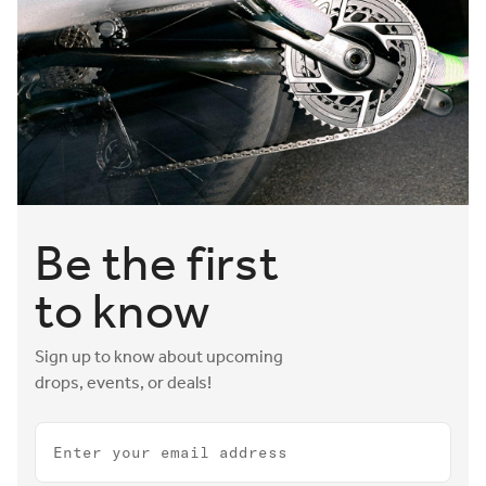
Be the first
to know
Sign up to know about upcoming
drops, events, or deals!
Email