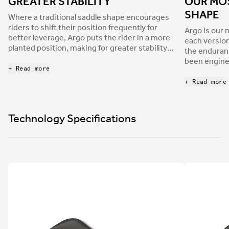
GREATER STABILITY
OUR MO
SHAPE
Where a traditional saddle shape encourages
riders to shift their position frequently for
Argo is our 
better leverage, Argo puts the rider in a more
each version
planted position, making for greater stability
the enduran
and better weight distribution.
been enginee
+ Read more
suits the ba
purpose roa
+ Read more
Technology Specifications