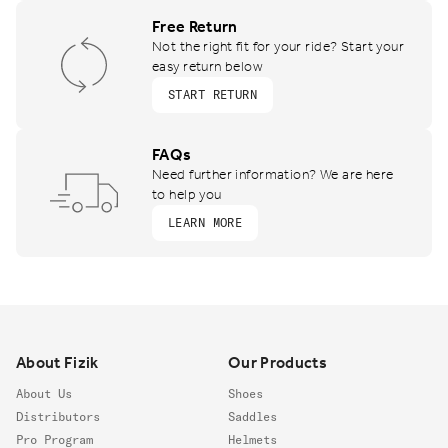
Free Return
Not the right fit for your ride? Start your
easy return below
START RETURN
FAQs
Need further information? We are here
to help you
LEARN MORE
Footer
About Fizik
Our Products
About Us
Shoes
Distributors
Saddles
Pro Program
Helmets