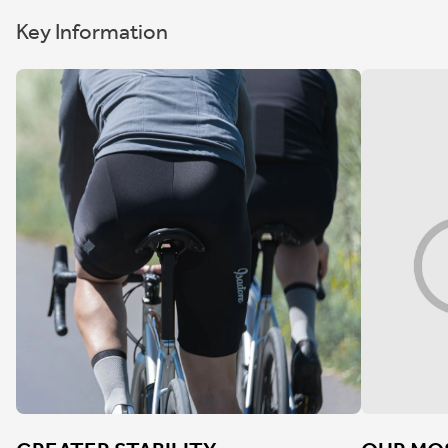
Key Information