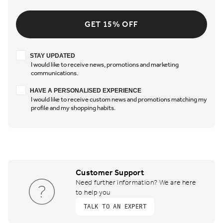
GET 15% OFF
Stay updated
STAY UPDATED
I would like to receive news, promotions and marketing
communications.
Have a personalised experience
HAVE A PERSONALISED EXPERIENCE
I would like to receive custom news and promotions matching my
profile and my shopping habits.
Customer Support
Need further information? We are here
to help you
TALK TO AN EXPERT