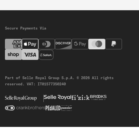
Secure Payments Via
Part of Selle Royal Group S.p.A.
© 2026 All rights
reserved.
VAT: IT01577350240