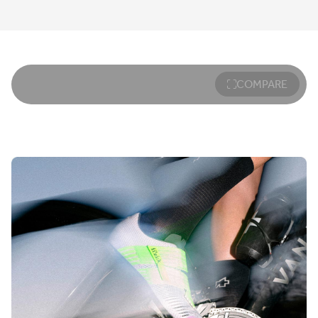
COMPARE