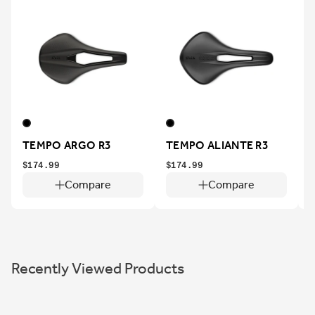
TEMPO ARGO R3
TEMPO ALIANTE R3
$174.99
$174.99
$
Compare
Compare
Recently Viewed Products