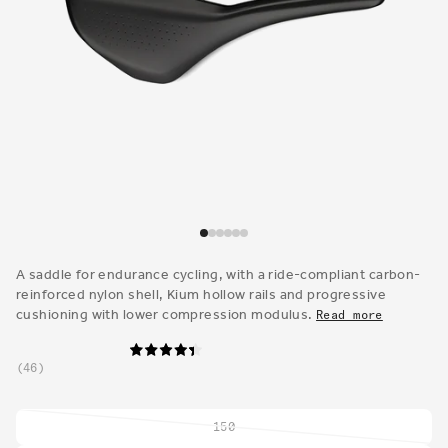
Open
media
1
A saddle for endurance cycling, with a ride-compliant carbon-
in
reinforced nylon shell, Kium hollow rails and progressive
modal
cushioning with lower compression modulus.
Read more
46
150
Variant