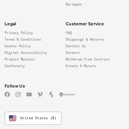
Bartapes
Legal
Customer Service
Privacy Policy
FAQ
Terms & Conditions
Shippings & Returns
Cookie Policy
Contact Us
Digital Accessibility
Careers
Product Manuals
Withdraw From Contract
Conformity
Create A Return
Follow us
Follow Us
Facebook
Instagram
YouTube
Vimeo
Strava
Komoot
United States ($)