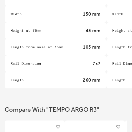
150 mm
Width
Width
45 mm
Height at 75mm
Height a
103 mm
Length from nose at 75mm
Length f
7x7
Rail Dimension
Rail Dim
260 mm
Length
Length
Compare With "TEMPO ARGO R3"