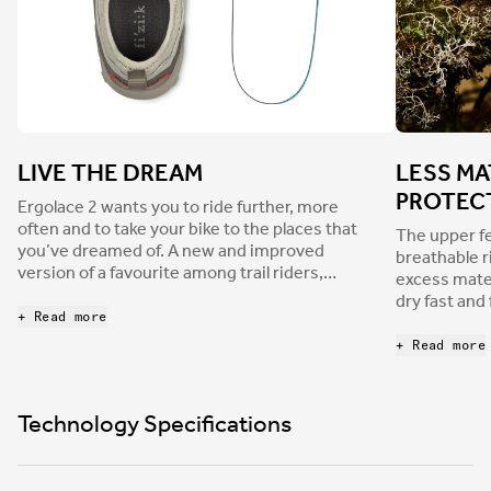
LIVE THE DREAM
LESS MA
PROTEC
Ergolace 2 wants you to ride further, more
often and to take your bike to the places that
The upper fe
you’ve dreamed of. A new and improved
breathable r
version of a favourite among trail riders,
excess mater
bikepackers, and gravel grinders. Ergolace 2
dry fast and
has an updated shape that’s wider in the
+ Read more
areas add pr
metatarsal area, providing more freedom for
toe box is f
+ Read more
toes and an overall roomier fit that increases
from rocks a
comfort for long days spent on the bike, or
wrapping bo
long minutes spent pushing it. The right
perforated 
Technology Specifications
choice for every off-road adventure, from
comfort than
daily exploration to longer bikepacking trips or
construction
even backcountry missions aboard an e-MTB,
overlays, res