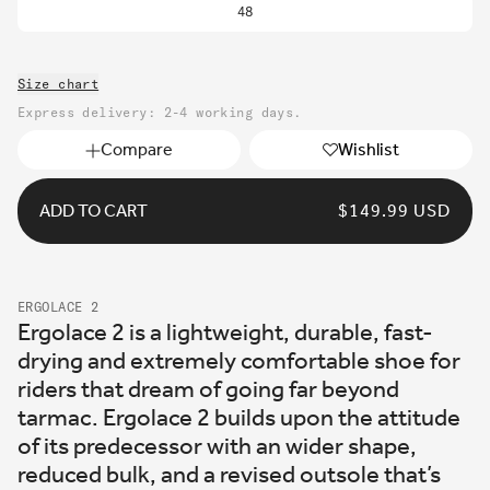
48
Size chart
Express delivery: 2-4 working days.
Compare
Wishlist
ADD TO CART
REGULAR
$149.99 USD
PRICE
ERGOLACE 2
Ergolace 2 is a lightweight, durable, fast-
drying and extremely comfortable shoe for
riders that dream of going far beyond
tarmac. Ergolace 2 builds upon the attitude
of its predecessor with an wider shape,
reduced bulk, and a revised outsole that’s