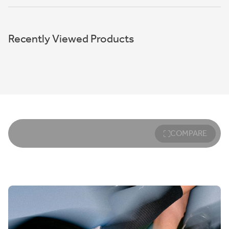
Recently Viewed Products
COMPARE