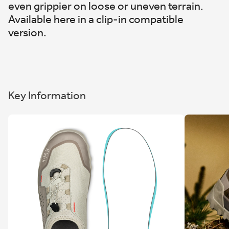
even grippier on loose or uneven terrain.
Available here in a clip-in compatible
version.
Key Information