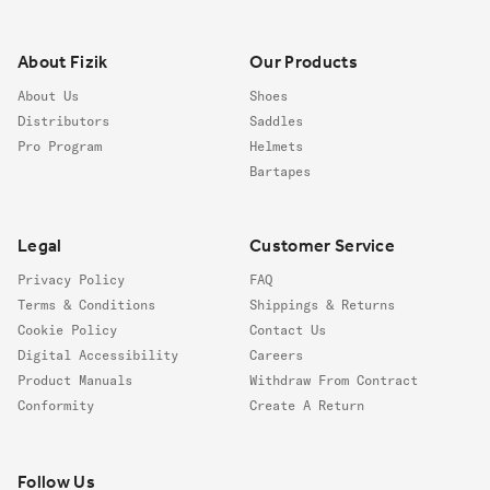
Footer
About Fizik
Our Products
About Us
Shoes
Distributors
Saddles
Pro Program
Helmets
Bartapes
Legal
Customer Service
Privacy Policy
FAQ
Terms & Conditions
Shippings & Returns
Cookie Policy
Contact Us
Digital Accessibility
Careers
Product Manuals
Withdraw From Contract
Conformity
Create A Return
Follow us
Follow Us