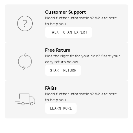
Customer Support
Need further information? We are here
to help you
TALK TO AN EXPERT
Free Return
Not the right fit for your ride? Start your
easy return below
START RETURN
FAQs
Need further information? We are here
to help you
LEARN MORE