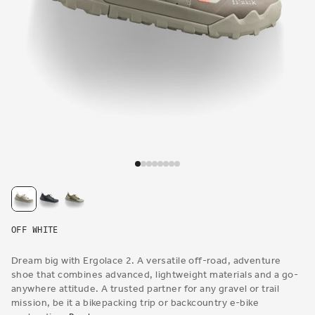
Open
media
1
in
modal
OFF WHITE
Dream big with Ergolace 2. A versatile off-road, adventure
shoe that combines advanced, lightweight materials and a go-
anywhere attitude. A trusted partner for any gravel or trail
mission, be it a bikepacking trip or backcountry e-bike