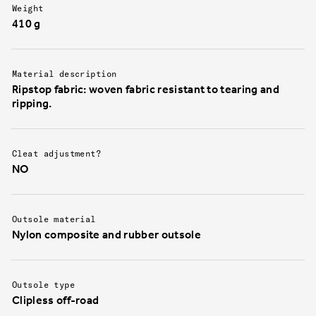
Ergolace is back and better than ever.
Additionally
Weight
allows moist
410 g
breathabilit
wet rides.
Material description
Ripstop fabric: woven fabric resistant to tearing and
ripping.
Cleat adjustment?
NO
Outsole material
Nylon composite and rubber outsole
Outsole type
Clipless off-road