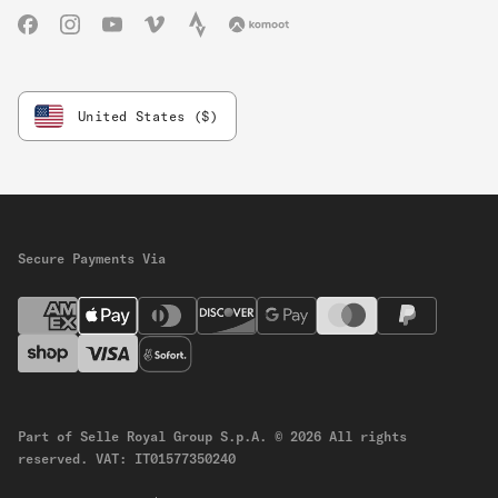
Facebook
Instagram
YouTube
Vimeo
Strava
Komoot
United States ($)
Secure Payments Via
Part of Selle Royal Group S.p.A.
© 2026 All rights
reserved.
VAT: IT01577350240