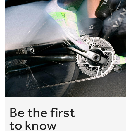
Be the first
to know