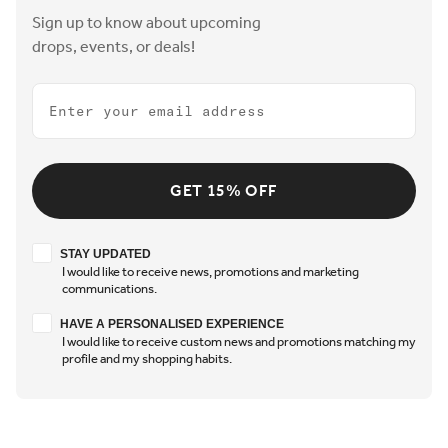
Sign up to know about upcoming
drops, events, or deals!
Email
GET 15% OFF
Stay updated
STAY UPDATED
I would like to receive news, promotions and marketing
communications.
Have a personalised experience
HAVE A PERSONALISED EXPERIENCE
I would like to receive custom news and promotions matching my
profile and my shopping habits.