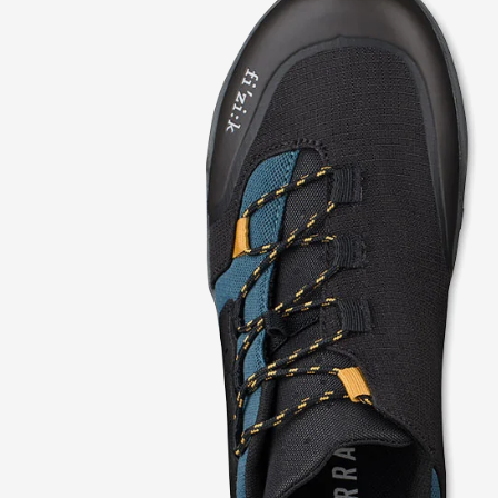
modal