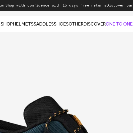
with confidence with 15 days free returns
Discover our Sale
Wel
SHOP
HELMETS
SADDLES
SHOES
OTHER
DISCOVER
ONE TO ONE