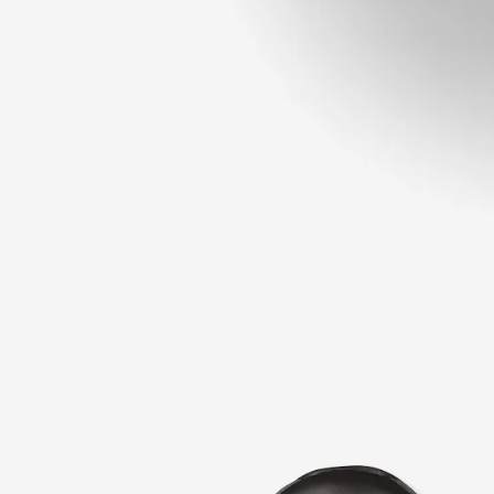
Open
media
1
in