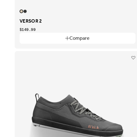
VERSOR 2
$149.99
Compare