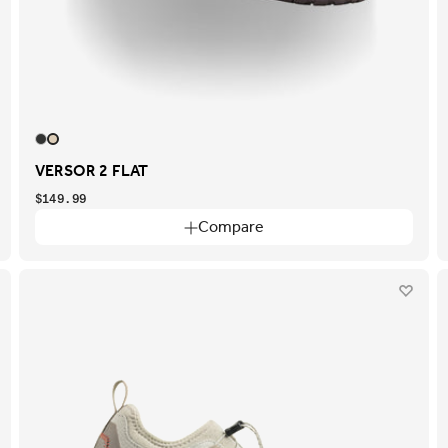
VERSOR 2 FLAT
$149.99
Compare