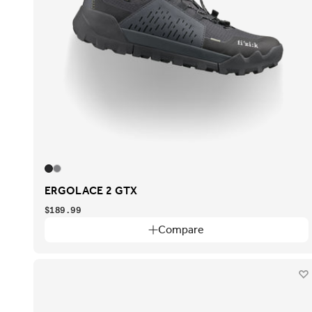
ERGOLACE 2 GTX
$189.99
Compare