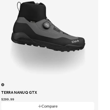
TERRA NANUQ GTX
$299.99
Compare