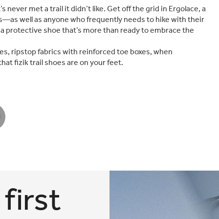
never met a trail it didn’t like. Get off the grid in Ergolace, a
—as well as anyone who frequently needs to hike with their
r, a protective shoe that’s more than ready to embrace the
es, ripstop fabrics with reinforced toe boxes, when
t fizik trail shoes are on your feet.
first