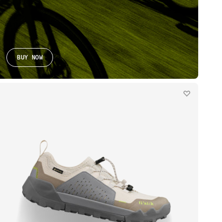
BUY NOW