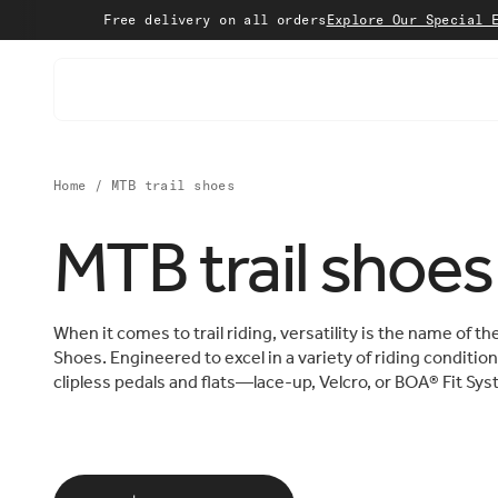
Skip to content
Free delivery on all orders
Explore Our Special Edition
Sho
Home
/
MTB trail shoes
MTB trail shoes
When it comes to trail riding, versatility is the name of 
Shoes. Engineered to excel in a variety of riding condition
clipless pedals and flats—lace-up, Velcro, or BOA® Fit S