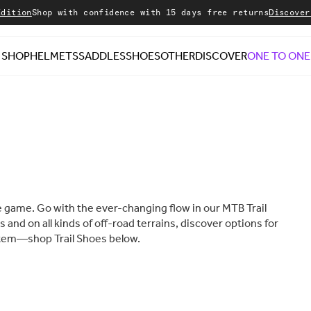
p with confidence with 15 days free returns
Discover our Sale
SHOP
HELMETS
SADDLES
SHOES
OTHER
DISCOVER
ONE TO ONE
the game. Go with the ever-changing flow in our MTB Trail
s and on all kinds of off-road terrains, discover options for
ystem—shop Trail Shoes below.