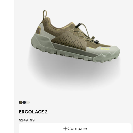
ERGOLACE 2
$149.99
Compare