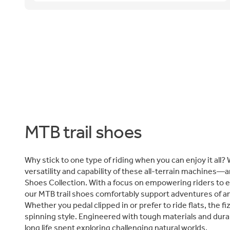
MTB trail shoes
Why stick to one type of riding when you can enjoy it all? 
versatility and capability of these all-terrain machines—a
Shoes Collection. With a focus on empowering riders to 
our MTB trail shoes comfortably support adventures of an
Whether you pedal clipped in or prefer to ride flats, the f
spinning style. Engineered with tough materials and durab
long life spent exploring challenging natural worlds.