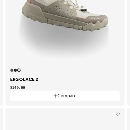
ERGOLACE 2
$149.99
Compare