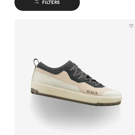
FILTERS