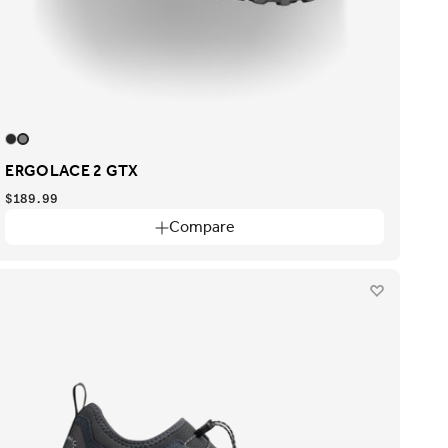
ERGOLACE 2 GTX
$189.99
Compare