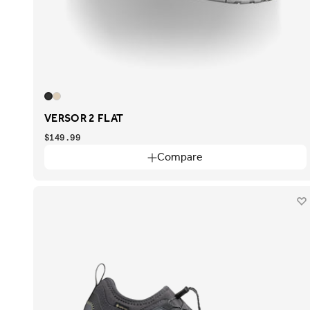
VERSOR 2 FLAT
$149.99
Compare