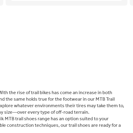
With the rise of trail bikes has come an increase in both
nd the same holds true for the footwear in our MTB Trail
explore whatever environments their tires may take them to,
y size—over every type of off-road terrain.
izik MTB trail shoes range has an option suited to your
le construction techniques, our trail shoes are ready for a