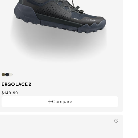
ERGOLACE 2
$149.99
Compare