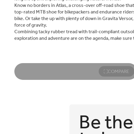
Know no borders in Atlas, a cross-over off-road shoe that’s 
top-rated MTB shoe for bikepackers and endurance riders
bike. Or take the up with plenty of down in Gravita Verso
force of gravity.
Combining tacky rubber tread with trail-compliant outsol
exploration and adventure are on the agenda, make sure tha
COMPARE
Be the 