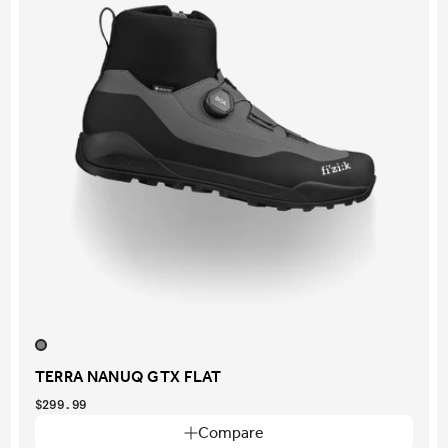
TERRA NANUQ GTX FLAT
$299.99
Compare