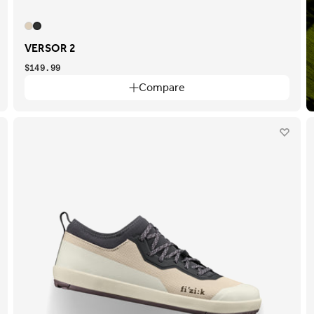
VERSOR 2
$149.99
Compare