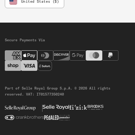
United States ($)
Secure Payments Via
Part of Selle Royal Group S.p.A.
© 2026 All rights
reserved.
VAT: IT01577350240