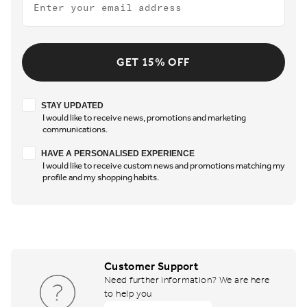
GET 15% OFF
Stay updated
STAY UPDATED
I would like to receive news, promotions and marketing
communications.
Have a personalised experience
HAVE A PERSONALISED EXPERIENCE
I would like to receive custom news and promotions matching my
profile and my shopping habits.
Customer Support
Need further information? We are here
to help you