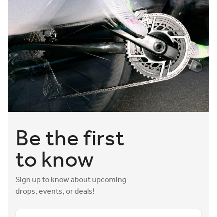
Be the first
to know
Sign up to know about upcoming
drops, events, or deals!
Email