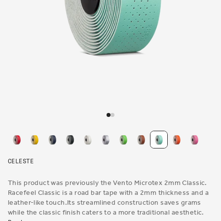
Open
media
1
in
modal
CELESTE
This product was previously the Vento Microtex 2mm Classic.
Racefeel Classic is a road bar tape with a 2mm thickness and a
leather-like touch.Its streamlined construction saves grams
while the classic finish caters to a more traditional aesthetic.