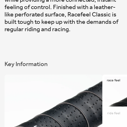
feeling of control. Finished with a leather-
like perforated surface, Racefeel Classic is
built tough to keep up with the demands of
regular riding and racing.
Key Information