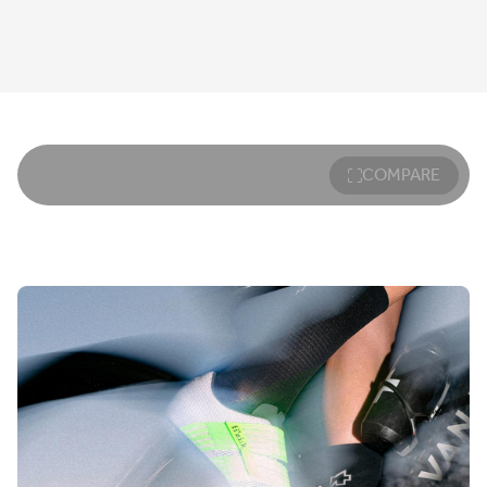
COMPARE