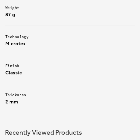
Weight
87 g
Technology
Microtex
Finish
Classic
Thickness
2 mm
Recently Viewed Products