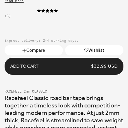
Read more
3
Express delivery: 2-4 working days.
Compare
Wishlist
ADD TO CART
REGULAR
$32.99 USD
PRICE
RACEFEEL 2mm CLASSIC
Racefeel Classic road bar tape brings
together a timeless look with competition-
leading modern performance. At just 2mm
thick, Racefeel is streamlined to save weight
while providing a more connected, instant