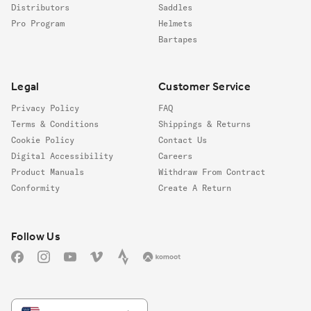
Distributors
Saddles
Pro Program
Helmets
Bartapes
Legal
Customer Service
Privacy Policy
FAQ
Terms & Conditions
Shippings & Returns
Cookie Policy
Contact Us
Digital Accessibility
Careers
Product Manuals
Withdraw From Contract
Conformity
Create A Return
Follow us
Follow Us
Facebook
Instagram
YouTube
Vimeo
Strava
Komoot