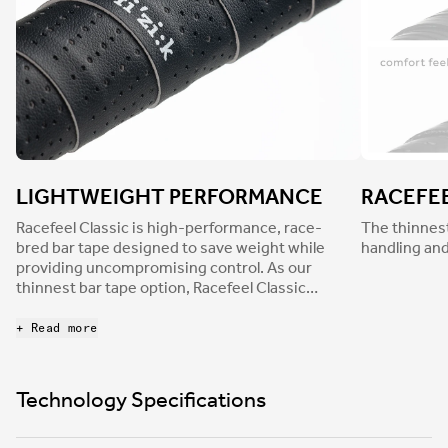
LIGHTWEIGHT PERFORMANCE
RACEFE
Racefeel Classic is high-performance, race-
The thinnest
bred bar tape designed to save weight while
handling and
providing uncompromising control. As our
thinnest bar tape option, Racefeel Classic
delivers pin-sharp handling and intuitive
responsiveness. Finished with a durable,
+ Read more
perforated leather-like texture for a traditional
aesthetic and a smooth surface, Racefeel
dampens light road buzz to reduce hand
Technology Specifications
numbness and fatigue.