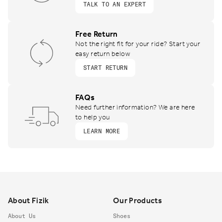
TALK TO AN EXPERT
Free Return
Not the right fit for your ride? Start your
easy return below
START RETURN
FAQs
Need further information? We are here
to help you
LEARN MORE
Footer
About Fizik
Our Products
About Us
Shoes