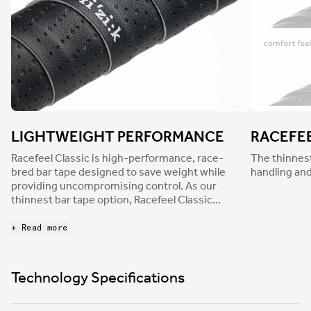
LIGHTWEIGHT PERFORMANCE
RACEFE
Racefeel Classic is high-performance, race-
The thinnest
bred bar tape designed to save weight while
handling and
providing uncompromising control. As our
thinnest bar tape option, Racefeel Classic
delivers pin-sharp handling and intuitive
responsiveness. Finished with a durable,
+ Read more
perforated leather-like texture for a traditional
aesthetic and a smooth surface, Racefeel
dampens light road buzz to reduce hand
Technology Specifications
numbness and fatigue.