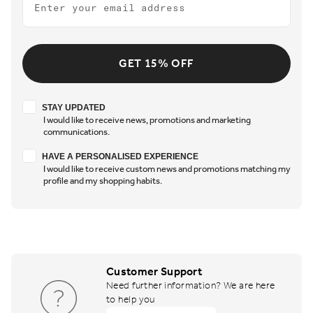
GET 15% OFF
Stay updated
STAY UPDATED
I would like to receive news, promotions and marketing
communications.
Have a personalised experience
HAVE A PERSONALISED EXPERIENCE
I would like to receive custom news and promotions matching my
profile and my shopping habits.
Customer Support
Need further information? We are here
to help you