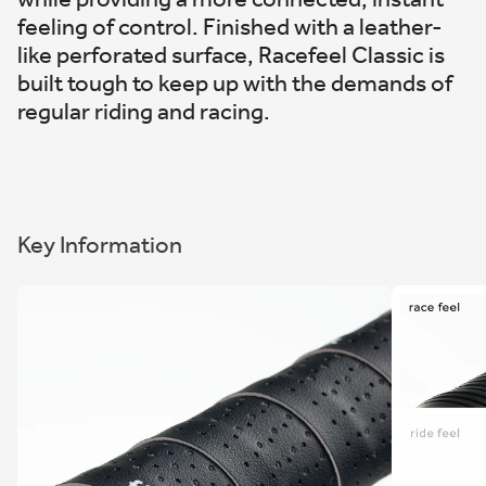
feeling of control. Finished with a leather-
like perforated surface, Racefeel Classic is
built tough to keep up with the demands of
regular riding and racing.
Key Information