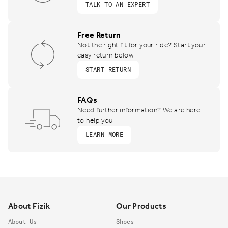
TALK TO AN EXPERT
Free Return
Not the right fit for your ride? Start your
easy return below
START RETURN
FAQs
Need further information? We are here
to help you
LEARN MORE
Footer
About Fizik
Our Products
About Us
Shoes