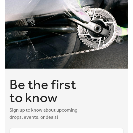
Be the first
to know
Sign up to know about upcoming
drops, events, or deals!
Email