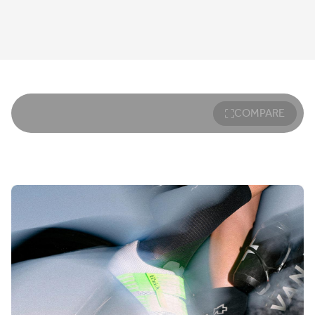
COMPARE