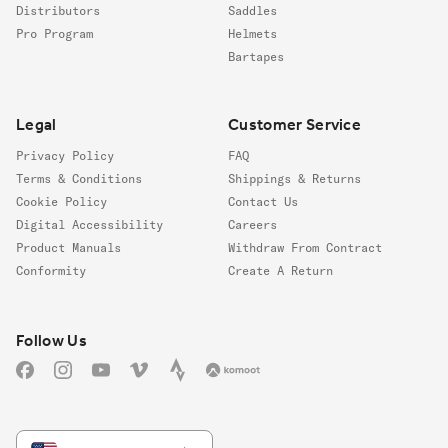
Distributors
Saddles
Pro Program
Helmets
Bartapes
Legal
Customer Service
Privacy Policy
FAQ
Terms & Conditions
Shippings & Returns
Cookie Policy
Contact Us
Digital Accessibility
Careers
Product Manuals
Withdraw From Contract
Conformity
Create A Return
Follow us
Follow Us
Facebook
Instagram
YouTube
Vimeo
Strava
Komoot