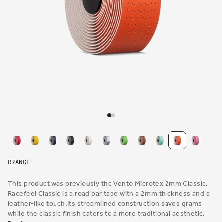
Open
media
1
in
modal
ORANGE
This product was previously the Vento Microtex 2mm Classic.
Racefeel Classic is a road bar tape with a 2mm thickness and a
leather-like touch.Its streamlined construction saves grams
while the classic finish caters to a more traditional aesthetic.