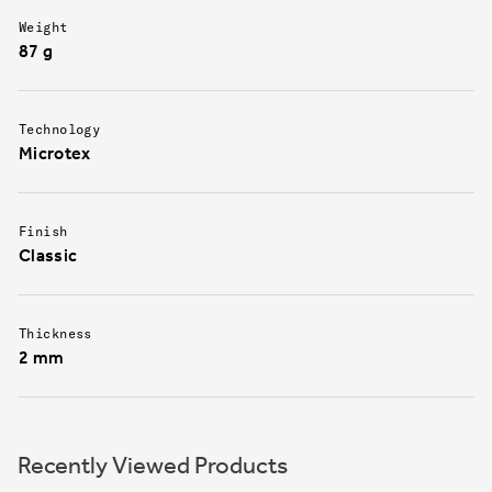
Weight
87 g
Technology
Microtex
Finish
Classic
Thickness
2 mm
Recently Viewed Products