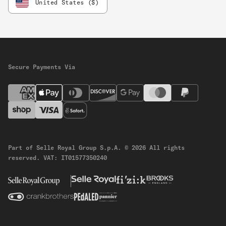
United States ($)
Secure Payments Via
Part of Selle Royal Group S.p.A.
© 2026 All rights
reserved.
VAT: IT01577350240