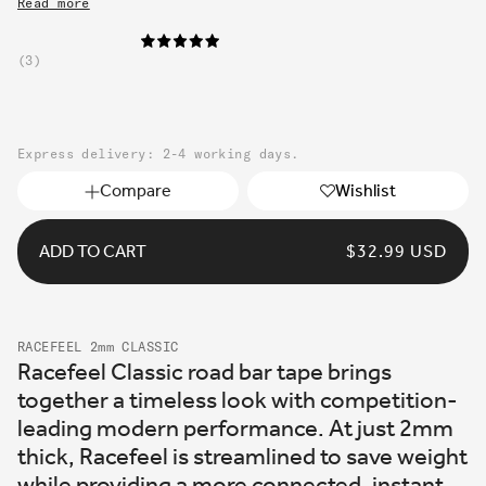
Read more
3
Express delivery: 2-4 working days.
Compare
Wishlist
ADD TO CART
REGULAR
$32.99 USD
PRICE
RACEFEEL 2mm CLASSIC
Racefeel Classic road bar tape brings
together a timeless look with competition-
leading modern performance. At just 2mm
thick, Racefeel is streamlined to save weight
while providing a more connected, instant