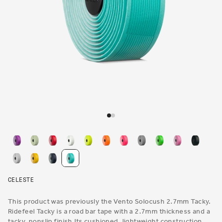
Open
media
1
in
modal
CELESTE
This product was previously the Vento Solocush 2.7mm Tacky.
Ridefeel Tacky is a road bar tape with a 2.7mm thickness and a
tacky, nonslip finish.Its cushioned, lightweight construction