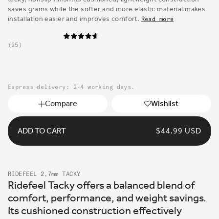
saves grams while the softer and more elastic material makes
installation easier and improves comfort.
Read more
25
Express delivery: 2-4 working days.
Compare
Wishlist
ADD TO CART
REGULAR
$44.99 USD
PRICE
RIDEFEEL 2,7mm TACKY
Ridefeel Tacky offers a balanced blend of
comfort, performance, and weight savings.
Its cushioned construction effectively