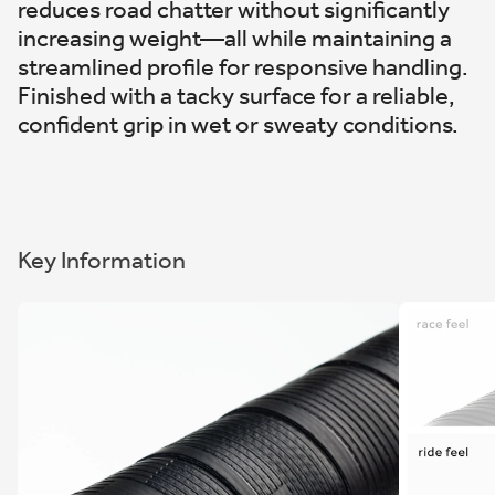
reduces road chatter without significantly
increasing weight—all while maintaining a
streamlined profile for responsive handling.
Finished with a tacky surface for a reliable,
confident grip in wet or sweaty conditions.
Key Information