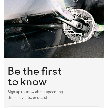
Be the first
to know
Sign up to know about upcoming
drops, events, or deals!