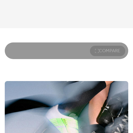
COMPARE