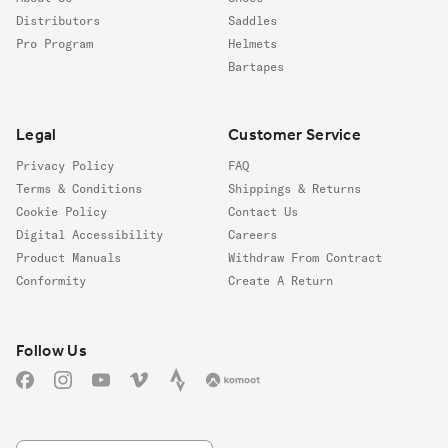
Distributors
Saddles
Pro Program
Helmets
Bartapes
Legal
Customer Service
Privacy Policy
FAQ
Terms & Conditions
Shippings & Returns
Cookie Policy
Contact Us
Digital Accessibility
Careers
Product Manuals
Withdraw From Contract
Conformity
Create A Return
Follow us
Follow Us
Facebook
Instagram
YouTube
Vimeo
Strava
Komoot