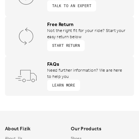
TALK TO AN EXPERT
Free Return
Not the right fit for your ride? Start your
easy return below
START RETURN
FAQs
Need further information? We are here
to help you
LEARN MORE
Footer
About Fizik
Our Products
About Us
Shoes