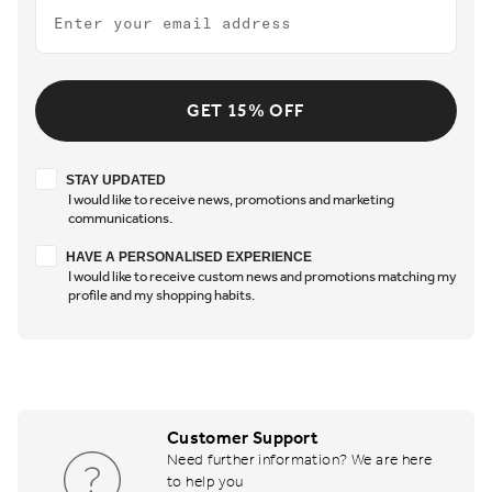
Email
GET 15% OFF
Stay updated
STAY UPDATED
I would like to receive news, promotions and marketing
communications.
Have a personalised experience
HAVE A PERSONALISED EXPERIENCE
I would like to receive custom news and promotions matching my
profile and my shopping habits.
Customer Support
Need further information? We are here
to help you