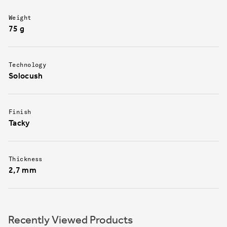
Weight
75 g
Technology
Solocush
Finish
Tacky
Thickness
2,7 mm
Recently Viewed Products