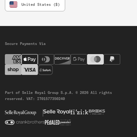
United States ($)
Secure Payments Via
Part of Selle Royal Group S.p.A.
© 2026 All rights
reserved.
VAT: IT01577350240