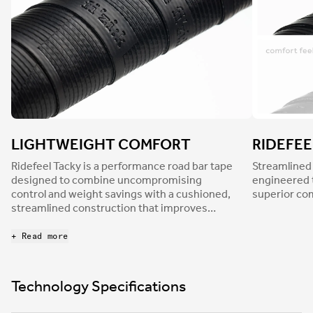
LIGHTWEIGHT COMFORT
RIDEFEE
Ridefeel Tacky is a performance road bar tape
Streamlined
designed to combine uncompromising
engineered 
control and weight savings with a cushioned,
superior co
streamlined construction that improves
overall comfort. At 2.7mm thick, Ridefeel tape
considerably dampens road buzz to reduce
+ Read more
hand fatigue and discomfort while its tacky
nonslip finish, together with a light surface
texture, ensures a confident grip in every
Technology Specifications
condition.