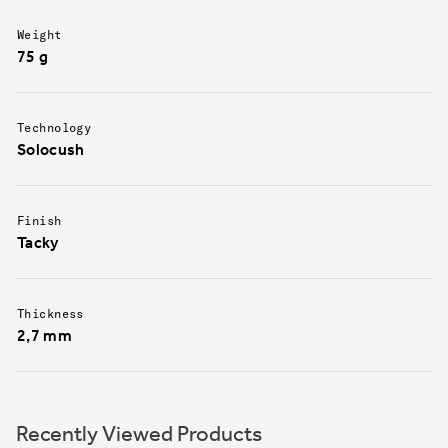
Weight
75 g
Technology
Solocush
Finish
Tacky
Thickness
2,7 mm
Recently Viewed Products