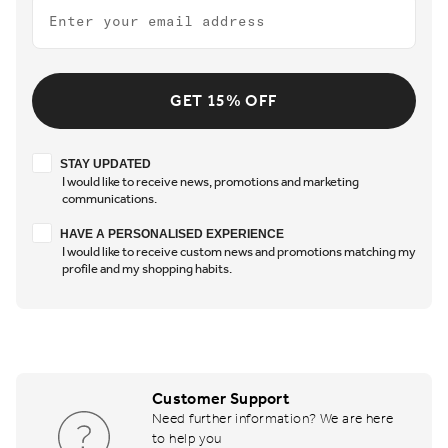
Email
GET 15% OFF
Stay updated
STAY UPDATED
I would like to receive news, promotions and marketing
communications.
Have a personalised experience
HAVE A PERSONALISED EXPERIENCE
I would like to receive custom news and promotions matching my
profile and my shopping habits.
Customer Support
Need further information? We are here
to help you