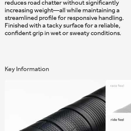
reduces road chatter without significantly
increasing weight—all while maintaining a
streamlined profile for responsive handling.
Finished with a tacky surface for a reliable,
confident grip in wet or sweaty conditions.
Key Information