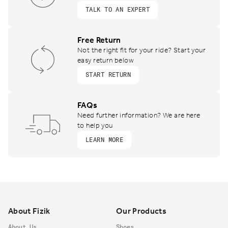
TALK TO AN EXPERT
Free Return
Not the right fit for your ride? Start your
easy return below
START RETURN
FAQs
Need further information? We are here
to help you
LEARN MORE
Footer
About Fizik
Our Products
About Us
Shoes