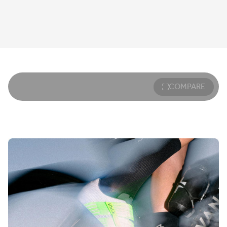
COMPARE