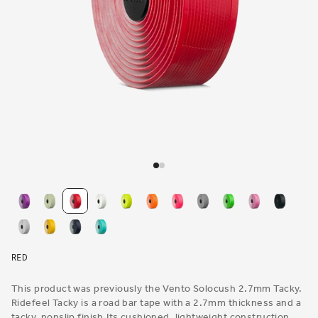
Open
media
1
in
modal
RED
This product was previously the Vento Solocush 2.7mm Tacky.
Ridefeel Tacky is a road bar tape with a 2.7mm thickness and a
tacky, nonslip finish.Its cushioned, lightweight construction