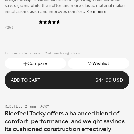
saves grams while the softer and more elastic material makes
installation easier and improves comfort.
Read more
25
Express delivery: 2-4 working days.
Compare
Wishlist
ADD TO CART
REGULAR
$44.99 USD
PRICE
RIDEFEEL 2,7mm TACKY
Ridefeel Tacky offers a balanced blend of
comfort, performance, and weight savings.
Its cushioned construction effectively