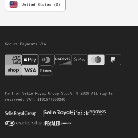
United States ($)
Secure Payments Via
Part of Selle Royal Group S.p.A.
© 2026 All rights
reserved.
VAT: IT01577350240