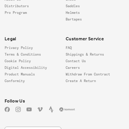
Distributors
Saddles
Pro Program
Helmets
Bartapes
Legal
Customer Service
Privacy Policy
FAQ
Terms & Conditions
Shippings & Returns
Cookie Policy
Contact Us
Digital Accessibility
Careers
Product Manuals
Withdraw From Contract
Conformity
Create A Return
Follow us
Follow Us
Facebook
Instagram
YouTube
Vimeo
Strava
Komoot