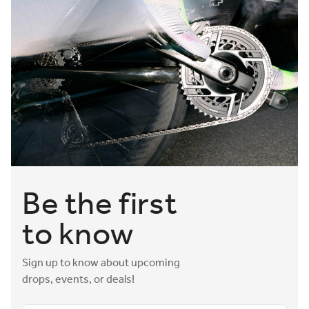
Be the first
to know
Sign up to know about upcoming
drops, events, or deals!