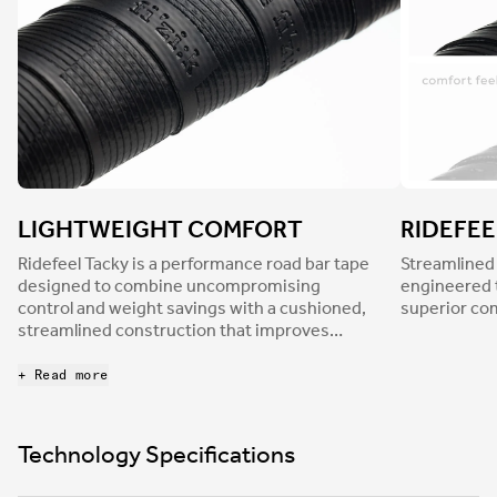
LIGHTWEIGHT COMFORT
RIDEFEE
Ridefeel Tacky is a performance road bar tape
Streamlined
designed to combine uncompromising
engineered 
control and weight savings with a cushioned,
superior co
streamlined construction that improves
overall comfort. At 2.7mm thick, Ridefeel tape
considerably dampens road buzz to reduce
+ Read more
hand fatigue and discomfort while its tacky
nonslip finish, together with a light surface
texture, ensures a confident grip in every
Technology Specifications
condition.