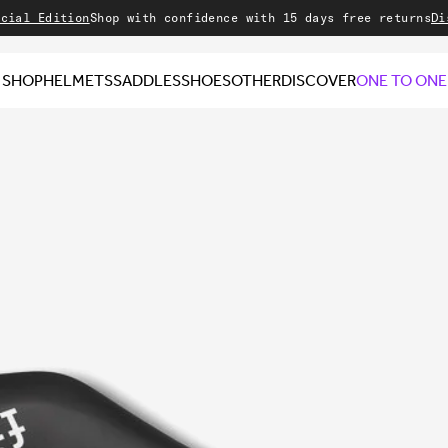
dition
Shop with confidence with 15 days free returns
Discover
SHOP
HELMETS
SADDLES
SHOES
OTHER
DISCOVER
ONE TO ONE