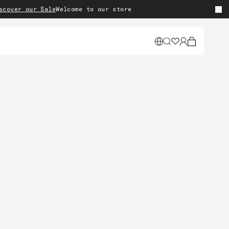
 our Sale
Welcome to our store
Cart